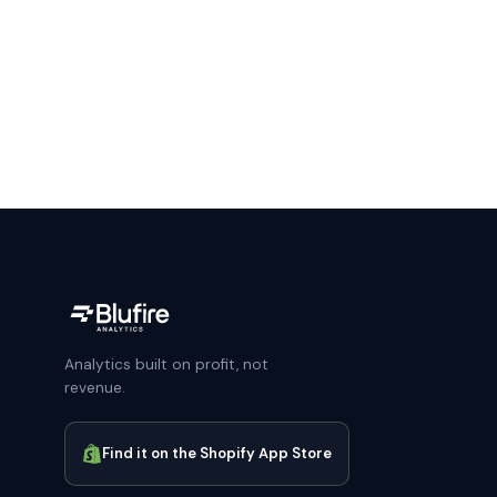
Analytics built on profit, not
revenue.
Find it on the Shopify App Store