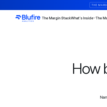
THE MARG
The Margin Stack
What's Inside
The M
How b
Nam