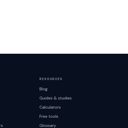
RESOURCES
Blog
Guides & studies
Calculators
Free tools
rs
Glossary