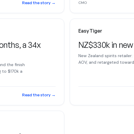
Read the story
→
CMO
Easy Tiger
onths, a 34x
NZ$330k in new
New Zealand spirits retailer:
AOV, and retargeted toward 
nd the finish
g to $170k a
Read the story
→