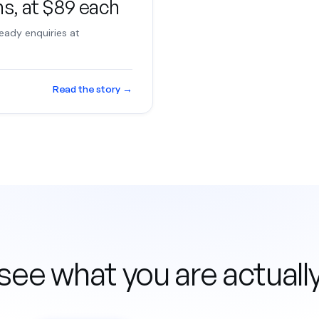
hs, at $89 each
eady enquiries at
Read the story
→
see what you are actuall