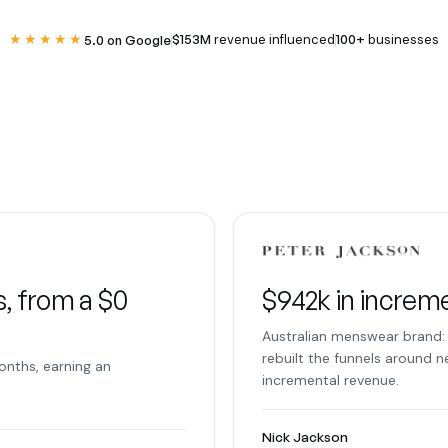
★★★★★
$153M
revenue influenced
100+
businesses
5.0 on Google
, from a $0
$942k in increm
Australian menswear brand: 
rebuilt the funnels around 
onths, earning an
incremental revenue.
Nick Jackson