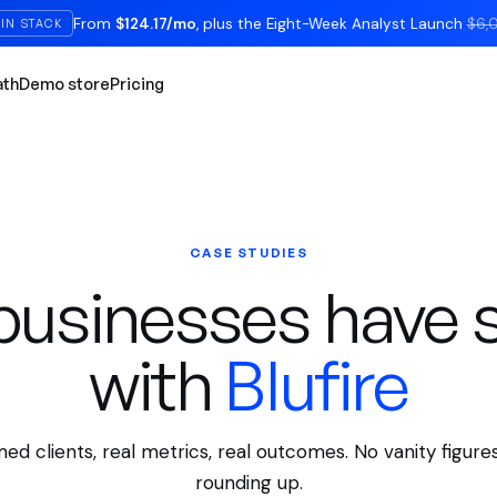
From
$124.17/mo
, plus the Eight-Week Analyst Launch
$6,
IN STACK
ath
Demo store
Pricing
CASE STUDIES
usinesses have 
with
Blufire
ed clients, real metrics, real outcomes. No vanity figures
rounding up.