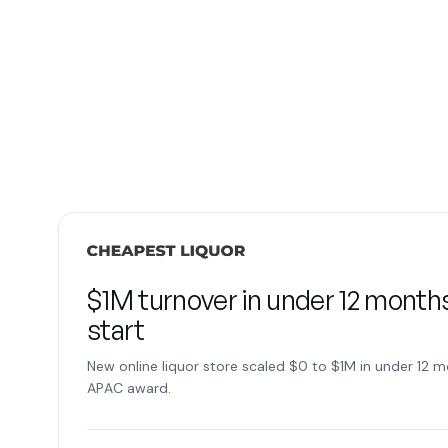
$1M turnover in under 12 months
start
New online liquor store scaled $0 to $1M in under 12 m
APAC award.