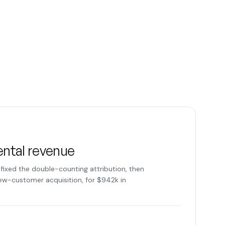
ental revenue
fixed the double-counting attribution, then
new-customer acquisition, for $942k in