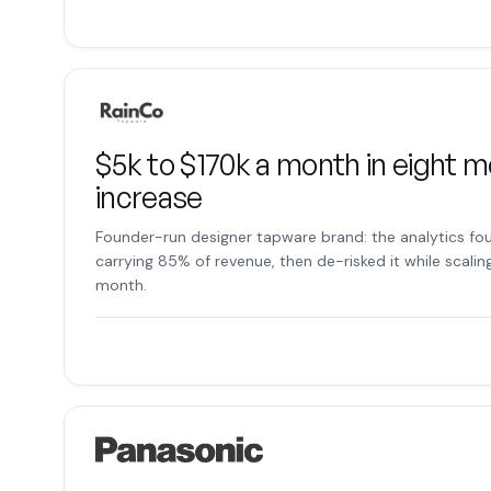
$5k to $170k a month in eight m
increase
Founder-run designer tapware brand: the analytics fou
carrying 85% of revenue, then de-risked it while scalin
month.