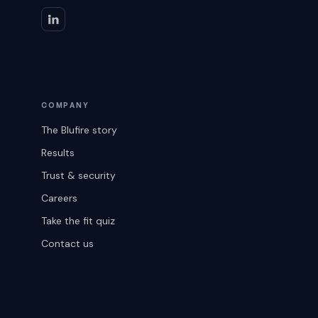
COMPANY
The Blufire story
Results
Trust & security
Careers
Take the fit quiz
Contact us