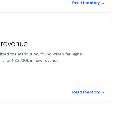
Read the story
→
 revenue
 fixed the attribution, found wine's far higher
it for NZ$330k in new revenue.
Read the story
→