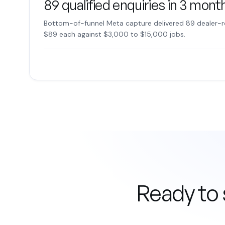
89 qualified enquiries in 3 mont
Bottom-of-funnel Meta capture delivered 89 dealer-r
$89 each against $3,000 to $15,000 jobs.
Ready to 