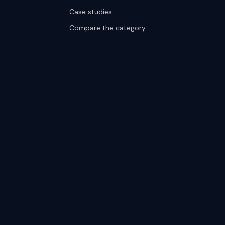
Case studies
Compare the category