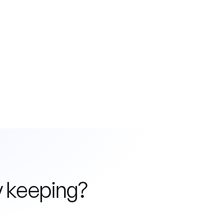
y keeping?