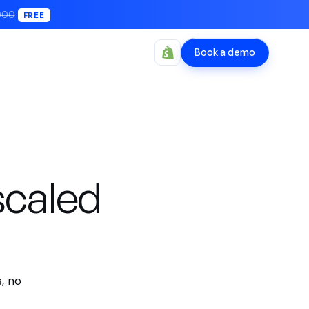
000
FREE
Book a demo
scaled
, no