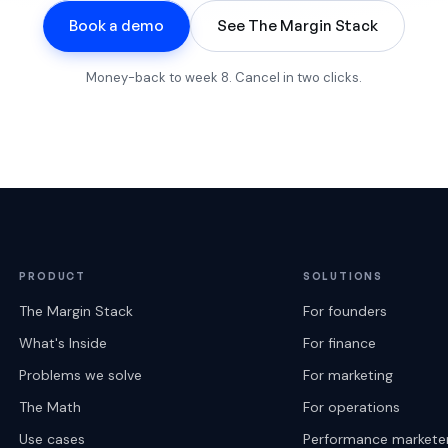
Book a demo
See The Margin Stack
Money-back to week 8. Cancel in two clicks.
PRODUCT
SOLUTIONS
The Margin Stack
For founders
What's Inside
For finance
Problems we solve
For marketing
The Math
For operations
Use cases
Performance markete