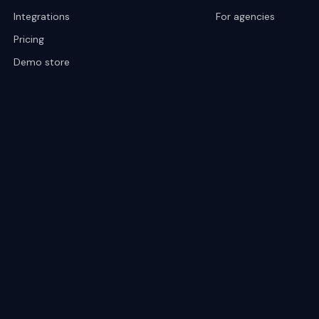
Integrations
For agencies
Pricing
Demo store