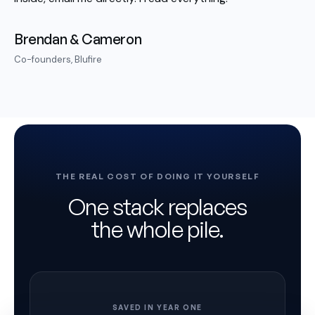
Brendan & Cameron
Co-founders, Blufire
THE REAL COST OF DOING IT YOURSELF
One stack replaces
the whole pile.
SAVED IN YEAR ONE