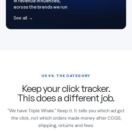
in revenue influenced,
across the brands we run
See all →
US VS. THE CATEGORY
Keep your click tracker.
This does a different job.
"We have Triple Whale." Keep it. It tells you which ad got
the click, not which orders made money after COGS,
shipping, returns and fees.