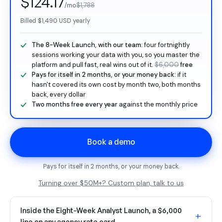
$124.17
/mo
$1,788
Billed
$1,490
USD yearly
The 8-Week Launch, with our team
: four fortnightly
sessions working your data with you, so you master the
platform and pull fast, real wins out of it.
$6,000
free
Pays for itself in 2 months, or your money back
: if it
hasn't covered its own cost by month two, both months
back, every dollar
Two months free every year
against the monthly price
Book a demo
Pays for itself in 2 months, or your money back.
Turning over $50M+? Custom plan, talk to us
Inside the Eight-Week Analyst Launch, a $6,000
+
line on any agency rate card