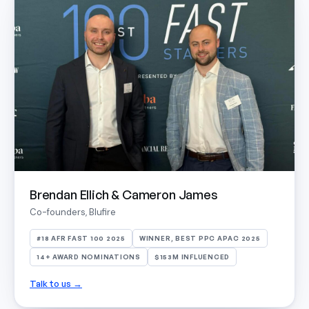
Brendan Ellich & Cameron James
Co-founders, Blufire
#18 AFR FAST 100 2025
WINNER, BEST PPC APAC 2025
14+ AWARD NOMINATIONS
$153M INFLUENCED
Talk to us →