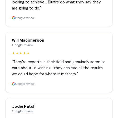
looking to achieve… Blufire do what they say they
are going to do."
Google review
Will Macpherson
Google review
★★★★★
"They're experts in their field and genuinely seem to
care about us winning… they achieve all the results
we could hope for where it matters."
Google review
Jodie Patch
Google review