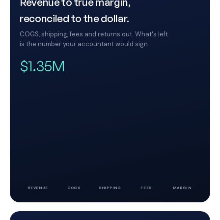
Revenue to true margin,
reconciled to the dollar.
COGS, shipping, fees and returns out. What's left
is the number your accountant would sign.
$1.35M
REVENUE
COGS
SHIPPING
FEES
MARGIN