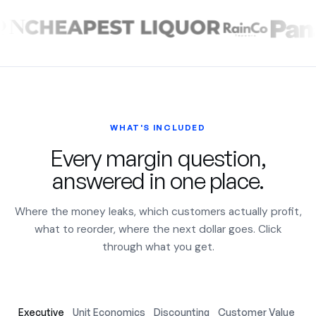
WHAT'S INCLUDED
Every margin question,
answered in one place.
Where the money leaks, which customers actually profit,
what to reorder, where the next dollar goes. Click
through what you get.
Executive
Unit Economics
Discounting
Customer Value
Ac