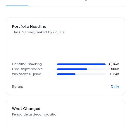
Portfolio Headline
The CM1 read, ranked by dollars
Cap VIP20 stacking
+$142k
Free-ship threshold
+$88k
Win back full-price
+$54k
Reruns
Daily
What Changed
Period delta decomposition