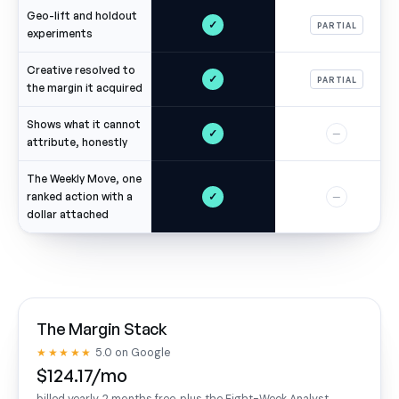
Geo-lift and holdout
✓
PARTIAL
experiments
Creative resolved to
✓
PARTIAL
the margin it acquired
Shows what it cannot
✓
—
attribute, honestly
The Weekly Move, one
✓
ranked action with a
—
dollar attached
The Margin Stack
★★★★★
5.0 on Google
$124.17/mo