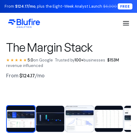
From
$124.17/mo
, plus the Eight-Week Analyst Launch
$6,000
FREE
S1 Executive / The Read
The Margin Stack
★★★★★
5.0
on Google
·
Trusted by
100+
businesses
·
$153M
revenue influenced
From
$124.17
/mo
RECONCILED TO YOUR LEDGER
Watch the walkthrough
BLUFIRE + LEAD ANALYST
Replace your entire analytics
stack.