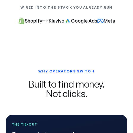
WIRED INTO THE STACK YOU ALREADY RUN
Shopify
Klaviyo
Google Ads
Meta
WHY OPERATORS SWITCH
Built to find money.
Not clicks.
THE TIE-OUT