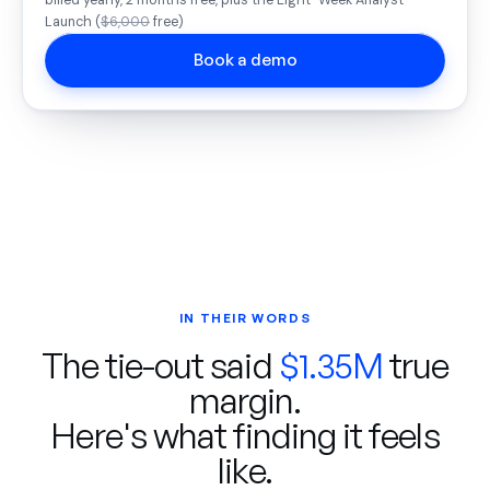
billed yearly, 2 months free, plus the Eight-Week Analyst
Launch (
$6,000
free)
Book a demo
IN THEIR WORDS
The tie-out said
$1.35M
true
margin.
Here's what finding it feels
like.