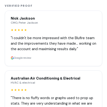
VERIFIED PROOF
Nick Jackson
CMO, Peter Jackson
★★★★★
"I couldn't be more impressed with the Blufire team
and the improvements they have made… working on
the account and maximising results daily."
Google review
Australian Air Conditioning & Electrical
HVAC & electrical
★★★★★
"There is no fluffy words or graphs used to prop up
stats. They are very understanding in what we are