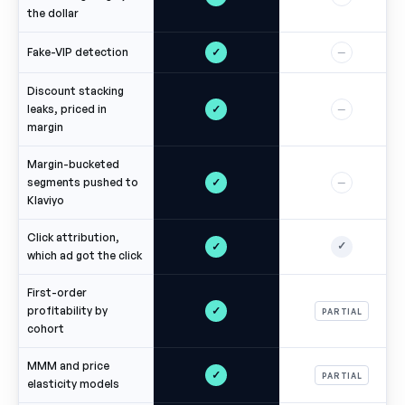
the dollar
✓
Fake-VIP detection
—
Discount stacking
✓
leaks, priced in
—
margin
Margin-bucketed
✓
segments pushed to
—
Klaviyo
Click attribution,
✓
✓
which ad got the click
First-order
✓
profitability by
PARTIAL
cohort
MMM and price
✓
PARTIAL
elasticity models