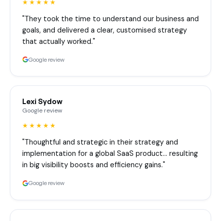
★★★★★
"They took the time to understand our business and
goals, and delivered a clear, customised strategy
that actually worked."
Google review
Lexi Sydow
Google review
★★★★★
"Thoughtful and strategic in their strategy and
implementation for a global SaaS product… resulting
in big visibility boosts and efficiency gains."
Google review