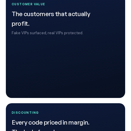
CUSTOMER VALUE
The customers that actually
profit.
Fake VIPs surfaced, real VIPs protected.
DISCOUNTING
Every code priced in margin.