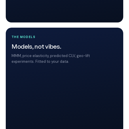
THE MODELS
Models, not vibes.
MMM, price elasticity, predicted CLV, geo-lift
experiments. Fitted to your data.