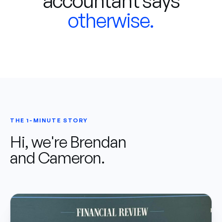
accountant says
otherwise.
THE 1-MINUTE STORY
Hi, we're Brendan
and Cameron.