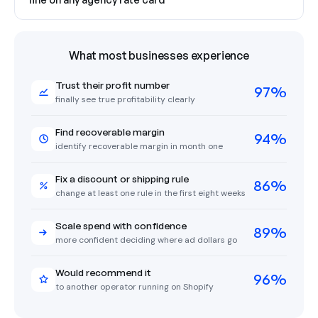
What most businesses experience
Trust their profit number
97%
finally see true profitability clearly
Find recoverable margin
94%
identify recoverable margin in month one
Fix a discount or shipping rule
86%
change at least one rule in the first eight weeks
Scale spend with confidence
89%
more confident deciding where ad dollars go
Would recommend it
96%
to another operator running on Shopify