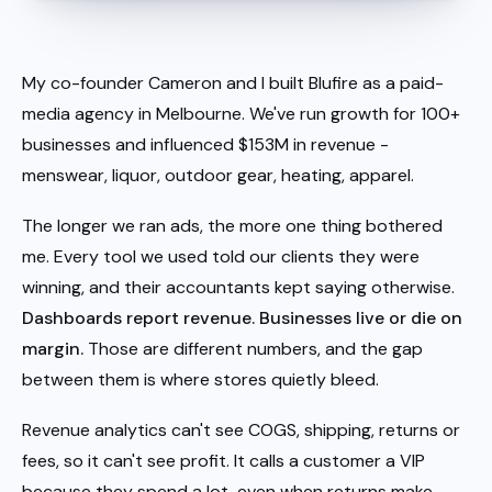
My co-founder Cameron and I built Blufire as a paid-
media agency in Melbourne. We've run growth for 100+
businesses and influenced $153M in revenue -
menswear, liquor, outdoor gear, heating, apparel.
The longer we ran ads, the more one thing bothered
me. Every tool we used told our clients they were
winning, and their accountants kept saying otherwise.
Dashboards report revenue. Businesses live or die on
margin.
Those are different numbers, and the gap
between them is where stores quietly bleed.
Revenue analytics can't see COGS, shipping, returns or
fees, so it can't see profit. It calls a customer a VIP
because they spend a lot, even when returns make