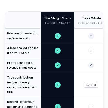
The Margin Stack
Triple Whale
BLUFIRE + ANALYST
CLICK ATTRIBUTION
Price on the website,
✓
✓
self-serve start
A lead analyst applies
✓
—
it to your store
Profit dashboard,
✓
✓
revenue minus costs
True contribution
margin on every
✓
PARTIAL
order, customer and
SKU
Reconciles to your
✓
accounting ledger, to
—