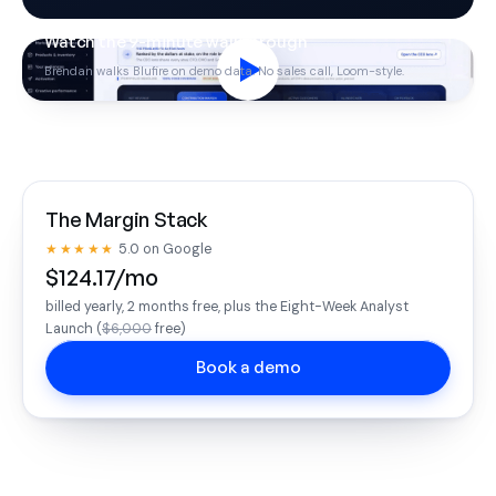
Watch the 9-minute walkthrough
Brendan walks Blufire on demo data. No sales call, Loom-style.
The Margin Stack
★★★★★
5.0 on Google
$124.17/mo
billed yearly, 2 months free, plus the Eight-Week Analyst
Launch (
$6,000
free)
Book a demo