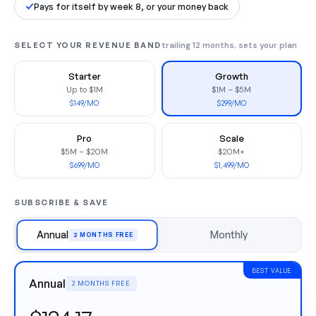
Pays for itself by week 8, or your money back
SELECT YOUR REVENUE BAND
trailing 12 months, sets your plan
Starter
Growth
Up to $1M
$1M – $5M
$149/MO
$299/MO
Pro
Scale
$5M – $20M
$20M+
$699/MO
$1,499/MO
SUBSCRIBE & SAVE
Annual
Monthly
2 MONTHS FREE
BEST VALUE
Annual
2 MONTHS FREE