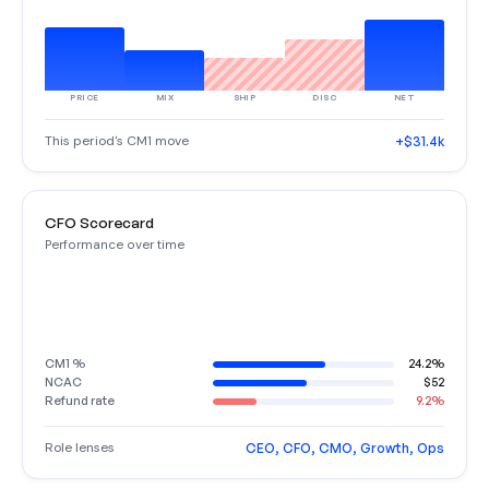
PRICE
MIX
SHIP
DISC
NET
This period's CM1 move
+$31.4k
CFO Scorecard
Performance over time
CM1 %
24.2%
NCAC
$52
Refund rate
9.2%
Role lenses
CEO, CFO, CMO, Growth, Ops