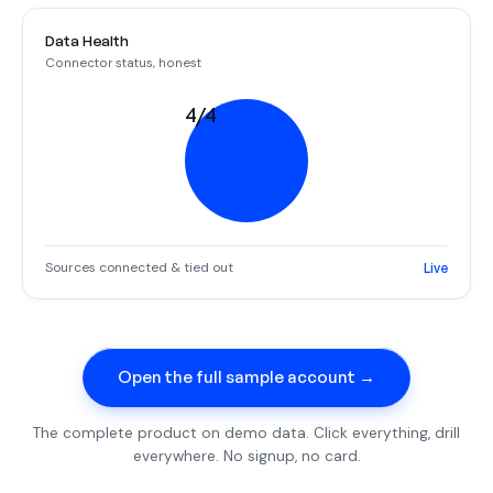
Data Health
Connector status, honest
4/4
Sources connected & tied out
Live
Open the full sample account →
The complete product on demo data. Click everything, drill
everywhere. No signup, no card.