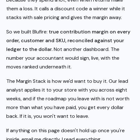
them a loss. It calls a discount code a winner while it
stacks with sale pricing and gives the margin away.
So we built Blufire:
true contribution margin on every
order, customer and SKU, reconciled against your
ledger to the dollar.
Not another dashboard. The
number your accountant would sign, live, with the
moves ranked underneath it.
The Margin Stack is how we'd want to buy it. Our lead
analyst applies it to your store with you across eight
weeks, and if the roadmap you leave with is not worth
more than what you have paid, you get every dollar
back. If it is, you won't want to leave.
If anything on this page doesn't hold up once you're
inside, email me directly. I read everything.