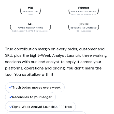
Built by the team behind $153M in
#18
Winner
influenced revenue. Reconciled to
AFR FAST 100
BEST PPC CAMPAIGN
your ledger, to the dollar.
2025
APAC Search Awards 2025
14+
$153M
AWARD NOMINATIONS
REVENUE INFLUENCED
Global Agency & APAC Search Awards
100+ businesses
True contribution margin on every order, customer and
SKU, plus the Eight-Week Analyst Launch: three working
sessions with our lead analyst to apply it across your
platforms, operations and pricing.
You don't learn the
tool. You capitalize with it.
Truth today, moves every week
Reconciles to your ledger
Eight-Week Analyst Launch
$6,000
free