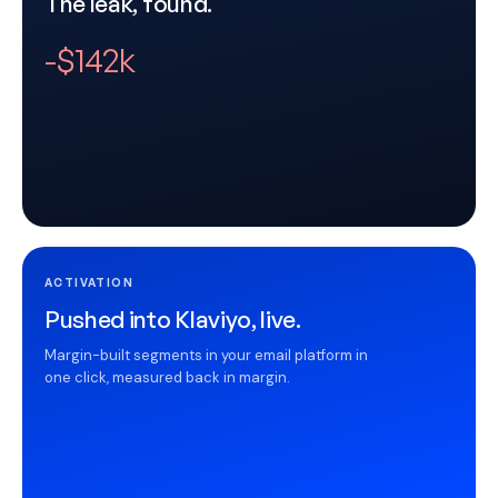
The leak, found.
-$142k
ACTIVATION
Pushed into Klaviyo, live.
Margin-built segments in your email platform in
one click, measured back in margin.