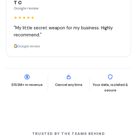
T C
Google review
★★★★★
"My little secret weapon for my business. Highly
recommend."
Google review
$153M+ in revenue
Cancel any time
Your data, isolated &
secure
TRUSTED BY THE TEAMS BEHIND