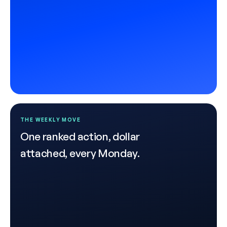
THE WEEKLY MOVE
One ranked action, dollar
attached, every Monday.