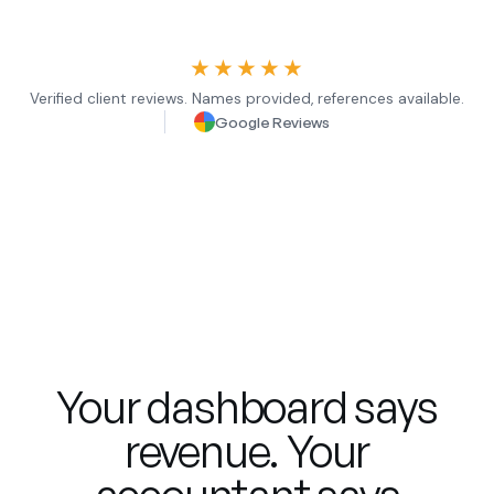
★★★★★
Verified client reviews. Names provided, references available.
Google Reviews
Your dashboard says
revenue. Your