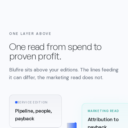
ONE LAYER ABOVE
One read from spend to
proven profit.
Blufire sits above your editions. The lines feeding
it can differ, the marketing read does not.
SERVICE EDITION
Pipeline, people,
MARKETING READ
payback
Attribution to
payback