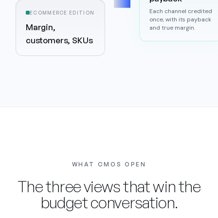
Each channel credited
ECOMMERCE EDITION
once, with its payback
Margin,
and true margin.
customers, SKUs
WHAT CMOS OPEN
The three views that win the
budget conversation.