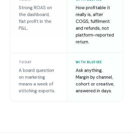
Strong ROAS on
How profitable it
the dashboard,
really is, after
flat profit in the
COGS, fulfilment
P&L.
and refunds, not
platform-reported
return.
TODAY
WITH BLUFIRE
A board question
Ask anything.
on marketing
Margin by channel,
means a week of
cohort or creative,
stitching exports.
answered in days.