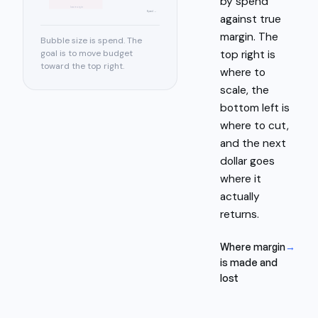
by spend
low margin
Spend →
against true
margin. The
Bubble size is spend. The
top right is
goal is to move budget
toward the top right.
where to
scale, the
bottom left is
where to cut,
and the next
dollar goes
where it
actually
returns.
Where margin
→
is made and
lost