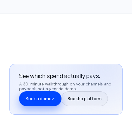
See which spend actually pays.
A 30-minute walkthrough on your channels and
payback, not a generic demo.
Book a demo
See the platform
↗