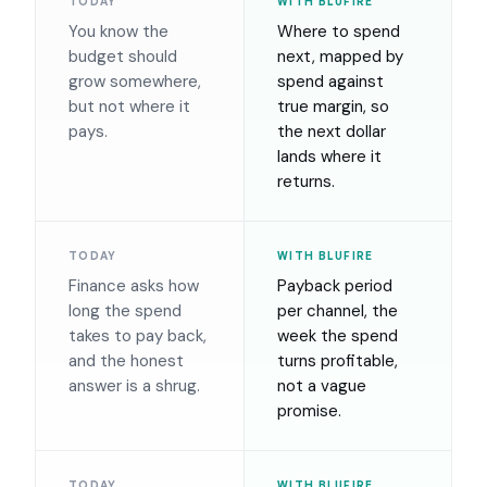
TODAY
WITH BLUFIRE
You know the
Where to spend
budget should
next, mapped by
grow somewhere,
spend against
but not where it
true margin, so
pays.
the next dollar
lands where it
returns.
TODAY
WITH BLUFIRE
Finance asks how
Payback period
long the spend
per channel, the
takes to pay back,
week the spend
and the honest
turns profitable,
answer is a shrug.
not a vague
promise.
TODAY
WITH BLUFIRE