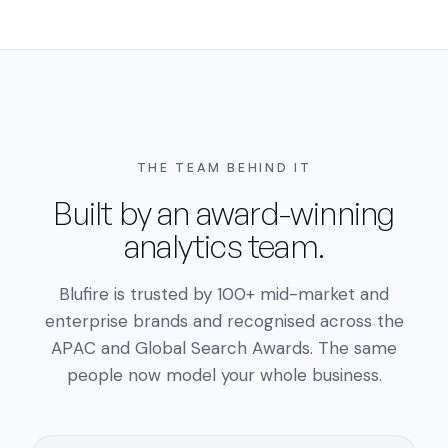
THE TEAM BEHIND IT
Built by an award-winning
analytics team.
Blufire is trusted by 100+ mid-market and
enterprise brands and recognised across the
APAC and Global Search Awards. The same
people now model your whole business.