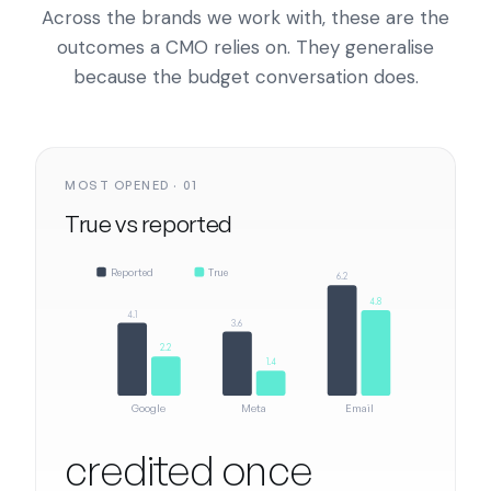
Across the brands we work with, these are the
outcomes a CMO relies on. They generalise
because the budget conversation does.
MOST OPENED · 01
True vs reported
Reported
True
6.2
4.8
4.1
3.6
2.2
1.4
Google
Meta
Email
credited once