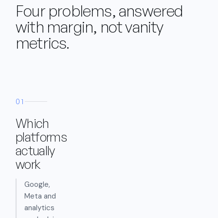
Four problems, answered
with margin, not vanity
metrics.
01
Which
platforms
actually
work
Google,
Meta and
analytics