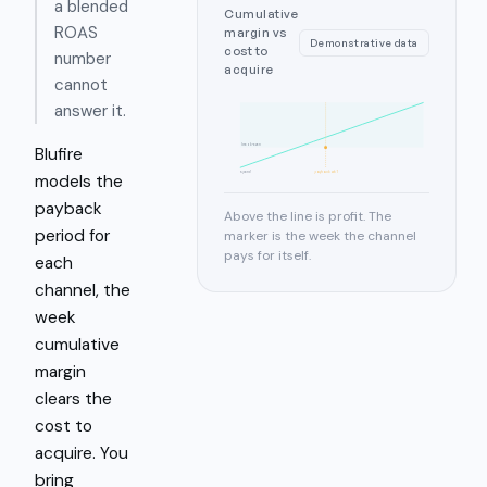
a blended
Cumulative
ROAS
margin vs
Demonstrative data
cost to
number
acquire
cannot
answer it.
break-even
Blufire
spend
payback wk 7
models the
payback
Above the line is profit. The
period for
marker is the week the channel
pays for itself.
each
channel, the
week
cumulative
margin
clears the
cost to
acquire. You
bring