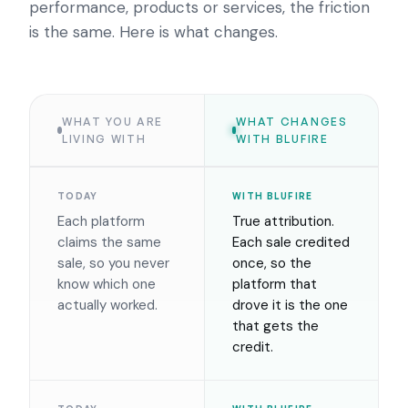
performance, products or services, the friction
is the same. Here is what changes.
WHAT YOU ARE
WHAT CHANGES
LIVING WITH
WITH BLUFIRE
TODAY
WITH BLUFIRE
Each platform
True attribution.
claims the same
Each sale credited
sale, so you never
once, so the
know which one
platform that
actually worked.
drove it is the one
that gets the
credit.