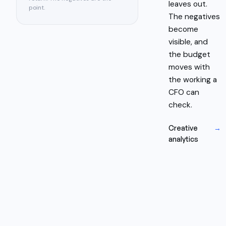
leaves out.
point.
The negatives
become
visible, and
the budget
moves with
the working a
CFO can
check.
Creative
→
analytics