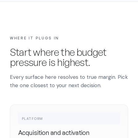
WHERE IT PLUGS IN
Start where the budget
pressure is highest.
Every surface here resolves to true margin. Pick
the one closest to your next decision.
PLATFORM
Acquisition and activation