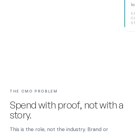
l
5,
C
S
THE CMO PROBLEM
Spend with proof, not with a
story.
This is the role, not the industry. Brand or