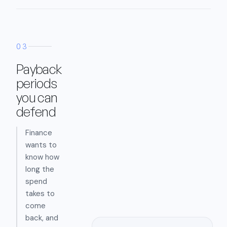
03
Payback
periods
you can
defend
Finance
wants to
know how
long the
spend
takes to
come
back, and