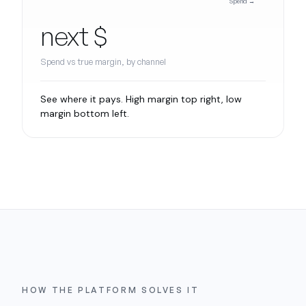
Spend →
next $
Spend vs true margin, by channel
See where it pays. High margin top right, low
margin bottom left.
HOW THE PLATFORM SOLVES IT