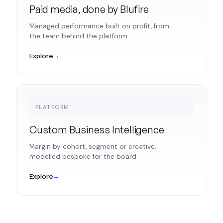
Paid media, done by Blufire
Managed performance built on profit, from
the team behind the platform.
Explore
→
PLATFORM
Custom Business Intelligence
Margin by cohort, segment or creative,
modelled bespoke for the board.
Explore
→