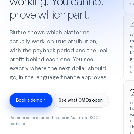
working. You cannot
C
prove which part.
Blufire shows which platforms
o
actually work, on true attribution,
m
s
with the payback period and the real
R
profit behind each one. You see
ju
exactly where the next dollar should
I
R
go, in the language finance approves.
Book a demo
See what CMOs open
↗
o
b
w
Reconciled to source · hosted in Australia · SOC 2
c
certified
t
ef