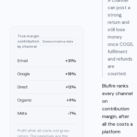
A channel
can post a
strong
return and
still lose
True margin
money
contribution
Demonstrative data
once COGS,
by channel
fulfilment
and refunds
Email
+31%
are
counted.
Google
+18%
Blufire ranks
Direct
+12%
every channel
Organic
+9%
on
contribution
Meta
-7%
margin, after
all the costs a
Profit after all costs, not gross
platform
return. The negatives are the