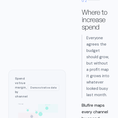
02
Where to
increase
spend
Everyone
agrees the
budget
should grow,
but without
a profit map
it grows into
Spend
whatever
vs true
margin,
looked busy
Demonstrative data
by
last month.
channel
Blufire maps
↑ True margin
high margin
Email
Organic
every channel
Affiliate
Google
Meta