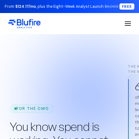
From
$124.17/mo
, plus the Eight-Week Analyst Launch
$6,000
FREE
THE 
THE 
of
m
FOR THE CMO
l
c
You know spend is
th
to
i