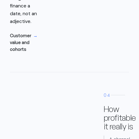
finance a
date, not an
adjective.
Customer
→
value and
cohorts
04
How
profitable
it really is