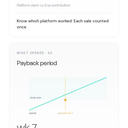
Platform claim vs true contribution
Know which platform worked. Each sale counted
once.
MOST OPENED · 02
Payback period
break-even
spend
payback wk 7
wk 7