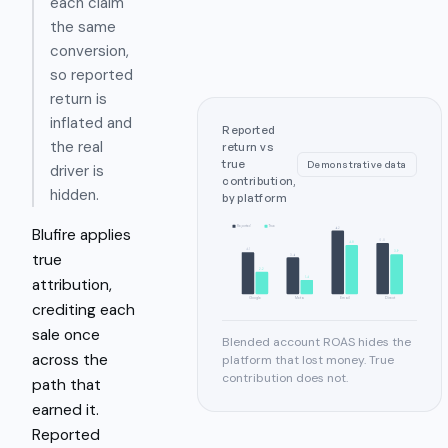
each claim
the same
conversion,
so reported
return is
inflated and
Reported
the real
return vs
true
Demonstrative data
driver is
contribution,
hidden.
by platform
Reported
True
Blufire applies
6.2
5.0
4.8
4.1
3.9
true
3.6
2.2
attribution,
1.4
Google
Meta
Email
Direct
crediting each
sale once
Blended account ROAS hides the
across the
platform that lost money. True
contribution does not.
path that
earned it.
Reported