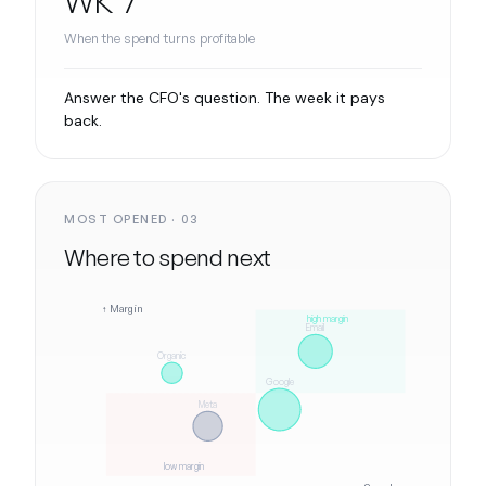
When the spend turns profitable
Answer the CFO's question. The week it pays
back.
MOST OPENED · 03
Where to spend next
↑ Margin
high margin
Email
Organic
Google
Meta
low margin