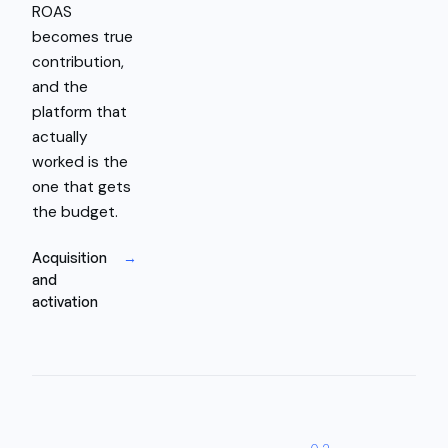
ROAS
becomes true
contribution,
and the
platform that
actually
worked is the
one that gets
the budget.
Acquisition
→
and
activation