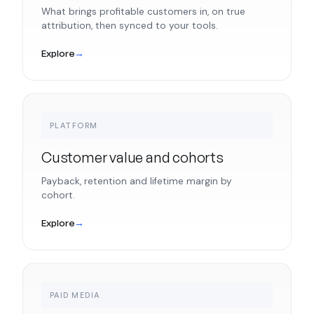
What brings profitable customers in, on true
attribution, then synced to your tools.
Explore
→
PLATFORM
Customer value and cohorts
Payback, retention and lifetime margin by
cohort.
Explore
→
PAID MEDIA