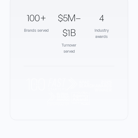
100+
$5M–
4
$1B
Brands served
Industry
awards
Turnover
served