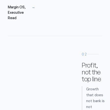
Margin OS,
→
Executive
Read
02
Profit,
not the
top line
Growth
that does
not bank is
not