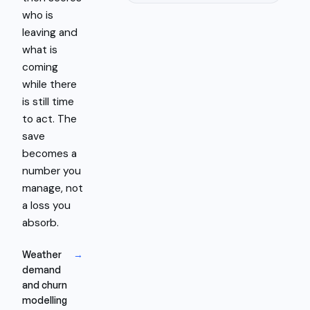
who is
leaving and
what is
coming
while there
is still time
to act. The
save
becomes a
number you
manage, not
a loss you
absorb.
Weather
→
demand
and churn
modelling