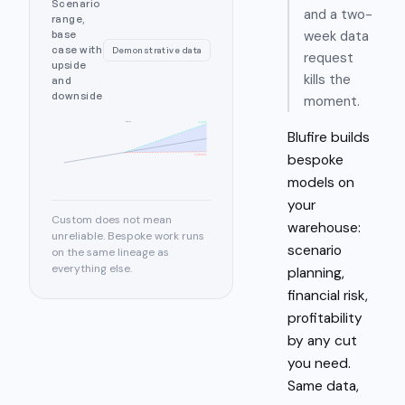
Scenario
and a two-
range,
week data
base
case with
Demonstrative data
request
upside
kills the
and
downside
moment.
today
upside
Blufire builds
bespoke
downside
models on
your
Custom does not mean
warehouse:
unreliable. Bespoke work runs
scenario
on the same lineage as
everything else.
planning,
financial risk,
profitability
by any cut
you need.
Same data,