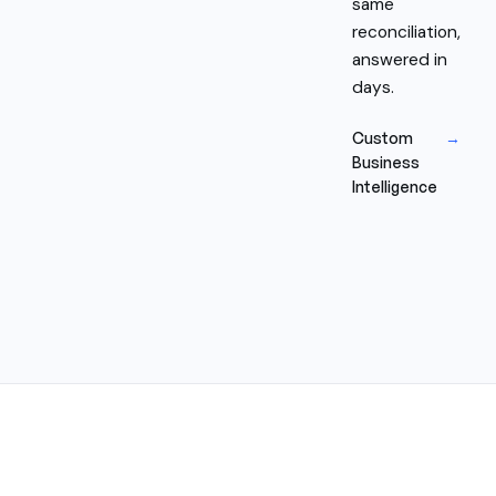
same
reconciliation,
answered in
days.
Custom
→
Business
Intelligence