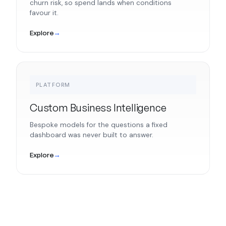
churn risk, so spend lands when conditions
favour it.
Explore
→
PLATFORM
Custom Business Intelligence
Bespoke models for the questions a fixed
dashboard was never built to answer.
Explore
→