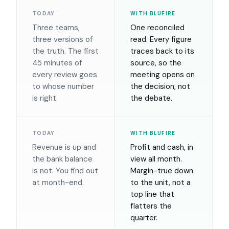
TODAY
WITH BLUFIRE
Three teams,
One reconciled
three versions of
read. Every figure
the truth. The first
traces back to its
45 minutes of
source, so the
every review goes
meeting opens on
to whose number
the decision, not
is right.
the debate.
TODAY
WITH BLUFIRE
Revenue is up and
Profit and cash, in
the bank balance
view all month.
is not. You find out
Margin-true down
at month-end.
to the unit, not a
top line that
flatters the
quarter.