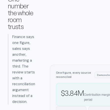
number
the whole
room
trusts
Finance says
one figure,
sales says
another,
marketing a
third. The
review starts
One figure, every source
Demonstra
reconciled
with a
reconciliation
argument
$3.84M
Contribution margin
instead of a
period
decision.