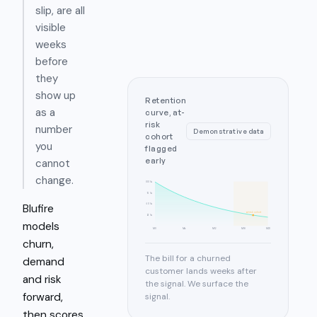
slip, are all
visible
weeks
before
they
show up
Retention
as a
curve, at-
risk
number
Demonstrative data
cohort
you
flagged
early
cannot
change.
100%
75%
Blufire
50%
at-risk cohort
25%
models
M0
M6
M12
M18
M23
churn,
The bill for a churned
demand
customer lands weeks after
and risk
the signal. We surface the
forward,
signal.
then scores