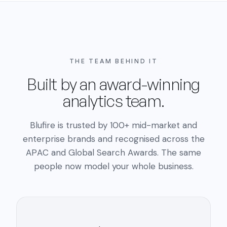
THE TEAM BEHIND IT
Built by an award-winning
analytics team.
Blufire is trusted by 100+ mid-market and
enterprise brands and recognised across the
APAC and Global Search Awards. The same
people now model your whole business.