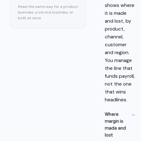
shows where
Read the same way for a product
business, a service business, or
it is made
both at once.
and lost, by
product,
channel,
customer
and region.
You manage
the line that
funds payroll,
not the one
that wins
headlines.
Where
→
margin is
made and
lost