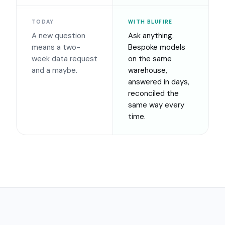
TODAY
WITH BLUFIRE
A new question
Ask anything.
means a two-
Bespoke models
week data request
on the same
and a maybe.
warehouse,
answered in days,
reconciled the
same way every
time.