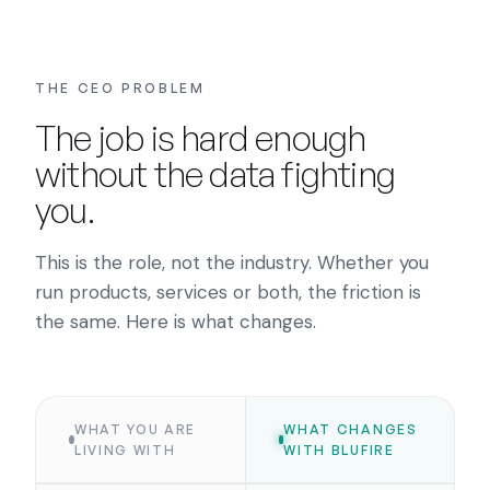
THE CEO PROBLEM
The job is hard enough
without the data fighting
you.
This is the role, not the industry. Whether you
run products, services or both, the friction is
the same. Here is what changes.
WHAT YOU ARE
WHAT CHANGES
LIVING WITH
WITH BLUFIRE