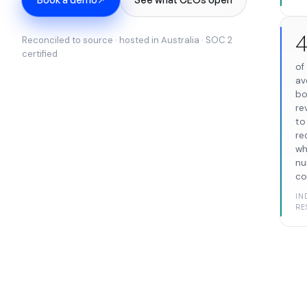
Reconciled to source · hosted in Australia · SOC 2
certified
of
av
bo
re
to
re
wh
nu
co
IN
RE