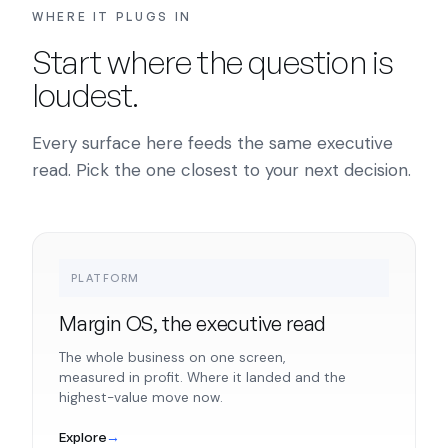
WHERE IT PLUGS IN
Start where the question is
loudest.
Every surface here feeds the same executive
read. Pick the one closest to your next decision.
PLATFORM
Margin OS, the executive read
The whole business on one screen,
measured in profit. Where it landed and the
highest-value move now.
Explore
→