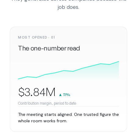
job does.
MOST OPENED · 01
The one-number read
$3.84M
▲ 11%
Contribution margin, period to date
The meeting starts aligned. One trusted figure the
whole room works from.