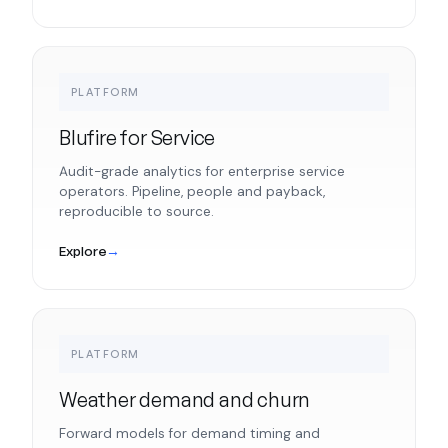
PLATFORM
Blufire for Service
Audit-grade analytics for enterprise service
operators. Pipeline, people and payback,
reproducible to source.
Explore
→
PLATFORM
Weather demand and churn
Forward models for demand timing and