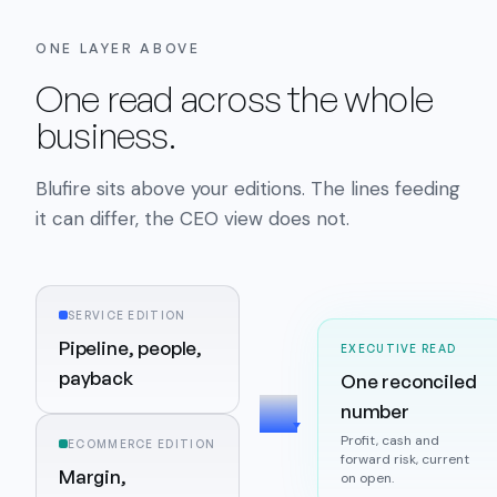
ONE LAYER ABOVE
One read across the whole
business.
Blufire sits above your editions. The lines feeding
it can differ, the CEO view does not.
SERVICE EDITION
Pipeline, people,
EXECUTIVE READ
payback
One reconciled
number
Profit, cash and
ECOMMERCE EDITION
forward risk, current
Margin,
on open.