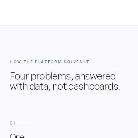
HOW THE PLATFORM SOLVES IT
Four problems, answered
with data, not dashboards.
01
One