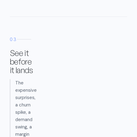
03
See it
before
it lands
The
expensive
surprises,
a churn
spike, a
demand
swing, a
margin