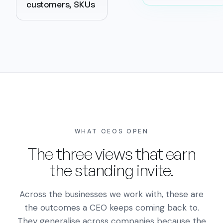
customers, SKUs
WHAT CEOS OPEN
The three views that earn
the standing invite.
Across the businesses we work with, these are
the outcomes a CEO keeps coming back to.
They generalise across companies because the