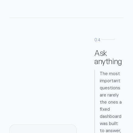
04
Ask
anything
The most
important
questions
are rarely
the ones a
fixed
dashboard
was built
to answer,