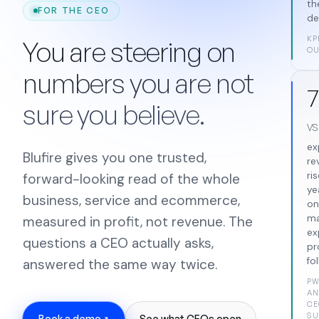
th
FOR THE CEO
de
KP
You are steering on
OU
numbers you are not
7
sure you believe.
v
ex
Blufire gives you one trusted,
re
ris
forward-looking read of the whole
ye
business, service and ecommerce,
on
m
measured in profit, not revenue. The
ex
questions a CEO actually asks,
pr
fo
answered the same way twice.
P
AN
CE
SU
Book a demo
See what CEOs open
↗