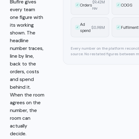
Blufire gives
$9.42M
Orders
COGS
✓
✓
rev
every team
one figure with
Ad
its working
$0.98M
Fulfilment
✓
✓
spend
shown. The
headline
number traces,
Every number on the platform reconcile
source. No restated figures between m
line by line,
back to the
orders, costs
and spend
behind it.
When the room
agrees on the
number, the
room can
actually
decide.