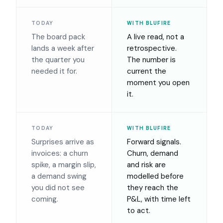
TODAY
WITH BLUFIRE
The board pack
A live read, not a
lands a week after
retrospective.
the quarter you
The number is
needed it for.
current the
moment you open
it.
TODAY
WITH BLUFIRE
Surprises arrive as
Forward signals.
invoices: a churn
Churn, demand
spike, a margin slip,
and risk are
a demand swing
modelled before
you did not see
they reach the
coming.
P&L, with time left
to act.