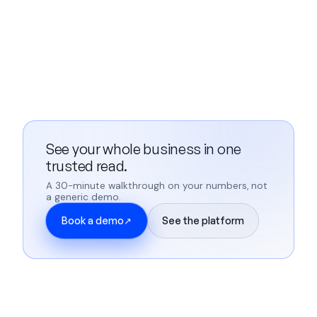
See your whole business in one
trusted read.
A 30-minute walkthrough on your numbers, not
a generic demo.
Book a demo
See the platform
↗