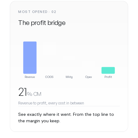
MOST OPENED · 02
The profit bridge
Revenue
COGS
Mktg
Opex
Profit
21
% CM
Revenue to profit, every cost in between
See exactly where it went. From the top line to
the margin you keep.