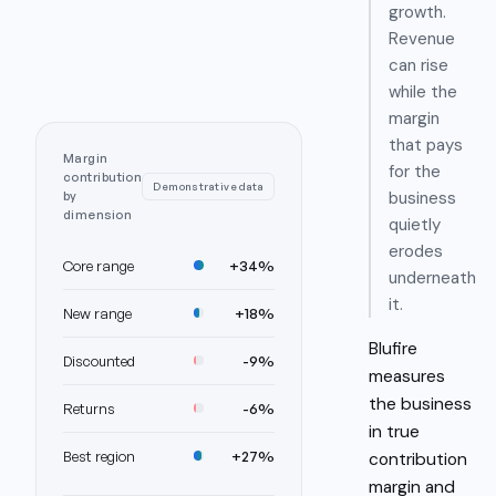
growth.
Revenue
can rise
while the
margin
that pays
Margin
for the
contribution
Demonstrative data
business
by
dimension
quietly
erodes
Core range
+34%
underneath
it.
New range
+18%
Blufire
Discounted
-9%
measures
the business
Returns
-6%
in
true
Best region
+27%
contribution
margin and