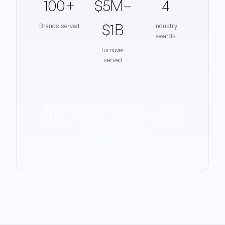
100+
$5M–
4
$1B
Brands served
Industry
awards
Turnover
served