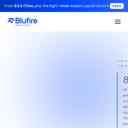
From
$124.17/mo
, plus the Eight-Week Analyst Launch
$6,000
FREE
THE R
THE 
of
ar
co
ab
qu
th
be