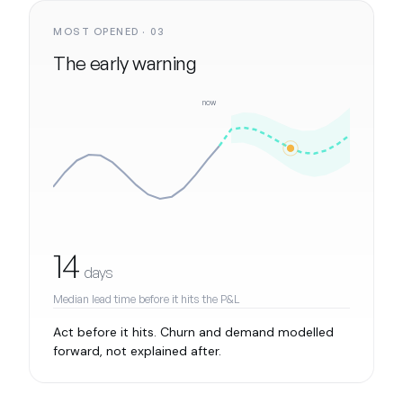
MOST OPENED · 03
The early warning
now
14
days
Median lead time before it hits the P&L
Act before it hits. Churn and demand modelled
forward, not explained after.