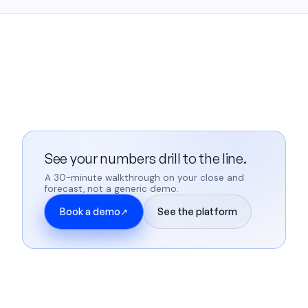
See your numbers drill to the line.
A 30-minute walkthrough on your close and
forecast, not a generic demo.
Book a demo
See the platform
↗