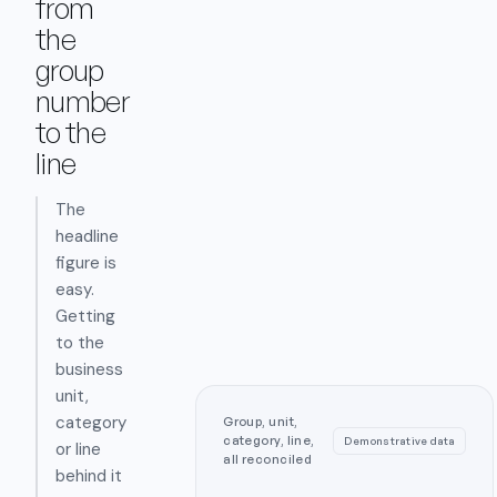
from
the
group
number
to the
line
The
headline
figure is
easy.
Getting
to the
business
unit,
category
Group, unit,
category, line,
Demonstrative data
or line
all reconciled
behind it