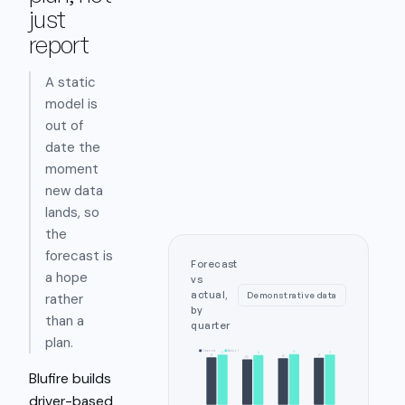
just
report
A static
model is
out of
date the
moment
new data
lands, so
the
forecast is
Forecast
a hope
vs
actual,
Demonstrative data
rather
by
than a
quarter
plan.
Forecast
Actual
98
97
97
96
92
91
90
88
Blufire builds
driver-based