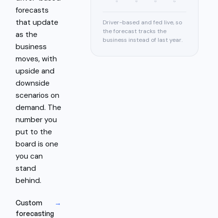
Q1
Q2
Q3
Q4
forecasts
that update
Driver-based and fed live, so
the forecast tracks the
as the
business instead of last year.
business
moves, with
upside and
downside
scenarios on
demand. The
number you
put to the
board is one
you can
stand
behind.
Custom
→
forecasting