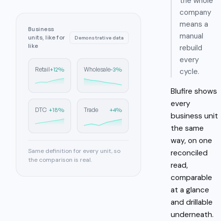
the whole
company
means a
Business
manual
units, like for
Demonstrative data
like
rebuild
every
+12%
-3%
Retail
Wholesale
cycle.
Blufire shows
every
+18%
+4%
DTC
Trade
business unit
the same
way, on one
Same definition for every unit, so
reconciled
the comparison is real.
read,
comparable
at a glance
and drillable
underneath.