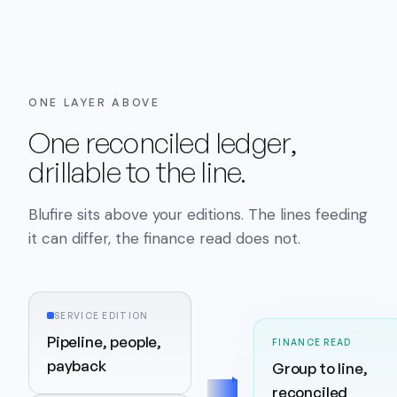
ONE LAYER ABOVE
One reconciled ledger,
drillable to the line.
Blufire sits above your editions. The lines feeding
it can differ, the finance read does not.
SERVICE EDITION
Pipeline, people,
FINANCE READ
payback
Group to line,
reconciled