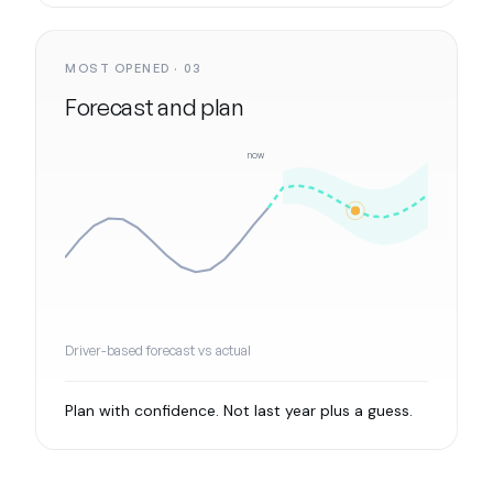
MOST OPENED · 03
Forecast and plan
now
Driver-based forecast vs actual
Plan with confidence. Not last year plus a guess.