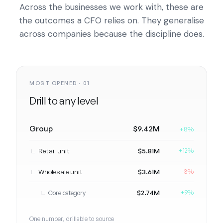
Across the businesses we work with, these are
the outcomes a CFO relies on. They generalise
across companies because the discipline does.
MOST OPENED · 01
Drill to any level
Group
$9.42M
+8%
Retail unit
$5.81M
+12%
Wholesale unit
$3.61M
-3%
$2.74M
Core category
+9%
One number, drillable to source