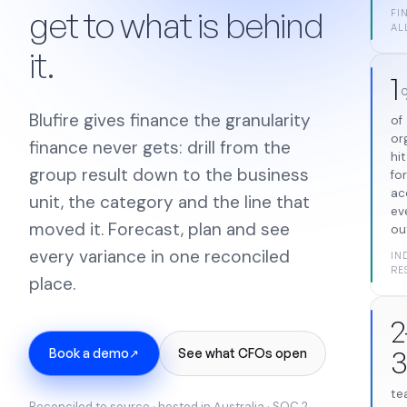
get to what is behind
FI
AL
it.
1
Blufire gives finance the granularity
of
or
finance never gets: drill from the
hi
group result down to the business
fo
ac
unit, the category and the line that
ev
moved it. Forecast, plan and see
ou
every variance in one reconciled
IN
RE
place.
2
Book a demo
See what CFOs open
↗
te
Reconciled to source · hosted in Australia · SOC 2