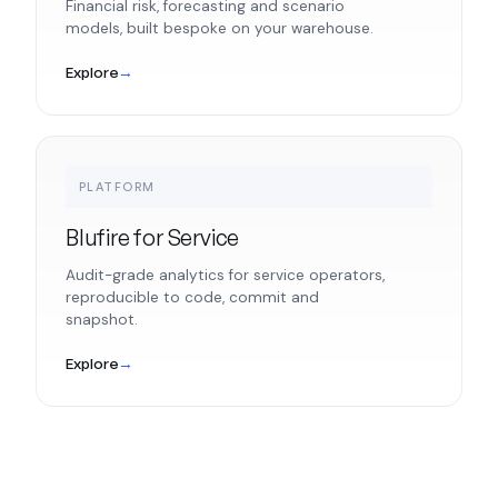
Financial risk, forecasting and scenario
models, built bespoke on your warehouse.
Explore
→
PLATFORM
Blufire for Service
Audit-grade analytics for service operators,
reproducible to code, commit and
snapshot.
Explore
→