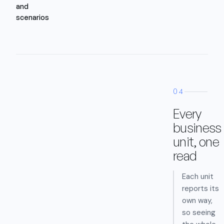
and
scenarios
04
Every
business
unit, one
read
Each unit
reports its
own way,
so seeing