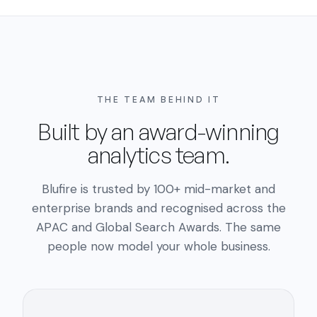
THE TEAM BEHIND IT
Built by an award-winning
analytics team.
Blufire is trusted by 100+ mid-market and
enterprise brands and recognised across the
APAC and Global Search Awards. The same
people now model your whole business.