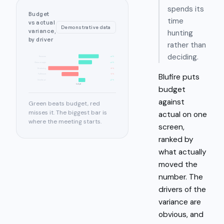
spends its
Budget
time
vs actual
Demonstrative data
variance,
hunting
by driver
rather than
deciding.
Revenue
+6%
Gross margin
+4%
Marketing
-9%
Blufire puts
Fulfilment
-5%
Overhead
+2%
budget
budget
against
Green beats budget, red
misses it. The biggest bar is
actual on one
where the meeting starts.
screen,
ranked by
what actually
moved the
number. The
drivers of the
variance are
obvious, and