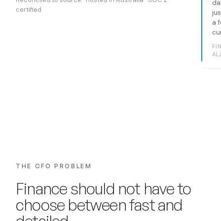
da
certified
ju
a 
cu
FI
AL
THE CFO PROBLEM
Finance should not have to
choose between fast and