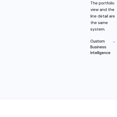
The portfolio
view and the
line detail are
the same
system.
Custom
→
Business
Intelligence