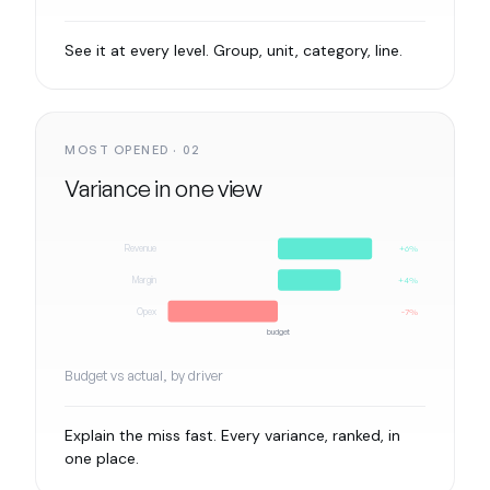
See it at every level. Group, unit, category, line.
MOST OPENED · 02
Variance in one view
Revenue
+6%
Margin
+4%
Opex
-7%
budget
Budget vs actual, by driver
Explain the miss fast. Every variance, ranked, in
one place.