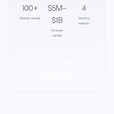
100+
$5M–
4
$1B
Brands served
Industry
awards
Turnover
served