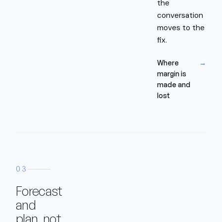
the
conversation
moves to the
fix.
Where
→
margin is
made and
lost
03
Forecast
and
plan, not