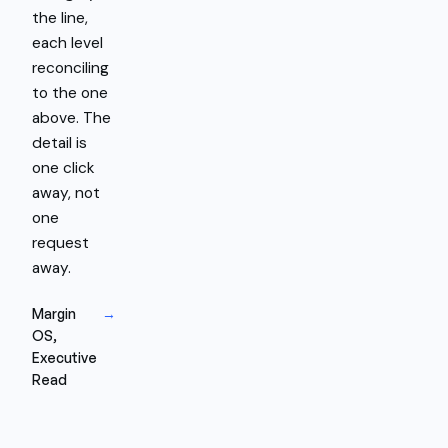
the line,
each level
reconciling
to the one
above. The
detail is
one click
away, not
one
request
away.
Margin
→
OS,
Executive
Read