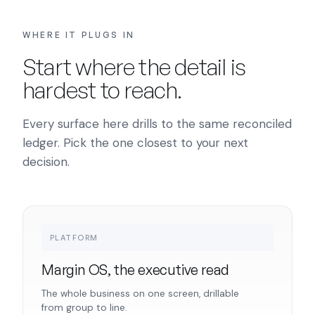
WHERE IT PLUGS IN
Start where the detail is
hardest to reach.
Every surface here drills to the same reconciled
ledger. Pick the one closest to your next
decision.
PLATFORM
Margin OS, the executive read
The whole business on one screen, drillable
from group to line.