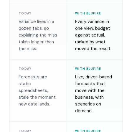
TODAY
WITH BLUFIRE
Variance lives in a
Every variance in
dozen tabs, so
one view, budget
explaining the miss
against actual,
takes longer than
ranked by what
the miss.
moved the result.
TODAY
WITH BLUFIRE
Forecasts are
Live, driver-based
static
forecasts that
spreadsheets,
move with the
stale the moment
business, with
new data lands.
scenarios on
demand.
TODAY
WITH BLUFIRE