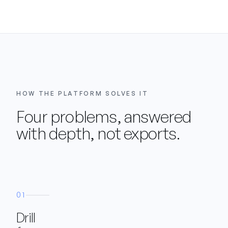
HOW THE PLATFORM SOLVES IT
Four problems, answered
with depth, not exports.
01
Drill