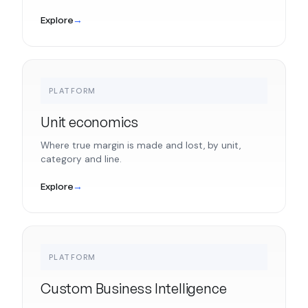
Explore
→
PLATFORM
Unit economics
Where true margin is made and lost, by unit,
category and line.
Explore
→
PLATFORM
Custom Business Intelligence