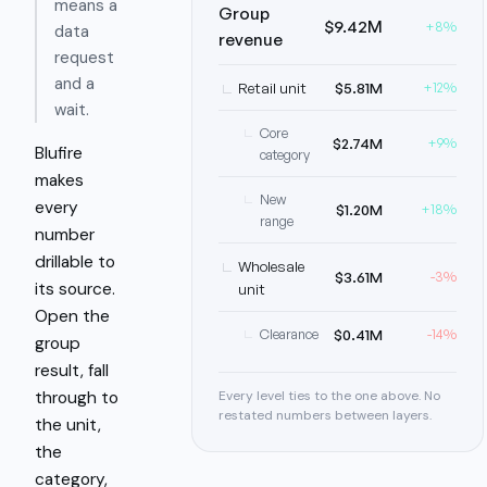
means a
Group
$9.42M
+8%
data
revenue
request
and a
Retail unit
$5.81M
+12%
wait.
Core
$2.74M
+9%
Blufire
category
makes
New
every
$1.20M
+18%
range
number
drillable to
Wholesale
$3.61M
-3%
its source.
unit
Open the
$0.41M
Clearance
-14%
group
result, fall
Every level ties to the one above. No
through to
restated numbers between layers.
the unit,
the
category,