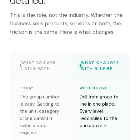
detailed.
This is the role, not the industry. Whether the
business sells products, services or both, the
friction is the same. Here is what changes.
WHAT YOU ARE
WHAT CHANGES
LIVING WITH
WITH BLUFIRE
TODAY
WITH BLUFIRE
The group number
Drill from group to
is easy. Getting to
line in one place.
the unit, category
Every level
or line behind it
reconciles to the
takes a data
one above it.
request.