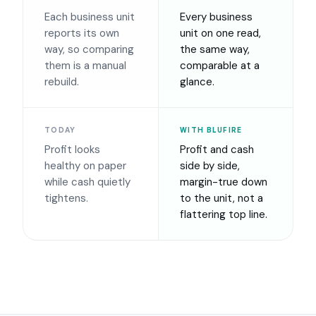
Each business unit
Every business
reports its own
unit on one read,
way, so comparing
the same way,
them is a manual
comparable at a
rebuild.
glance.
TODAY
WITH BLUFIRE
Profit looks
Profit and cash
healthy on paper
side by side,
while cash quietly
margin-true down
tightens.
to the unit, not a
flattering top line.