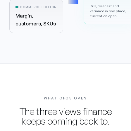
Drill, forecast and
ECOMMERCE EDITION
variance in one place,
Margin,
current on open.
customers, SKUs
WHAT CFOS OPEN
The three views finance
keeps coming back to.