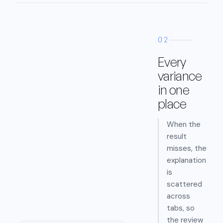
02
Every
variance
in one
place
When the
result
misses, the
explanation
is
scattered
across
tabs, so
the review