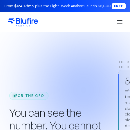
From
$124.17/mo
, plus the Eight-Week Analyst Launch
$6,000
FREE
THE R
THE 
5
of
FOR THE CFO
te
ma
You can see the
sl
cl
hi
number. You cannot
det