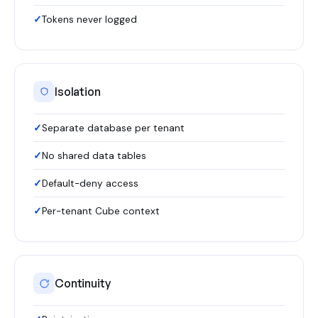
Tokens never logged
Isolation
Separate database per tenant
No shared data tables
Default-deny access
Per-tenant Cube context
Continuity