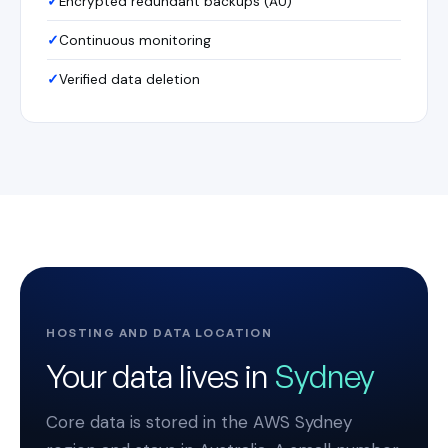
Encrypted redundant backups (AU)
Continuous monitoring
Verified data deletion
HOSTING AND DATA LOCATION
Your data lives in
Sydney
Core data is stored in the AWS Sydney