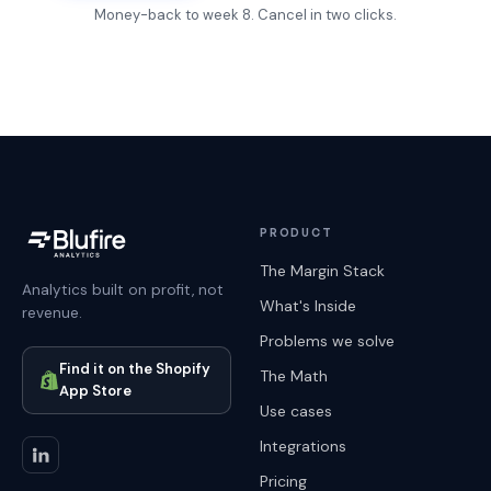
Money-back to week 8. Cancel in two clicks.
PRODUCT
The Margin Stack
Analytics built on profit, not
What's Inside
revenue.
Problems we solve
Find it on the Shopify
The Math
App Store
Use cases
Integrations
Pricing