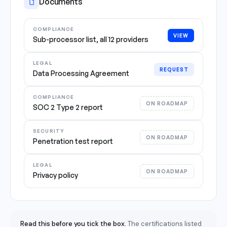
Documents
COMPLIANCE
VIEW
Sub-processor list, all 12 providers
LEGAL
REQUEST
Data Processing Agreement
COMPLIANCE
ON ROADMAP
SOC 2 Type 2 report
SECURITY
ON ROADMAP
Penetration test report
LEGAL
ON ROADMAP
Privacy policy
Read this before you tick the box.
The certifications listed