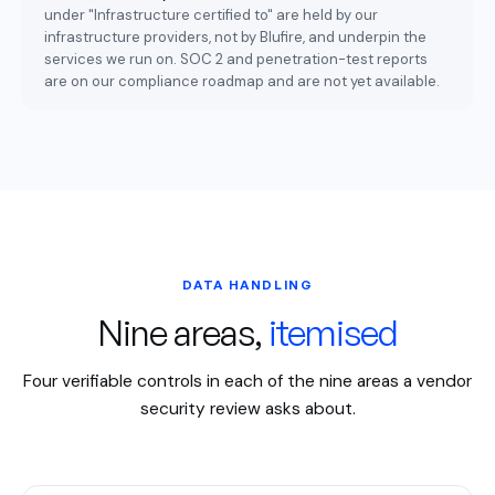
under "Infrastructure certified to" are held by our
infrastructure providers, not by Blufire, and underpin the
services we run on. SOC 2 and penetration-test reports
are on our compliance roadmap and are not yet available.
DATA HANDLING
Nine areas,
itemised
Four verifiable controls in each of the nine areas a vendor
security review asks about.