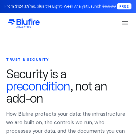
From
$124.17/mo
, plus the Eight-Week Analyst Launch
$6,000
FREE
TRUST & SECURITY
Security is a
precondition
, not an
add-on
How Blufire protects your data: the infrastructure
we are built on, the controls we run, who
processes your data, and the documents you can