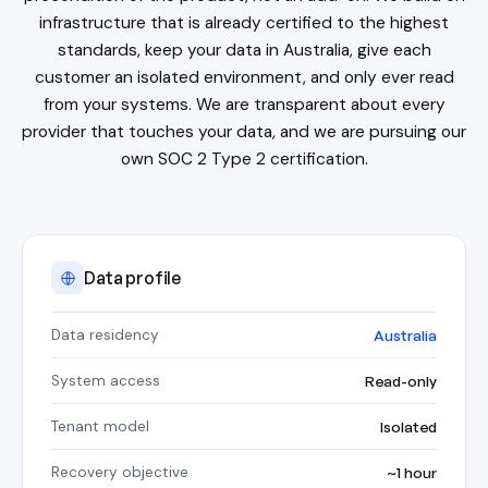
infrastructure that is already certified to the highest
standards, keep your data in Australia, give each
customer an isolated environment, and only ever read
from your systems. We are transparent about every
provider that touches your data, and we are pursuing our
own SOC 2 Type 2 certification.
Data profile
Data residency
Australia
System access
Read-only
Tenant model
Isolated
Recovery objective
~1 hour