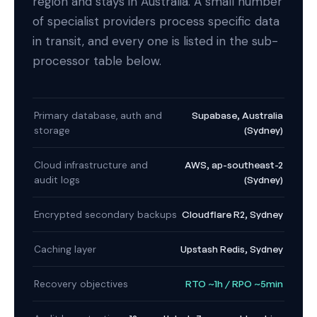
region and stays in Australia. A small number
of specialist providers process specific data
in transit, and every one is listed in the sub-
processor table below.
Supabase, Australia
Primary database, auth and
(Sydney)
storage
AWS, ap-southeast-2
Cloud infrastructure and
(Sydney)
audit logs
Cloudflare R2, Sydney
Encrypted secondary backups
Upstash Redis, Sydney
Caching layer
RTO ~1h / RPO ~5min
Recovery objectives