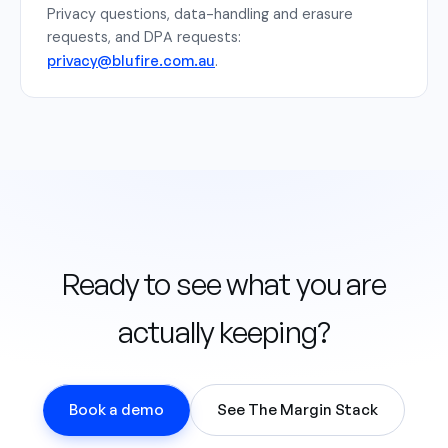
Privacy questions, data-handling and erasure
requests, and DPA requests:
privacy@blufire.com.au
.
Ready to see what you are
actually keeping?
Book a demo
See The Margin Stack