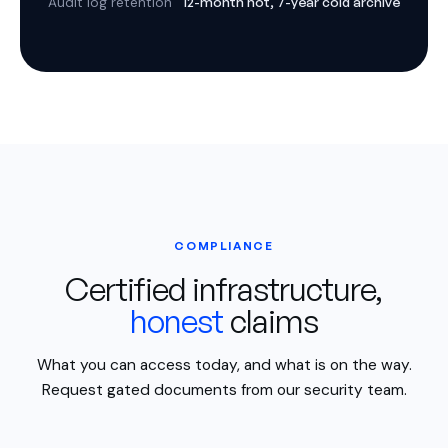
12-month hot, 7-year cold archive
Audit log retention
COMPLIANCE
Certified infrastructure,
honest
claims
What you can access today, and what is on the way.
Request gated documents from our security team.