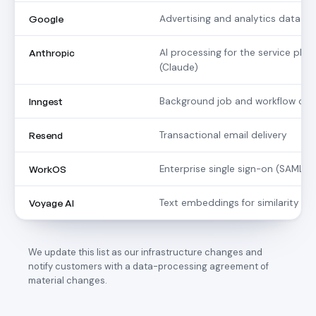
Google
Advertising and analytics data a
Anthropic
AI processing for the service plat
(Claude)
Inngest
Background job and workflow orc
Resend
Transactional email delivery
WorkOS
Enterprise single sign-on (SAML /
Voyage AI
Text embeddings for similarity m
We update this list as our infrastructure changes and
notify customers with a data-processing agreement of
material changes.