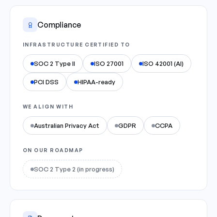
Compliance
INFRASTRUCTURE CERTIFIED TO
SOC 2 Type II
ISO 27001
ISO 42001 (AI)
PCI DSS
HIPAA-ready
WE ALIGN WITH
Australian Privacy Act
GDPR
CCPA
ON OUR ROADMAP
SOC 2 Type 2 (in progress)