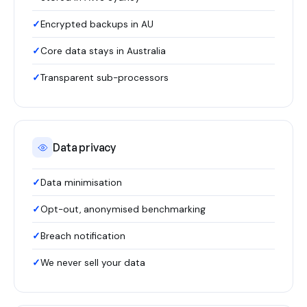
Encrypted backups in AU
Core data stays in Australia
Transparent sub-processors
Data privacy
Data minimisation
Opt-out, anonymised benchmarking
Breach notification
We never sell your data