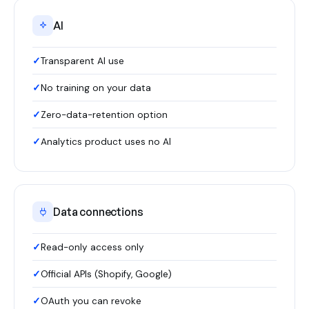
AI
Transparent AI use
No training on your data
Zero-data-retention option
Analytics product uses no AI
Data connections
Read-only access only
Official APIs (Shopify, Google)
OAuth you can revoke