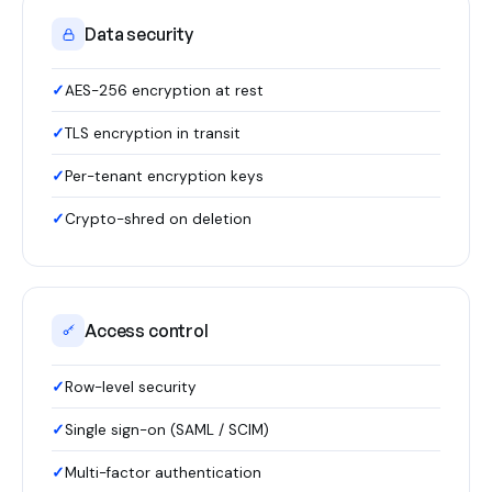
Data security
AES-256 encryption at rest
TLS encryption in transit
Per-tenant encryption keys
Crypto-shred on deletion
Access control
Row-level security
Single sign-on (SAML / SCIM)
Multi-factor authentication