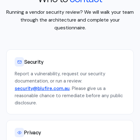
Running a vendor security review? We will walk your team
through the architecture and complete your
questionnaire.
Security
Report a vulnerability, request our security
documentation, or run a review:
security@blufire.com.au
. Please give us a
reasonable chance to remediate before any public
disclosure.
Privacy