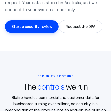
request. Your data is stored in Australia, and we
connect to your systems read-only.
Start a security review
Request the DPA
SECURITY POSTURE
The
controls
we run
Blufire handles commercial and customer data for
businesses turning over millions, so security is a
precondition of the product, not an add-on. We build on