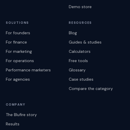
Demo store
SOLUTIONS
RESOURCES
For founders
Blog
For finance
Guides & studies
For marketing
Calculators
For operations
Free tools
Performance marketers
Glossary
For agencies
Case studies
Compare the category
COMPANY
The Blufire story
Results