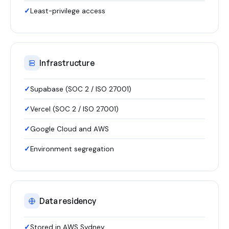
Least-privilege access
Infrastructure
Supabase (SOC 2 / ISO 27001)
Vercel (SOC 2 / ISO 27001)
Google Cloud and AWS
Environment segregation
Data residency
Stored in AWS Sydney