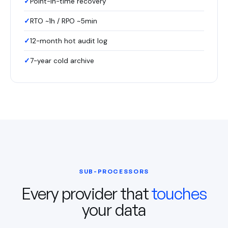
Point-in-time recovery
RTO ~1h / RPO ~5min
12-month hot audit log
7-year cold archive
SUB-PROCESSORS
Every provider that
touches
your data