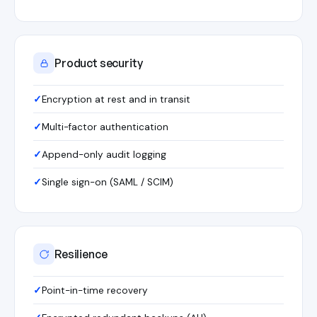
Product security
Encryption at rest and in transit
Multi-factor authentication
Append-only audit logging
Single sign-on (SAML / SCIM)
Resilience
Point-in-time recovery