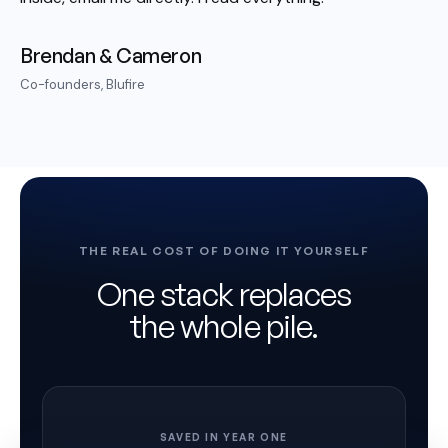
Brendan & Cameron
Co-founders, Blufire
THE REAL COST OF DOING IT YOURSELF
One stack replaces
the whole pile.
SAVED IN YEAR ONE