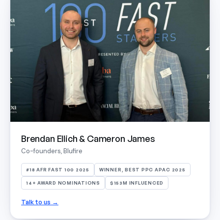
Brendan Ellich & Cameron James
Co-founders, Blufire
#18 AFR FAST 100 2025
WINNER, BEST PPC APAC 2025
14+ AWARD NOMINATIONS
$153M INFLUENCED
Talk to us →