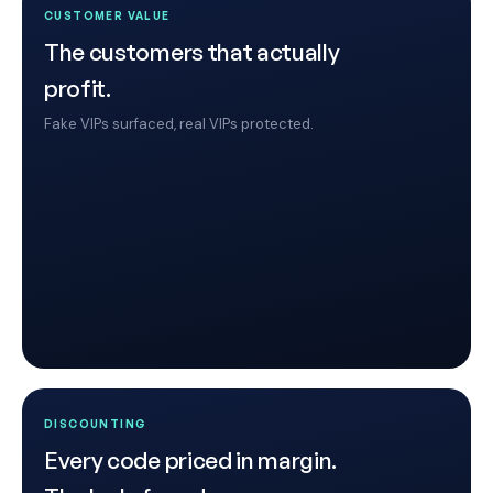
CUSTOMER VALUE
The customers that actually
profit.
Fake VIPs surfaced, real VIPs protected.
DISCOUNTING
Every code priced in margin.