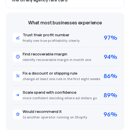
What most businesses experience
Trust their profit number
97%
finally see true profitability clearly
Find recoverable margin
94%
identify recoverable margin in month one
Fix a discount or shipping rule
86%
change at least one rule in the first eight weeks
Scale spend with confidence
89%
more confident deciding where ad dollars go
Would recommend it
96%
to another operator running on Shopify