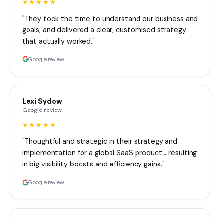
★★★★★
"They took the time to understand our business and
goals, and delivered a clear, customised strategy
that actually worked."
Google review
Lexi Sydow
Google review
★★★★★
"Thoughtful and strategic in their strategy and
implementation for a global SaaS product… resulting
in big visibility boosts and efficiency gains."
Google review