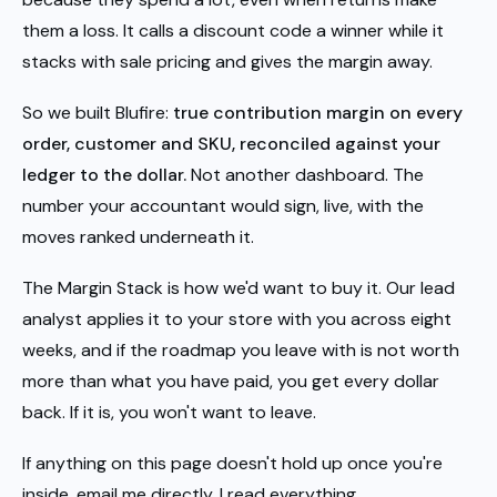
them a loss. It calls a discount code a winner while it
stacks with sale pricing and gives the margin away.
So we built Blufire:
true contribution margin on every
order, customer and SKU, reconciled against your
ledger to the dollar.
Not another dashboard. The
number your accountant would sign, live, with the
moves ranked underneath it.
The Margin Stack is how we'd want to buy it. Our lead
analyst applies it to your store with you across eight
weeks, and if the roadmap you leave with is not worth
more than what you have paid, you get every dollar
back. If it is, you won't want to leave.
If anything on this page doesn't hold up once you're
inside, email me directly. I read everything.