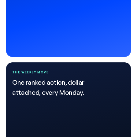
THE WEEKLY MOVE
One ranked action, dollar
attached, every Monday.