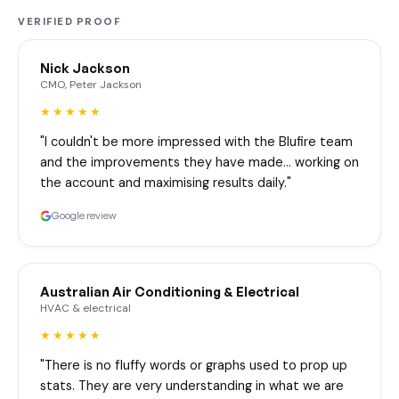
VERIFIED PROOF
Nick Jackson
CMO, Peter Jackson
★★★★★
"I couldn't be more impressed with the Blufire team
and the improvements they have made… working on
the account and maximising results daily."
Google review
Australian Air Conditioning & Electrical
HVAC & electrical
★★★★★
"There is no fluffy words or graphs used to prop up
stats. They are very understanding in what we are