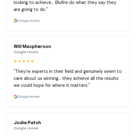
looking to achieve… Blufire do what they say they
are going to do."
Google review
Will Macpherson
Google review
★★★★★
"They're experts in their field and genuinely seem to
care about us winning… they achieve all the results
we could hope for where it matters."
Google review
Jodie Patch
Google review