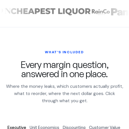
WHAT'S INCLUDED
Every margin question,
answered in one place.
Where the money leaks, which customers actually profit,
what to reorder, where the next dollar goes. Click
through what you get.
Executive
Unit Economics
Discounting
Customer Value
Ac