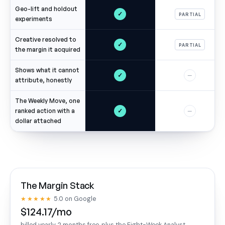
Geo-lift and holdout
✓
PARTIAL
experiments
Creative resolved to
✓
PARTIAL
the margin it acquired
Shows what it cannot
✓
—
attribute, honestly
The Weekly Move, one
✓
ranked action with a
—
dollar attached
The Margin Stack
★★★★★
5.0 on Google
$124.17/mo