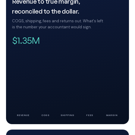
Revenue to true margin,
reconciled to the dollar.
COGS, shipping, fees and returns out. What's left
is the number your accountant would sign.
$1.35M
REVENUE
COGS
SHIPPING
FEES
MARGIN