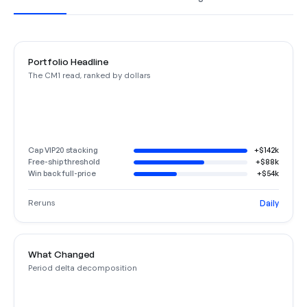
Portfolio Headline
The CM1 read, ranked by dollars
Cap VIP20 stacking
+$142k
Free-ship threshold
+$88k
Win back full-price
+$54k
Reruns
Daily
What Changed
Period delta decomposition