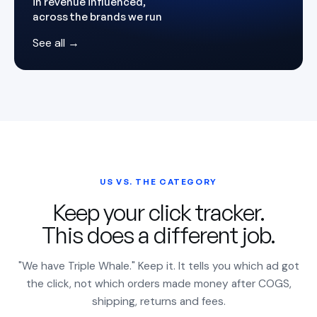
in revenue influenced,
across the brands we run
See all →
US VS. THE CATEGORY
Keep your click tracker.
This does a different job.
"We have Triple Whale." Keep it. It tells you which ad got
the click, not which orders made money after COGS,
shipping, returns and fees.