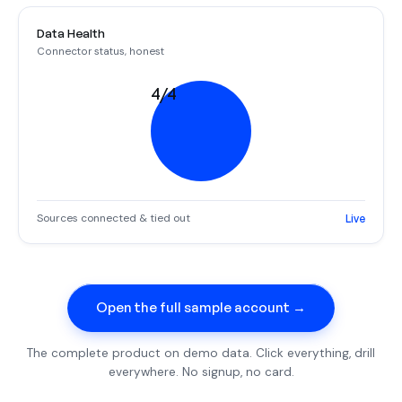
Data Health
Connector status, honest
4/4
Sources connected & tied out
Live
Open the full sample account →
The complete product on demo data. Click everything, drill
everywhere. No signup, no card.