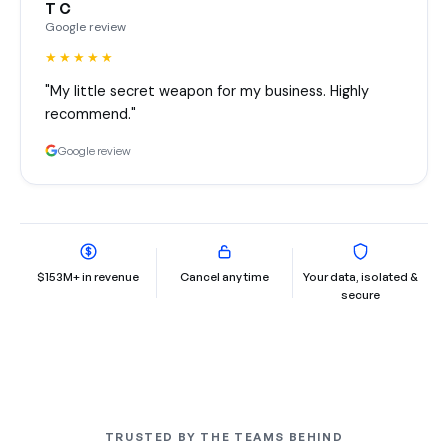
T C
Google review
★★★★★
"My little secret weapon for my business. Highly
recommend."
Google review
$153M+ in revenue
Cancel any time
Your data, isolated &
secure
TRUSTED BY THE TEAMS BEHIND