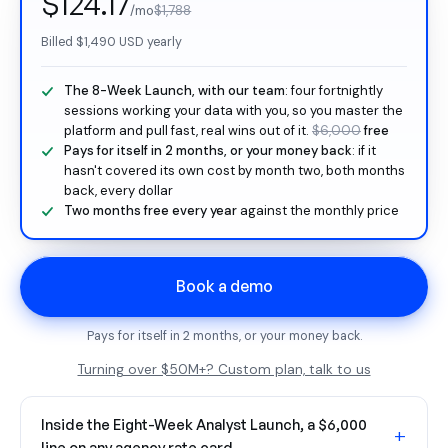
$124.17
/mo
$1,788
Billed
$1,490
USD yearly
The 8-Week Launch, with our team
: four fortnightly
sessions working your data with you, so you master the
platform and pull fast, real wins out of it.
$6,000
free
Pays for itself in 2 months, or your money back
: if it
hasn't covered its own cost by month two, both months
back, every dollar
Two months free every year
against the monthly price
Book a demo
Pays for itself in 2 months, or your money back.
Turning over $50M+? Custom plan, talk to us
Inside the Eight-Week Analyst Launch, a $6,000
+
line on any agency rate card