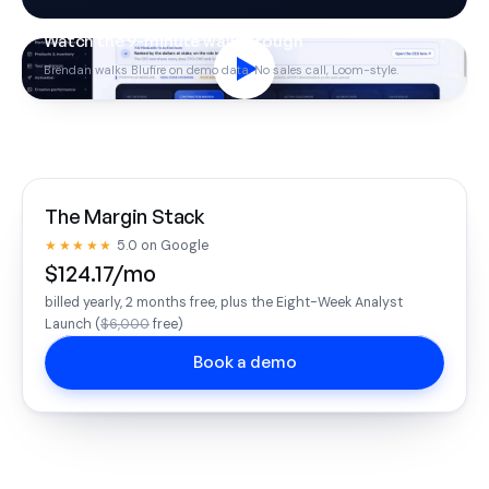
Watch the 9-minute walkthrough
Brendan walks Blufire on demo data. No sales call, Loom-style.
The Margin Stack
★★★★★
5.0 on Google
$124.17/mo
billed yearly, 2 months free, plus the Eight-Week Analyst
Launch (
$6,000
free)
Book a demo