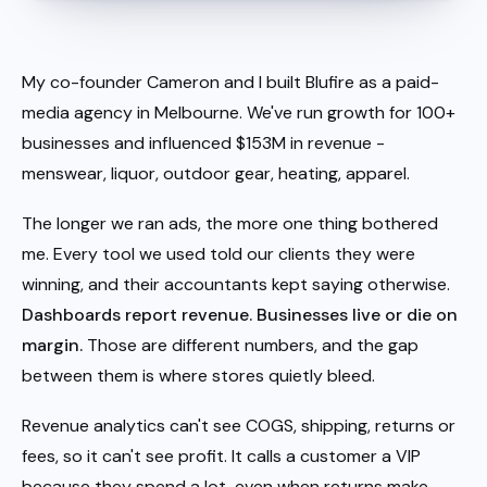
My co-founder Cameron and I built Blufire as a paid-
media agency in Melbourne. We've run growth for 100+
businesses and influenced $153M in revenue -
menswear, liquor, outdoor gear, heating, apparel.
The longer we ran ads, the more one thing bothered
me. Every tool we used told our clients they were
winning, and their accountants kept saying otherwise.
Dashboards report revenue. Businesses live or die on
margin.
Those are different numbers, and the gap
between them is where stores quietly bleed.
Revenue analytics can't see COGS, shipping, returns or
fees, so it can't see profit. It calls a customer a VIP
because they spend a lot, even when returns make