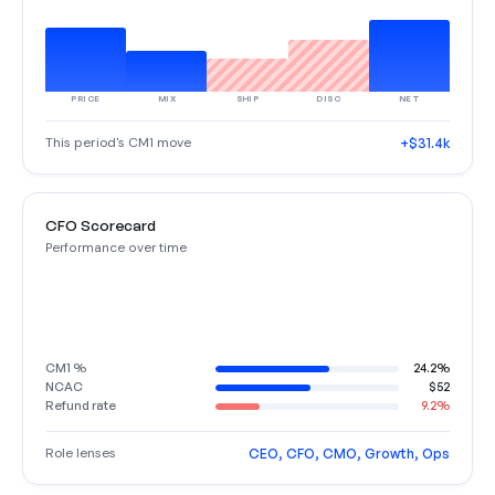
PRICE
MIX
SHIP
DISC
NET
This period's CM1 move
+$31.4k
CFO Scorecard
Performance over time
CM1 %
24.2%
NCAC
$52
Refund rate
9.2%
Role lenses
CEO, CFO, CMO, Growth, Ops