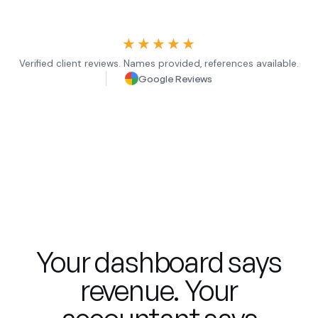
★★★★★
Verified client reviews. Names provided, references available.
Google Reviews
Your dashboard says
revenue. Your