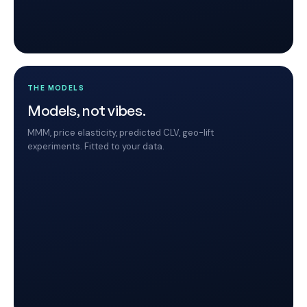
THE MODELS
Models, not vibes.
MMM, price elasticity, predicted CLV, geo-lift
experiments. Fitted to your data.