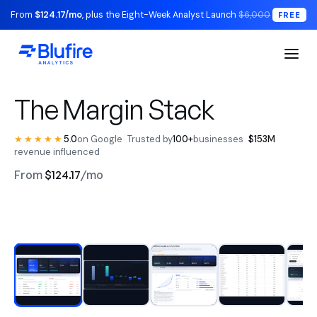
From
$124.17/mo
, plus the Eight-Week Analyst Launch
$6,000
FREE
S1 Executive / The Read
The Margin Stack
★★★★★
5.0
on Google
·
Trusted by
100+
businesses
·
$153M
revenue influenced
From
$124.17
/mo
RECONCILED TO YOUR LEDGER
Watch the walkthrough
BLUFIRE + LEAD ANALYST
Replace your entire analytics
stack.