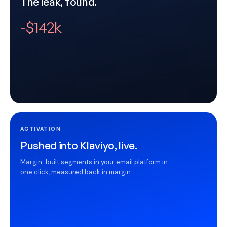
The leak, found.
-$142k
ACTIVATION
Pushed into Klaviyo, live.
Margin-built segments in your email platform in
one click, measured back in margin.