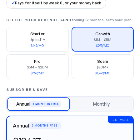
Pays for itself by week 8, or your money back
SELECT YOUR REVENUE BAND
trailing 12 months, sets your plan
Starter
Growth
Up to $1M
$1M – $5M
$149/MO
$299/MO
Pro
Scale
$5M – $20M
$20M+
$699/MO
$1,499/MO
SUBSCRIBE & SAVE
Annual
Monthly
2 MONTHS FREE
BEST VALUE
Annual
2 MONTHS FREE