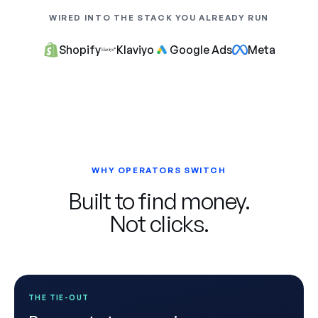
WIRED INTO THE STACK YOU ALREADY RUN
Shopify
Klaviyo
Google Ads
Meta
WHY OPERATORS SWITCH
Built to find money.
Not clicks.
THE TIE-OUT