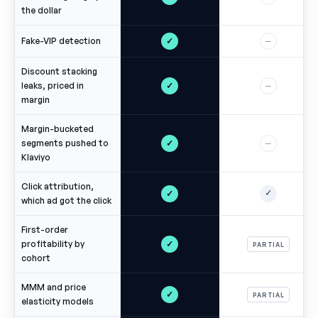
the dollar
✓
Fake-VIP detection
—
Discount stacking
✓
leaks, priced in
—
margin
Margin-bucketed
✓
segments pushed to
—
Klaviyo
Click attribution,
✓
✓
which ad got the click
First-order
✓
profitability by
PARTIAL
cohort
MMM and price
✓
PARTIAL
elasticity models