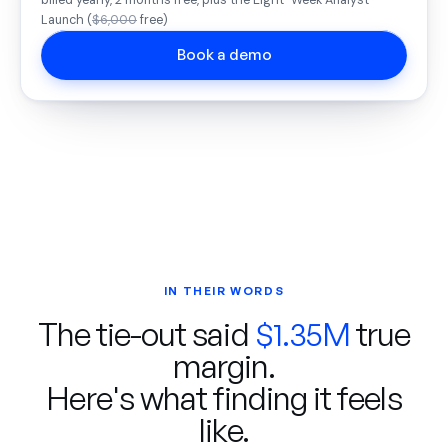
billed yearly, 2 months free, plus the Eight-Week Analyst
Launch (
$6,000
free)
Book a demo
IN THEIR WORDS
The tie-out said
$1.35M
true
margin.
Here's what finding it feels
like.