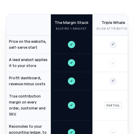
The Margin Stack
Triple Whale
BLUFIRE + ANALYST
CLICK ATTRIBUTION
Price on the website,
✓
✓
self-serve start
A lead analyst applies
✓
—
it to your store
Profit dashboard,
✓
✓
revenue minus costs
True contribution
margin on every
✓
PARTIAL
order, customer and
SKU
Reconciles to your
✓
accounting ledger, to
—