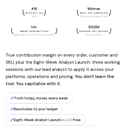
Built by the team behind $153M in
#18
Winner
influenced revenue. Reconciled to
AFR FAST 100
BEST PPC CAMPAIGN
your ledger, to the dollar.
2025
APAC Search Awards 2025
14+
$153M
AWARD NOMINATIONS
REVENUE INFLUENCED
Global Agency & APAC Search Awards
100+ businesses
True contribution margin on every order, customer and
SKU, plus the Eight-Week Analyst Launch: three working
sessions with our lead analyst to apply it across your
platforms, operations and pricing.
You don't learn the
tool. You capitalize with it.
Truth today, moves every week
Reconciles to your ledger
Eight-Week Analyst Launch
$6,000
free