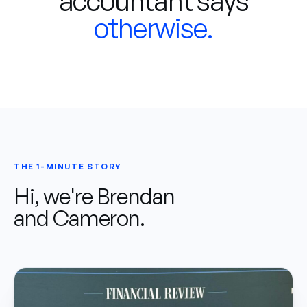
accountant says
otherwise.
THE 1-MINUTE STORY
Hi, we're Brendan
and Cameron.