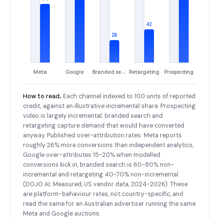
42
28
Meta
Google
Branded search
Retargeting
Prospecting
How to read.
Each channel indexed to 100 units of reported
credit, against an illustrative incremental share. Prospecting
video is largely incremental; branded search and
retargeting capture demand that would have converted
anyway. Published over-attribution rates: Meta reports
roughly 26% more conversions than independent analytics,
Google over-attributes 15-20% when modelled
conversions kick in, branded search is 60-80% non-
incremental and retargeting 40-70% non-incremental
(DOJO AI; Measured, US vendor data, 2024-2026). These
are platform-behaviour rates, not country-specific, and
read the same for an Australian advertiser running the same
Meta and Google auctions.