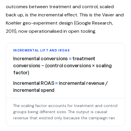
outcomes between treatment and control, scaled
back up, is the incremental effect. This is the Vaver and
Koehler geo-experiment design (Google Research,
2011), now operationalised in open tooling.
INCREMENTAL LIFT AND IROAS
Incremental conversions
=
treatment
conversions − (control conversions × scaling
factor)
Incremental ROAS
=
incremental revenue /
incremental spend
The scaling factor accounts for treatment and control
groups being different sizes. The output is causal:
revenue that existed only because the campaign ran.