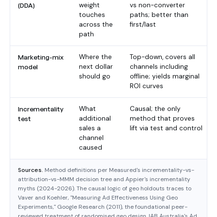
(DDA)
weight
vs non-converter
touches
paths; better than
across the
first/last
path
Marketing-mix
Where the
Top-down, covers all
model
next dollar
channels including
should go
offline; yields marginal
ROI curves
Incrementality
What
Causal; the only
test
additional
method that proves
sales a
lift via test and control
channel
caused
Sources.
Method definitions per Measured's incrementality-vs-
attribution-vs-MMM decision tree and Appier's incrementality
myths (2024-2026). The causal logic of geo holdouts traces to
Vaver and Koehler, "Measuring Ad Effectiveness Using Geo
Experiments," Google Research (2011), the foundational peer-
reviewed treatment of randomised geo design. IAB Australia's Ad