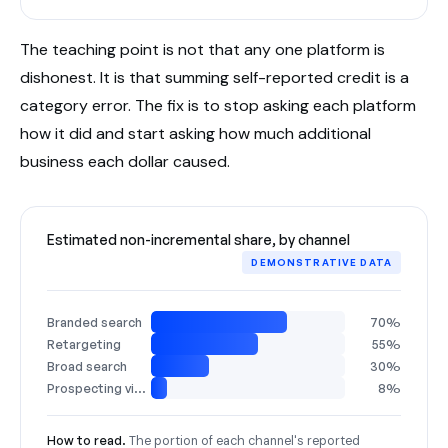
The teaching point is not that any one platform is
dishonest. It is that summing self-reported credit is a
category error. The fix is to stop asking each platform
how it did and start asking how much additional
business each dollar caused.
Estimated non-incremental share, by channel
DEMONSTRATIVE DATA
Branded search
70%
Retargeting
55%
Broad search
30%
Prospecting video
8%
How to read.
The portion of each channel's reported