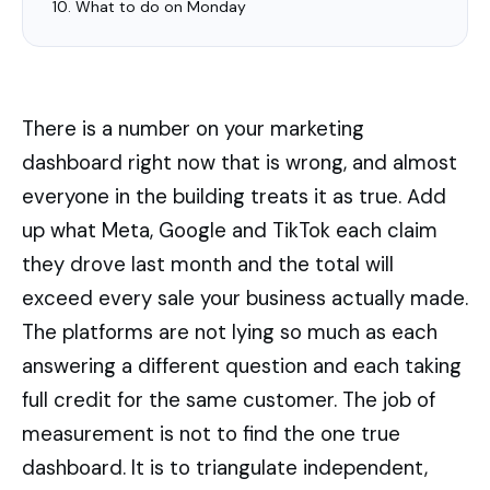
What to do on Monday
There is a number on your marketing
dashboard right now that is wrong, and almost
everyone in the building treats it as true. Add
up what Meta, Google and TikTok each claim
they drove last month and the total will
exceed every sale your business actually made.
The platforms are not lying so much as each
answering a different question and each taking
full credit for the same customer. The job of
measurement is not to find the one true
dashboard. It is to triangulate independent,