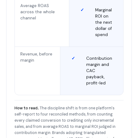
Average ROAS
✓
Marginal
across the whole
ROI on
channel
the next
dollar of
spend
Revenue, before
✓
Contribution
margin
margin and
CAC
payback,
profit-led
How to read.
The discipline shift is from one platform's
self-report to four reconciled methods, from counting
every claimed conversion to crediting only incremental
sales, and from average ROAS to marginal ROI judged in
contribution margin. Brands adopting triangulated