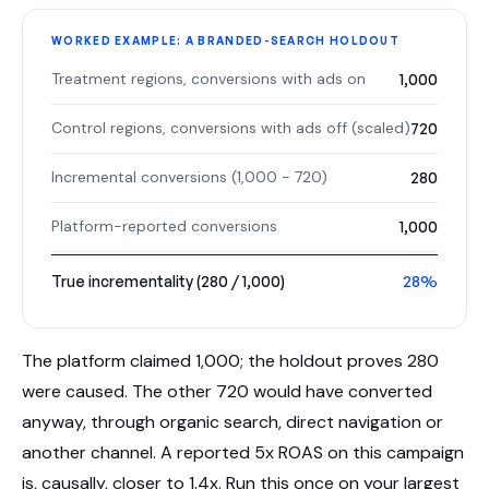
WORKED EXAMPLE: A BRANDED-SEARCH HOLDOUT
Treatment regions, conversions with ads on
1,000
Control regions, conversions with ads off (scaled)
720
Incremental conversions (1,000 − 720)
280
Platform-reported conversions
1,000
True incrementality (280 / 1,000)
28%
The platform claimed 1,000; the holdout proves 280
were caused. The other 720 would have converted
anyway, through organic search, direct navigation or
another channel. A reported 5x ROAS on this campaign
is, causally, closer to 1.4x. Run this once on your largest