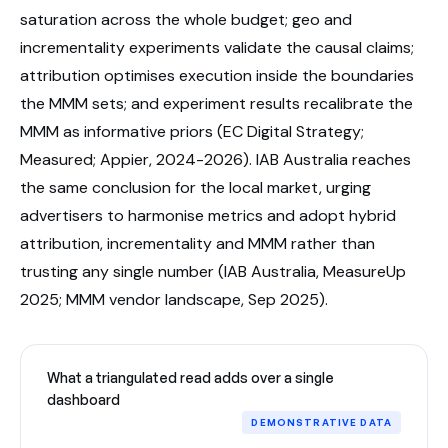
saturation across the whole budget; geo and
incrementality experiments validate the causal claims;
attribution optimises execution inside the boundaries
the MMM sets; and experiment results recalibrate the
MMM as informative priors (EC Digital Strategy;
Measured; Appier, 2024-2026). IAB Australia reaches
the same conclusion for the local market, urging
advertisers to harmonise metrics and adopt hybrid
attribution, incrementality and MMM rather than
trusting any single number (IAB Australia, MeasureUp
2025; MMM vendor landscape, Sep 2025).
What a triangulated read adds over a single
dashboard
DEMONSTRATIVE DATA