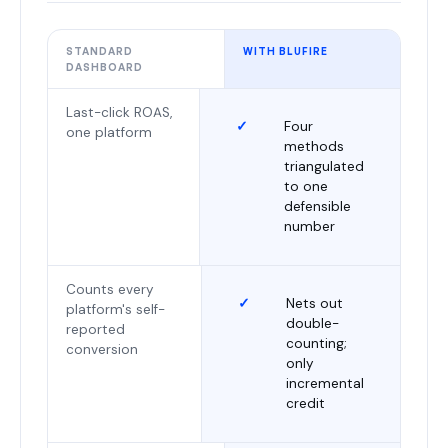
STANDARD
WITH BLUFIRE
DASHBOARD
Last-click ROAS,
✓
Four
one platform
methods
triangulated
to one
defensible
number
Counts every
✓
Nets out
platform's self-
double-
reported
counting;
conversion
only
incremental
credit