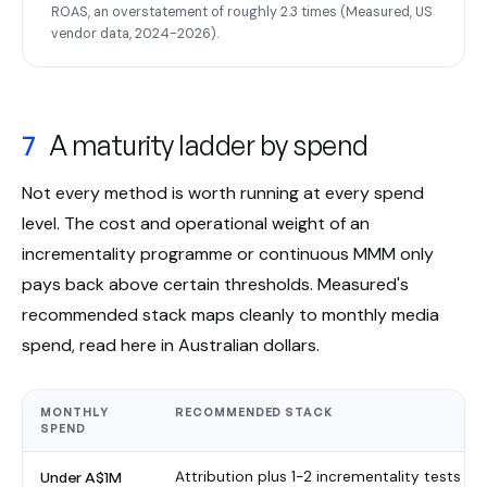
ROAS, an overstatement of roughly 2.3 times (Measured, US
vendor data, 2024-2026).
7
A maturity ladder by spend
Not every method is worth running at every spend
level. The cost and operational weight of an
incrementality programme or continuous MMM only
pays back above certain thresholds. Measured's
recommended stack maps cleanly to monthly media
spend, read here in Australian dollars.
MONTHLY
RECOMMENDED STACK
SPEND
Under A$1M
Attribution plus 1-2 incrementality tests pe