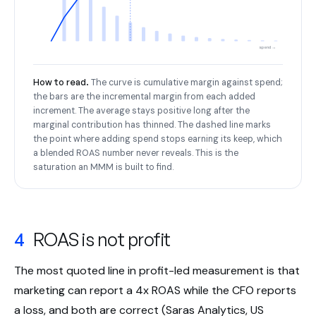
spend →
How to read.
The curve is cumulative margin against spend;
the bars are the incremental margin from each added
increment. The average stays positive long after the
marginal contribution has thinned. The dashed line marks
the point where adding spend stops earning its keep, which
a blended ROAS number never reveals. This is the
saturation an MMM is built to find.
4
ROAS is not profit
The most quoted line in profit-led measurement is that
marketing can report a 4x ROAS while the CFO reports
a loss, and both are correct (Saras Analytics, US