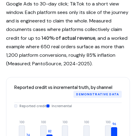
Google Ads to 30-day click; TikTok to a short view
window. Each platform sees only its slice of the journey
and is engineered to claim the whole. Measured
documents cases where platforms collectively claim
credit for up to
140% of actual revenue
, and a worked
example where 650 real orders surface as more than
1,200 platform conversions, roughly 85% inflation
(Measured; PantoSource, 2024-2025).
Reported credit vs incremental truth, by channel
DEMONSTRATIVE DATA
Reported credit
Incremental
100
100
100
100
100
96
82
74