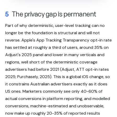
5
The privacy gap is permanent
Part of why deterministic, user-level tracking can no
longer be the foundation is structural and will not
reverse. Apple's App Tracking Transparency opt-in rate
has settled at roughly a third of users, around 35% on
Adjust's 2025 panel and lower in many verticals and
regions, well short of the deterministic coverage
advertisers had before 2021 (Adjust, ATT opt-in rates
2025; Purchasely, 2025). This is a global iOS change, so
it constrains Australian advertisers exactly as it does
US ones. Marketers commonly see only 40-60% of
actual conversions in platform reporting, and modelled
conversions, machine-estimated and unobservable,
now make up roughly 20-35% of reported results