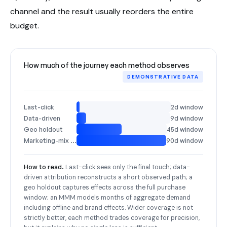
channel and the result usually reorders the entire
budget.
How much of the journey each method observes
DEMONSTRATIVE DATA
Last-click
2d window
Data-driven
9d window
Geo holdout
45d window
Marketing-mix model
90d window
How to read.
Last-click sees only the final touch; data-
driven attribution reconstructs a short observed path; a
geo holdout captures effects across the full purchase
window; an MMM models months of aggregate demand
including offline and brand effects. Wider coverage is not
strictly better, each method trades coverage for precision,