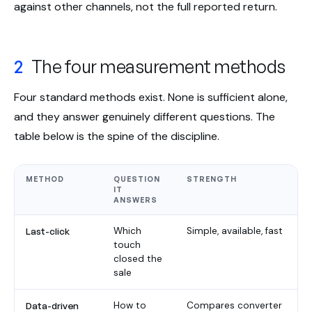
against other channels, not the full reported return.
2
The four measurement methods
Four standard methods exist. None is sufficient alone,
and they answer genuinely different questions. The
table below is the spine of the discipline.
METHOD
QUESTION
STRENGTH
IT
ANSWERS
Last-click
Which
Simple, available, fast
touch
closed the
sale
Data-driven
How to
Compares converter