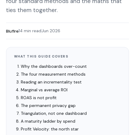
four standard methods and the maths that
ties them together.
Blufire
14 min read
Jun 2026
WHAT THIS GUIDE COVERS
Why the dashboards over-count
The four measurement methods
Reading an incrementality test
Marginal vs average ROI
ROAS is not profit
The permanent privacy gap
Triangulation, not one dashboard
A maturity ladder by spend
Profit Velocity: the north star