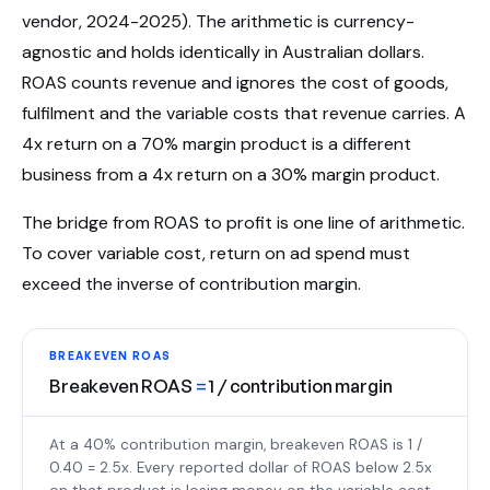
vendor, 2024-2025). The arithmetic is currency-
agnostic and holds identically in Australian dollars.
ROAS counts revenue and ignores the cost of goods,
fulfilment and the variable costs that revenue carries. A
4x return on a 70% margin product is a different
business from a 4x return on a 30% margin product.
The bridge from ROAS to profit is one line of arithmetic.
To cover variable cost, return on ad spend must
exceed the inverse of contribution margin.
BREAKEVEN ROAS
Breakeven ROAS
=
1 / contribution margin
At a 40% contribution margin, breakeven ROAS is 1 /
0.40 = 2.5x. Every reported dollar of ROAS below 2.5x