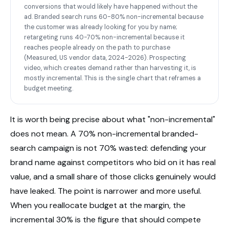
conversions that would likely have happened without the
ad. Branded search runs 60-80% non-incremental because
the customer was already looking for you by name;
retargeting runs 40-70% non-incremental because it
reaches people already on the path to purchase
(Measured, US vendor data, 2024-2026). Prospecting
video, which creates demand rather than harvesting it, is
mostly incremental. This is the single chart that reframes a
budget meeting.
It is worth being precise about what "non-incremental"
does not mean. A 70% non-incremental branded-
search campaign is not 70% wasted: defending your
brand name against competitors who bid on it has real
value, and a small share of those clicks genuinely would
have leaked. The point is narrower and more useful.
When you reallocate budget at the margin, the
incremental 30% is the figure that should compete