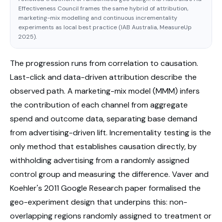
Effectiveness Council frames the same hybrid of attribution,
marketing-mix modelling and continuous incrementality
experiments as local best practice (IAB Australia, MeasureUp
2025).
The progression runs from correlation to causation.
Last-click and data-driven attribution describe the
observed path. A marketing-mix model (MMM) infers
the contribution of each channel from aggregate
spend and outcome data, separating base demand
from advertising-driven lift. Incrementality testing is the
only method that establishes causation directly, by
withholding advertising from a randomly assigned
control group and measuring the difference. Vaver and
Koehler's 2011 Google Research paper formalised the
geo-experiment design that underpins this: non-
overlapping regions randomly assigned to treatment or