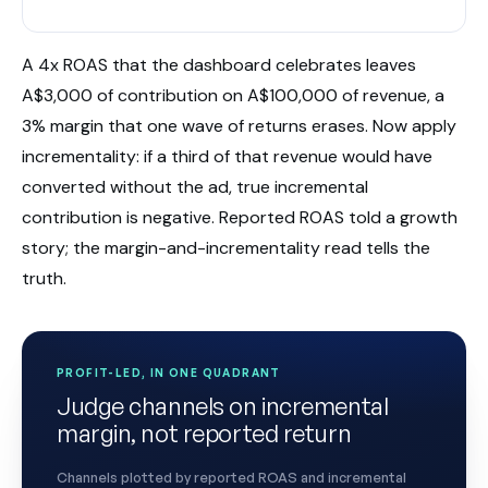
A 4x ROAS that the dashboard celebrates leaves
A$3,000 of contribution on A$100,000 of revenue, a
3% margin that one wave of returns erases. Now apply
incrementality: if a third of that revenue would have
converted without the ad, true incremental
contribution is negative. Reported ROAS told a growth
story; the margin-and-incrementality read tells the
truth.
PROFIT-LED, IN ONE QUADRANT
Judge channels on incremental
margin, not reported return
Channels plotted by reported ROAS and incremental