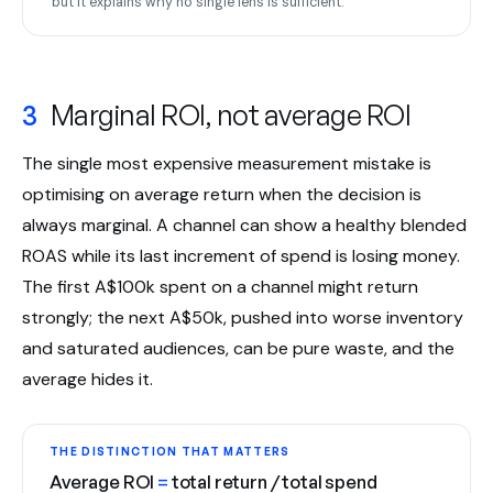
but it explains why no single lens is sufficient.
3
Marginal ROI, not average ROI
The single most expensive measurement mistake is
optimising on average return when the decision is
always marginal. A channel can show a healthy blended
ROAS while its last increment of spend is losing money.
The first A$100k spent on a channel might return
strongly; the next A$50k, pushed into worse inventory
and saturated audiences, can be pure waste, and the
average hides it.
THE DISTINCTION THAT MATTERS
Average ROI
=
total return / total spend