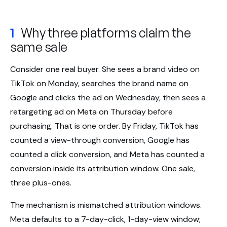
1
Why three platforms claim the
same sale
Consider one real buyer. She sees a brand video on
TikTok on Monday, searches the brand name on
Google and clicks the ad on Wednesday, then sees a
retargeting ad on Meta on Thursday before
purchasing. That is one order. By Friday, TikTok has
counted a view-through conversion, Google has
counted a click conversion, and Meta has counted a
conversion inside its attribution window. One sale,
three plus-ones.
The mechanism is mismatched attribution windows.
Meta defaults to a 7-day-click, 1-day-view window;