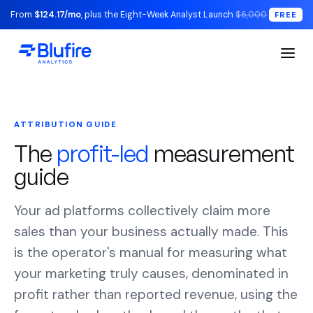
From
$124.17/mo
, plus the Eight-Week Analyst Launch
$6,000
FREE
ATTRIBUTION GUIDE
The
profit-led
measurement
guide
Your ad platforms collectively claim more
sales than your business actually made. This
is the operator's manual for measuring what
your marketing truly causes, denominated in
profit rather than reported revenue, using the