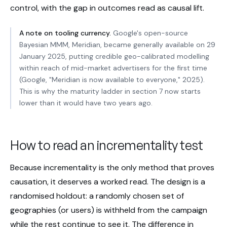
control, with the gap in outcomes read as causal lift.
A note on tooling currency.
Google's open-source
Bayesian MMM, Meridian, became generally available on 29
January 2025, putting credible geo-calibrated modelling
within reach of mid-market advertisers for the first time
(Google, "Meridian is now available to everyone," 2025).
This is why the maturity ladder in section 7 now starts
lower than it would have two years ago.
How to read an incrementality test
Because incrementality is the only method that proves
causation, it deserves a worked read. The design is a
randomised holdout: a randomly chosen set of
geographies (or users) is withheld from the campaign
while the rest continue to see it. The difference in