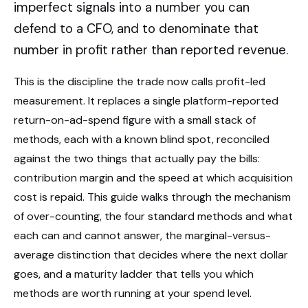
imperfect signals into a number you can
defend to a CFO, and to denominate that
number in profit rather than reported revenue.
This is the discipline the trade now calls profit-led
measurement. It replaces a single platform-reported
return-on-ad-spend figure with a small stack of
methods, each with a known blind spot, reconciled
against the two things that actually pay the bills:
contribution margin and the speed at which acquisition
cost is repaid. This guide walks through the mechanism
of over-counting, the four standard methods and what
each can and cannot answer, the marginal-versus-
average distinction that decides where the next dollar
goes, and a maturity ladder that tells you which
methods are worth running at your spend level.