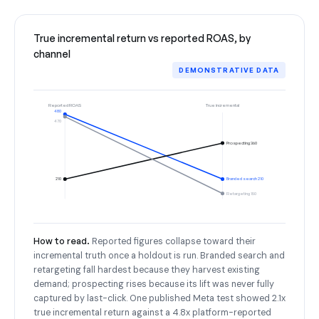
True incremental return vs reported ROAS, by
channel
DEMONSTRATIVE DATA
Reported ROAS
True incremental
480
470
Prospecting 360
210
Branded search 210
Retargeting 150
How to read.
Reported figures collapse toward their
incremental truth once a holdout is run. Branded search and
retargeting fall hardest because they harvest existing
demand; prospecting rises because its lift was never fully
captured by last-click. One published Meta test showed 2.1x
true incremental return against a 4.8x platform-reported