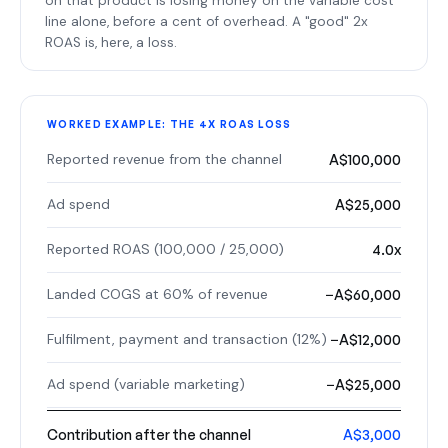
on that product is losing money on the variable cost
line alone, before a cent of overhead. A "good" 2x
ROAS is, here, a loss.
WORKED EXAMPLE: THE 4X ROAS LOSS
Reported revenue from the channel
A$100,000
Ad spend
A$25,000
Reported ROAS (100,000 / 25,000)
4.0x
Landed COGS at 60% of revenue
−A$60,000
Fulfilment, payment and transaction (12%)
−A$12,000
Ad spend (variable marketing)
−A$25,000
Contribution after the channel
A$3,000