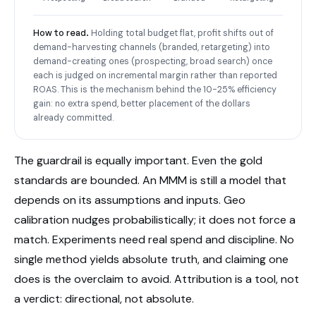
How to read.
Holding total budget flat, profit shifts out of
demand-harvesting channels (branded, retargeting) into
demand-creating ones (prospecting, broad search) once
each is judged on incremental margin rather than reported
ROAS. This is the mechanism behind the 10-25% efficiency
gain: no extra spend, better placement of the dollars
already committed.
The guardrail is equally important. Even the gold
standards are bounded. An MMM is still a model that
depends on its assumptions and inputs. Geo
calibration nudges probabilistically; it does not force a
match. Experiments need real spend and discipline. No
single method yields absolute truth, and claiming one
does is the overclaim to avoid. Attribution is a tool, not
a verdict: directional, not absolute.