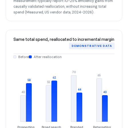
measurement typically report 10-25% efficiency gains from
causally validated reallocation, without increasing total
spend (Measured, US vendor data, 2024-2026).
Same total spend, reallocated to incremental margin
DEMONSTRATIVE DATA
Before
After reallocation
70
65
62
58
55
44
40
40
Prospecting
Broad search
Branded
Retargeting