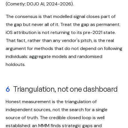
(Cometly; DOJO AI, 2024-2026).
The consensus is that modelled signal closes part of
the gap but never all of it. Treat the gap as permanent.
iOS attribution is not returning to its pre-2021 state.
That fact, rather than any vendor's pitch, is the real
argument for methods that do not depend on following
individuals: aggregate models and randomised
holdouts.
6
Triangulation, not one dashboard
Honest measurement is the triangulation of
independent sources, not the search for a single
source of truth. The credible closed loop is well
established: an MMM finds strategic gaps and