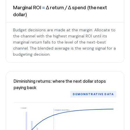
Marginal ROI
=
Δ return / Δ spend (the next
dollar)
Budget decisions are made at the margin. Allocate to
the channel with the highest marginal ROI until its
marginal return falls to the level of the next-best
channel. The blended average is the wrong signal for a
budgeting decision.
Diminishing returns: where the next dollar stops
paying back
DEMONSTRATIVE DATA
↑ margin
marginal return thins