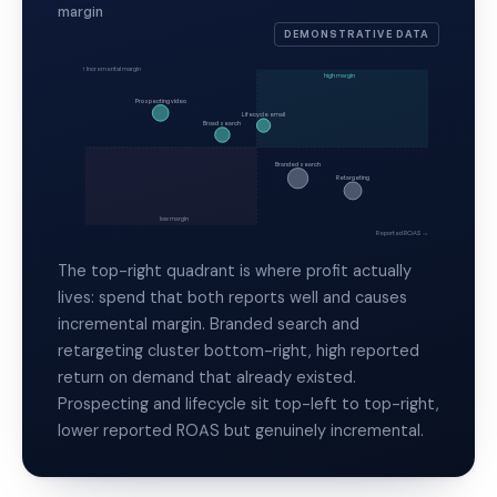
margin
DEMONSTRATIVE DATA
↑ Incremental margin
high margin
Prospecting video
Lifecycle email
Broad search
Branded search
Retargeting
low margin
Reported ROAS →
The top-right quadrant is where profit actually
lives: spend that both reports well and causes
incremental margin. Branded search and
retargeting cluster bottom-right, high reported
return on demand that already existed.
Prospecting and lifecycle sit top-left to top-right,
lower reported ROAS but genuinely incremental.