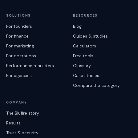
SOLUTIONS
RESOURCES
For founders
Blog
For finance
Guides & studies
For marketing
Calculators
For operations
Free tools
Performance marketers
Glossary
For agencies
Case studies
Compare the category
COMPANY
The Blufire story
Results
Trust & security