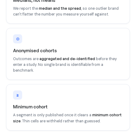
Medians, not means
median and the spread
We report the
, so one outlier brand
can't flatter the number you measure yourself against.
☉
Anonymised cohorts
aggregated and de-identified
Outcomes are
before they
enter a study. No single brand is identifiable from a
benchmark.
≥
Minimum cohort
minimum cohort
A segment is only published once it clears a
size
. Thin cells are withheld rather than guessed.