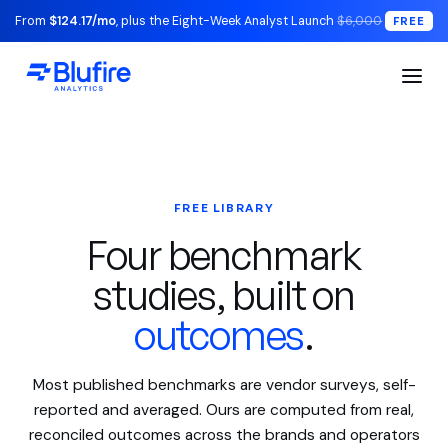
From
$124.17/mo
, plus the Eight-Week Analyst Launch
$6,000
FREE
FREE LIBRARY
Four benchmark
studies, built on
outcomes
.
Most published benchmarks are vendor surveys, self-
reported and averaged. Ours are computed from real,
reconciled outcomes across the brands and operators