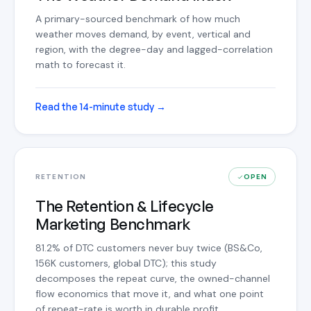
A primary-sourced benchmark of how much
weather moves demand, by event, vertical and
region, with the degree-day and lagged-correlation
math to forecast it.
Read the 14-minute study
→
RETENTION
OPEN
The Retention & Lifecycle
Marketing Benchmark
81.2% of DTC customers never buy twice (BS&Co,
156K customers, global DTC); this study
decomposes the repeat curve, the owned-channel
flow economics that move it, and what one point
of repeat-rate is worth in durable profit.