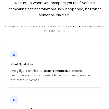
we run, so when you compare yourself, you are
comparing against what actually happened, not what
someone claimed.
COMPUTED FROM OUTCOMES ACROSS
100+
BRANDS AND
OPERATORS
N
Real N, stated
actual sample size
Every figure carries its
: orders,
customers, accounts or deals. No undisclosed panels, no
projected universes.
½