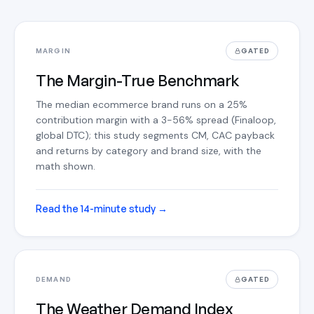
MARGIN
GATED
The Margin-True Benchmark
The median ecommerce brand runs on a 25%
contribution margin with a 3-56% spread (Finaloop,
global DTC); this study segments CM, CAC payback
and returns by category and brand size, with the
math shown.
Read the 14-minute study
→
DEMAND
GATED
The Weather Demand Index