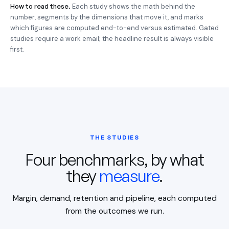
How to read these.
Each study shows the math behind the
number, segments by the dimensions that move it, and marks
which figures are computed end-to-end versus estimated. Gated
studies require a work email; the headline result is always visible
first.
THE STUDIES
Four benchmarks, by what
they
measure
.
Margin, demand, retention and pipeline, each computed
from the outcomes we run.