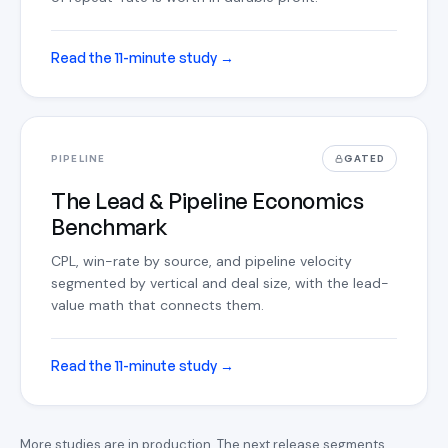
Read the 11-minute study
→
PIPELINE
GATED
The Lead & Pipeline Economics
Benchmark
CPL, win-rate by source, and pipeline velocity
segmented by vertical and deal size, with the lead-
value math that connects them.
Read the 11-minute study
→
More studies are in production. The next release segments