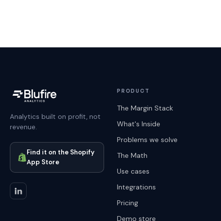
PRODUCT
The Margin Stack
Analytics built on profit, not
What's Inside
revenue.
Problems we solve
Find it on the Shopify
The Math
App Store
Use cases
Integrations
Pricing
Demo store