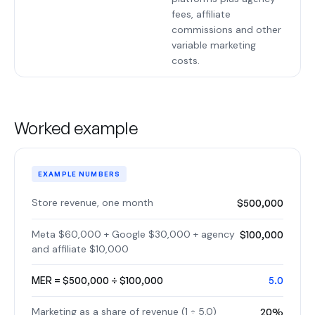
fees, affiliate
commissions and other
variable marketing
costs.
Worked example
EXAMPLE NUMBERS
Store revenue, one month
$500,000
Meta $60,000 + Google $30,000 + agency
$100,000
and affiliate $10,000
MER = $500,000 ÷ $100,000
5.0
Marketing as a share of revenue (1 ÷ 5.0)
20%