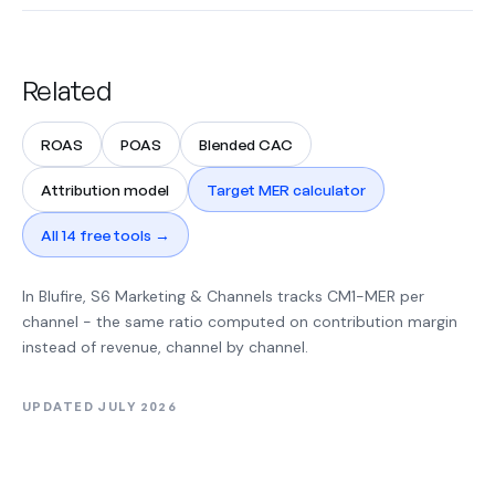
Related
ROAS
POAS
Blended CAC
Attribution model
Target MER calculator
All 14 free tools →
In Blufire, S6 Marketing & Channels tracks CM1-MER per
channel - the same ratio computed on contribution margin
instead of revenue, channel by channel.
UPDATED JULY 2026