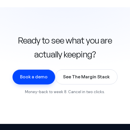
Ready to see what you are
actually keeping?
Book a demo
See The Margin Stack
Money-back to week 8. Cancel in two clicks.