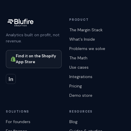
PRODUCT
The Margin Stack
Analytics built on profit, not
What's Inside
revenue.
Problems we solve
Find it on the Shopify
The Math
App Store
Use cases
Integrations
Pricing
Demo store
SOLUTIONS
RESOURCES
For founders
Blog