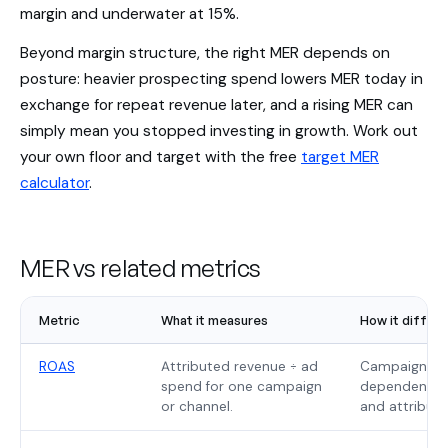
margin and underwater at 15%.
Beyond margin structure, the right MER depends on
posture: heavier prospecting spend lowers MER today in
exchange for repeat revenue later, and a rising MER can
simply mean you stopped investing in growth. Work out
your own floor and target with the free
target MER
calculator
.
MER vs related metrics
Metric
What it measures
How it differ
ROAS
Attributed revenue ÷ ad
Campaign-lev
spend for one campaign
dependent; M
or channel.
and attributi