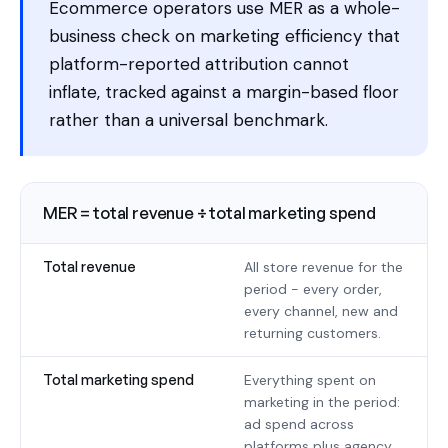
Ecommerce operators use MER as a whole-
business check on marketing efficiency that
platform-reported attribution cannot
inflate, tracked against a margin-based floor
rather than a universal benchmark.
MER = total revenue ÷ total marketing spend
Total revenue
All store revenue for the
period - every order,
every channel, new and
returning customers.
Total marketing spend
Everything spent on
marketing in the period:
ad spend across
platforms plus agency