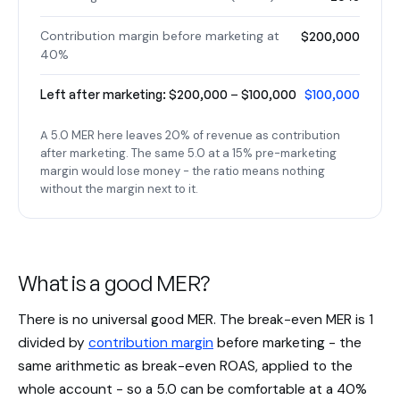
Contribution margin before marketing at
$200,000
40%
Left after marketing: $200,000 − $100,000
$100,000
A 5.0 MER here leaves 20% of revenue as contribution
after marketing. The same 5.0 at a 15% pre-marketing
margin would lose money - the ratio means nothing
without the margin next to it.
What is a good MER?
There is no universal good MER. The break-even MER is 1
divided by
contribution margin
before marketing - the
same arithmetic as break-even ROAS, applied to the
whole account - so a 5.0 can be comfortable at a 40%