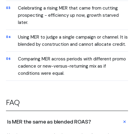
Celebrating a rising MER that came from cutting
prospecting - efficiency up now, growth starved
later.
Using MER to judge a single campaign or channel. It is
blended by construction and cannot allocate credit.
Comparing MER across periods with different promo
cadence or new-versus-returning mix as if
conditions were equal.
FAQ
+
Is MER the same as blended ROAS?