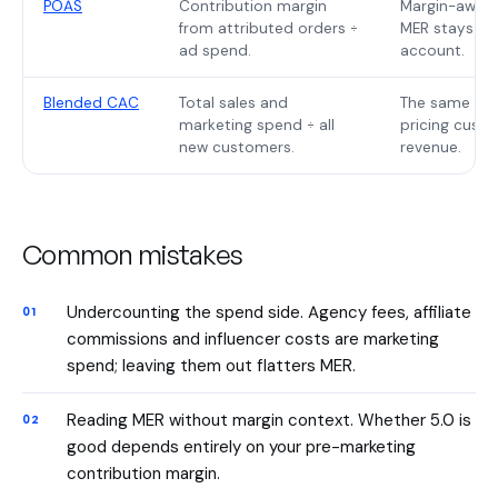
POAS
Contribution margin
Margin-aware 
from attributed orders ÷
MER stays on
ad spend.
account.
Blended CAC
Total sales and
The same attr
marketing spend ÷ all
pricing custo
new customers.
revenue.
Common mistakes
Undercounting the spend side. Agency fees, affiliate
commissions and influencer costs are marketing
spend; leaving them out flatters MER.
Reading MER without margin context. Whether 5.0 is
good depends entirely on your pre-marketing
contribution margin.