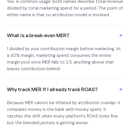
Yes, in common usage: both names describe total revenue
divided by total marketing spend for a period. The point of
either name is that no attribution model is involved.
+
What is a break-even MER?
1 divided by your contribution margin before marketing. At
a 40% margin, marketing spend consumes the entire
margin pool once MER falls to 2.5; anything above that
leaves contribution behind.
+
Why track MER if I already track ROAS?
Because MER cannot be inflated by attribution overlap: it
compares money in the bank with money spent. It
catches the drift when every platform's ROAS looks fine
but the blended picture is getting worse.