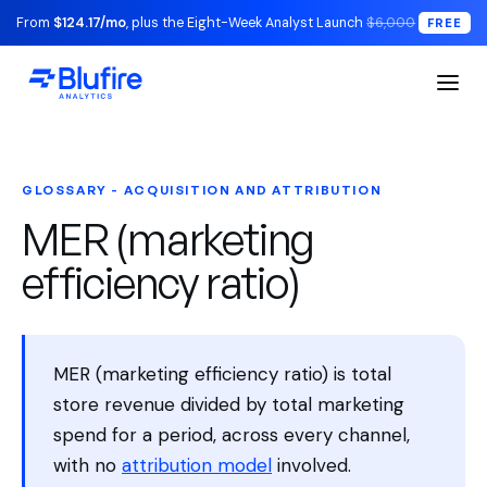
From
$124.17/mo
, plus the Eight-Week Analyst Launch
$6,000
FREE
GLOSSARY - ACQUISITION AND ATTRIBUTION
MER (marketing
efficiency ratio)
MER (marketing efficiency ratio) is total
store revenue divided by total marketing
spend for a period, across every channel,
with no
attribution model
involved.