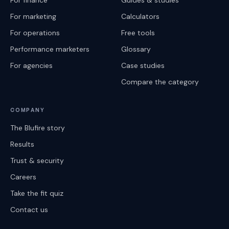
For finance
Guides & studies
For marketing
Calculators
For operations
Free tools
Performance marketers
Glossary
For agencies
Case studies
Compare the category
COMPANY
The Blufire story
Results
Trust & security
Careers
Take the fit quiz
Contact us