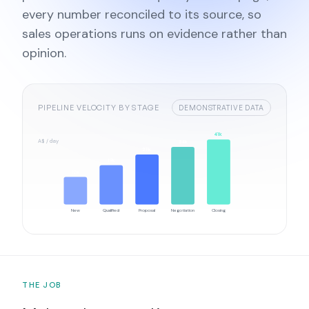
every number reconciled to its source, so
sales operations runs on evidence rather than
opinion.
PIPELINE VELOCITY BY STAGE
DEMONSTRATIVE DATA
41k
A$ / day
34k
27k
19k
12k
New
Qualified
Proposal
Negotiation
Closing
THE JOB