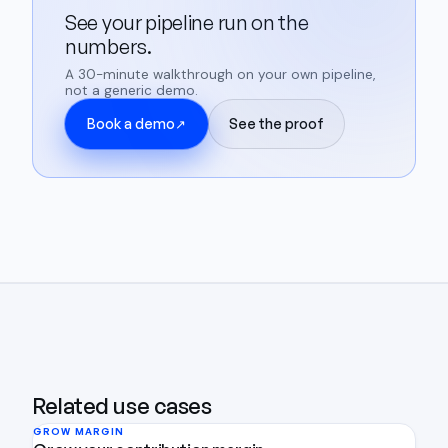
See your pipeline run on the
numbers.
A 30-minute walkthrough on your own pipeline,
not a generic demo.
Book a demo
See the proof
↗
Related use cases
GROW MARGIN