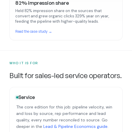
82% impression share
Held 82% impression share on the sources that
convert and grew organic clicks 329% year on year,
feeding the pipeline with higher-quality leads.
Read the case study →
WHO IT IS FOR
Built for sales-led service operators.
Service
The core edition for this job: pipeline velocity, win
and loss by source, rep performance and lead
quality, every number reconciled to source. Go
deeper in the
Lead & Pipeline Economics guide
.