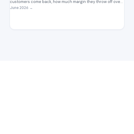
customers come back, how much margin they throw off over
time, and where the lifecycle is quietly leaking the ones worth
June 2026
→
keeping.