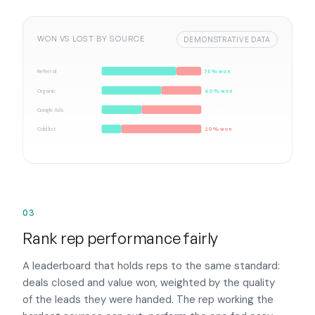
WON VS LOST BY SOURCE
DEMONSTRATIVE DATA
Referral
75% won
Organic
60% won
Google Ads
40% won
Cold list
20% won
03
Rank rep performance fairly
A leaderboard that holds reps to the same standard:
deals closed and value won, weighted by the quality
of the leads they were handed. The rep working the