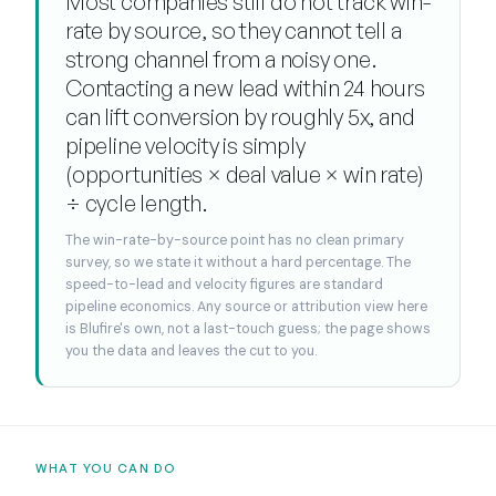
Most companies still do not track win-
rate by source, so they cannot tell a
strong channel from a noisy one.
Contacting a new lead within 24 hours
can lift conversion by roughly 5x, and
pipeline velocity is simply
(opportunities × deal value × win rate)
÷ cycle length.
The win-rate-by-source point has no clean primary
survey, so we state it without a hard percentage. The
speed-to-lead and velocity figures are standard
pipeline economics. Any source or attribution view here
is Blufire's own, not a last-touch guess; the page shows
you the data and leaves the cut to you.
WHAT YOU CAN DO