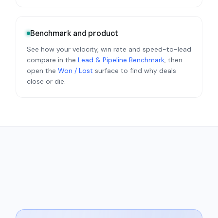
Benchmark and product
See how your velocity, win rate and speed-to-lead
compare in the
Lead & Pipeline Benchmark
, then
open the
Won / Lost
surface to find why deals
close or die.