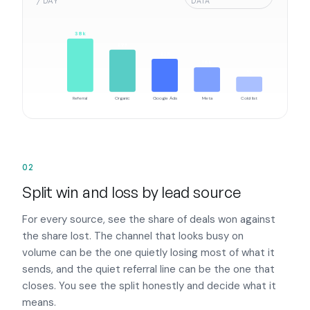
/ DAY
DATA
38k
29k
22k
16k
9k
Referral
Organic
Google Ads
Meta
Cold list
02
Split win and loss by lead source
For every source, see the share of deals won against
the share lost. The channel that looks busy on
volume can be the one quietly losing most of what it
sends, and the quiet referral line can be the one that
closes. You see the split honestly and decide what it
means.