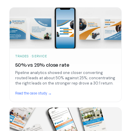
TRADES · SERVICE
50% vs 25% close rate
Pipeline analytics showed one closer converting
routed leads at about 50% against 25%; concentrating
the right leads on the stronger rep drove a 30:1 return.
Read the case study →