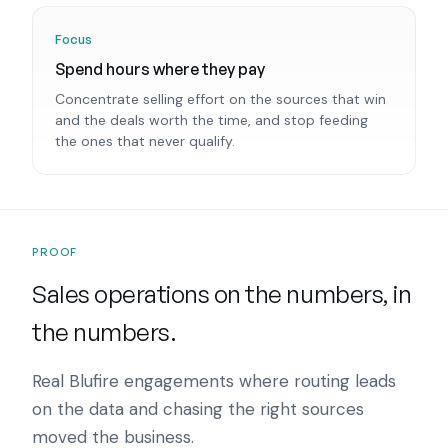
Focus
Spend hours where they pay
Concentrate selling effort on the sources that win
and the deals worth the time, and stop feeding
the ones that never qualify.
PROOF
Sales operations on the numbers, in
the numbers.
Real Blufire engagements where routing leads
on the data and chasing the right sources
moved the business.