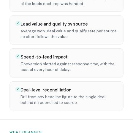
of the leads each rep was handed.
Lead value and quality by source
✓
Average won-deal value and qualify rate per source,
so effort follows the value.
Speed-to-lead impact
✓
Conversion plotted against response time, with the
cost of every hour of delay.
Deal-level reconciliation
✓
Drill from any headline figure to the single deal
behind it, reconciled to source.
WHAT CHANGES