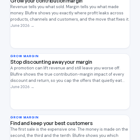
Grow your contribution margin
Revenue tells you what sold. Margin tells you what made
money. Blufire shows you exactly where profit leaks across
products, channels and customers, and the move that fixes it.
June 2026
→
GROW MARGIN
Stop discounting away your margin
A promotion can lift revenue and still leave you worse off.
Blufire shows the true contribution-margin impact of every
discount and return, so you cap the offers that quietly eat
profit and keep the ones that earn their place.
June 2026
→
GROW MARGIN
Find and keep your best customers
The first sale is the expensive one. The money is made on the
second, the third and the tenth. Blufire shows you which