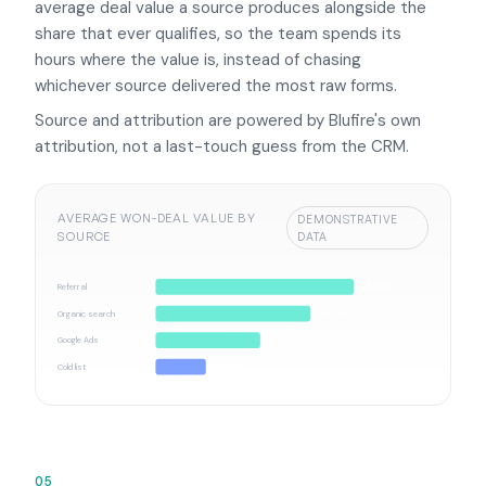
average deal value a source produces alongside the
share that ever qualifies, so the team spends its
hours where the value is, instead of chasing
whichever source delivered the most raw forms.
Source and attribution are powered by Blufire's own
attribution, not a last-touch guess from the CRM.
AVERAGE WON-DEAL VALUE BY
DEMONSTRATIVE
SOURCE
DATA
Referral
A$14.2k
Organic search
A$11.1k
Google Ads
A$7.5k
Cold list
A$3.6k
05