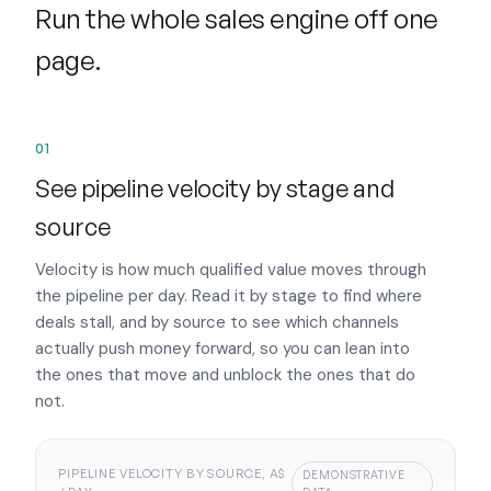
Run the whole sales engine off one
page.
01
See pipeline velocity by stage and
source
Velocity is how much qualified value moves through
the pipeline per day. Read it by stage to find where
deals stall, and by source to see which channels
actually push money forward, so you can lean into
the ones that move and unblock the ones that do
not.
PIPELINE VELOCITY BY SOURCE, A$
DEMONSTRATIVE