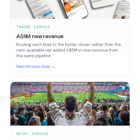
TRADES · SERVICE
A$5M new revenue
Routing each lead to the better closer rather than the
next-available rep added A$5M in new revenue from
the same pipeline.
Read the case study →
RETAIL · SERVICE