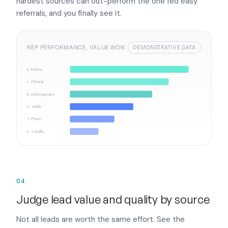
hardest sources can out-perform the one fed easy
referrals, and you finally see it.
REP PERFORMANCE, VALUE WON
DEMONSTRATIVE DATA
K. Mehta
A$1.9M
L. Cheung
A$1.6M
R. Adamopoulos
A$1.3M
C. Webb
A$1.0M
T. Pham
A$0.7M
K. Sandhu
A$0.5M
04
Judge lead value and quality by source
Not all leads are worth the same effort. See the