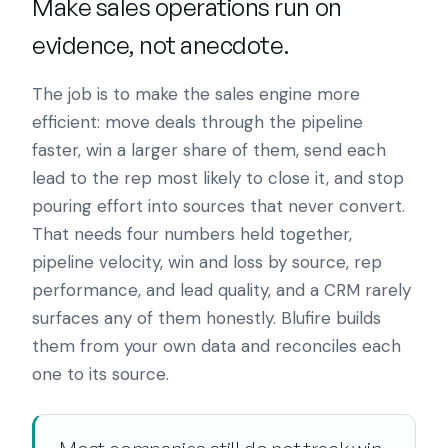
Make sales operations run on
evidence, not anecdote.
The job is to make the sales engine more
efficient: move deals through the pipeline
faster, win a larger share of them, send each
lead to the rep most likely to close it, and stop
pouring effort into sources that never convert.
That needs four numbers held together,
pipeline velocity, win and loss by source, rep
performance, and lead quality, and a CRM rarely
surfaces any of them honestly. Blufire builds
them from your own data and reconciles each
one to its source.