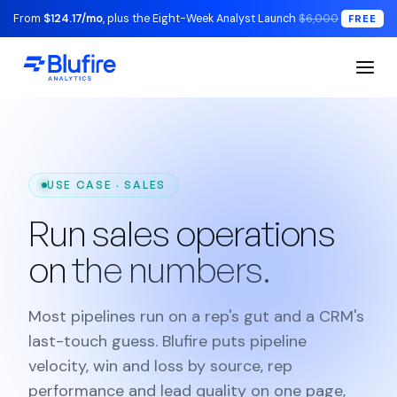
From
$124.17/mo
, plus the Eight-Week Analyst Launch
$6,000
FREE
USE CASE · SALES
Run sales operations
on
the numbers.
Most pipelines run on a rep's gut and a CRM's
last-touch guess. Blufire puts pipeline
velocity, win and loss by source, rep
performance and lead quality on one page,