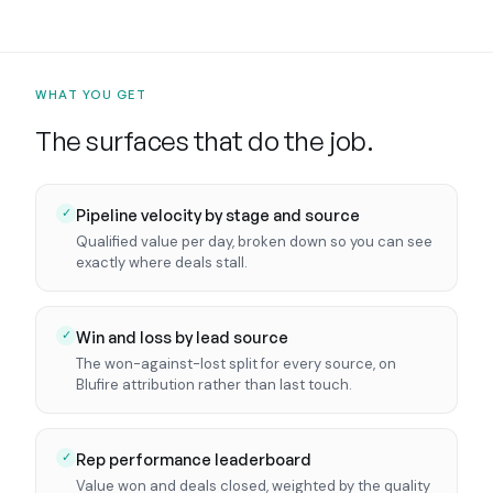
WHAT YOU GET
The surfaces that do the job.
Pipeline velocity by stage and source
✓
Qualified value per day, broken down so you can see
exactly where deals stall.
Win and loss by lead source
✓
The won-against-lost split for every source, on
Blufire attribution rather than last touch.
Rep performance leaderboard
✓
Value won and deals closed, weighted by the quality