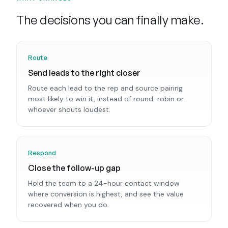
The decisions you can finally make.
Route
Send leads to the right closer
Route each lead to the rep and source pairing
most likely to win it, instead of round-robin or
whoever shouts loudest.
Respond
Close the follow-up gap
Hold the team to a 24-hour contact window
where conversion is highest, and see the value
recovered when you do.