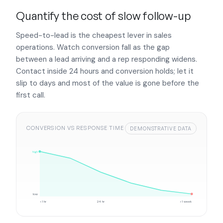
Quantify the cost of slow follow-up
Speed-to-lead is the cheapest lever in sales
operations. Watch conversion fall as the gap
between a lead arriving and a rep responding widens.
Contact inside 24 hours and conversion holds; let it
slip to days and most of the value is gone before the
first call.
CONVERSION VS RESPONSE TIME
DEMONSTRATIVE DATA
high
low
<1 hr
24 hr
>1 week