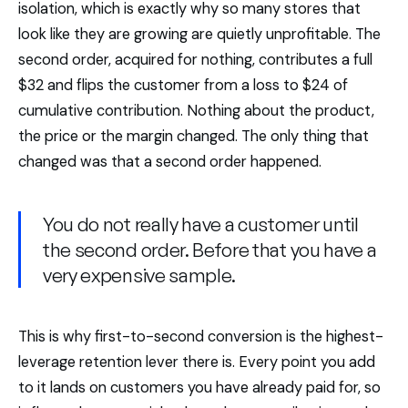
isolation, which is exactly why so many stores that
look like they are growing are quietly unprofitable. The
second order, acquired for nothing, contributes a full
$32 and flips the customer from a loss to $24 of
cumulative contribution. Nothing about the product,
the price or the margin changed. The only thing that
changed was that a second order happened.
You do not really have a customer until
the second order. Before that you have a
very expensive sample.
This is why first-to-second conversion is the highest-
leverage retention lever there is. Every point you add
to it lands on customers you have already paid for, so