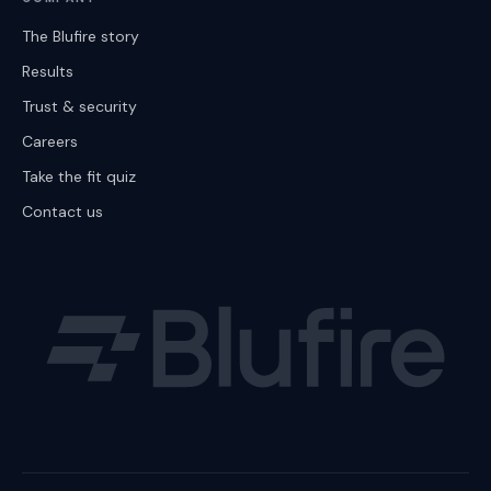
The Blufire story
Results
Trust & security
Careers
Take the fit quiz
Contact us