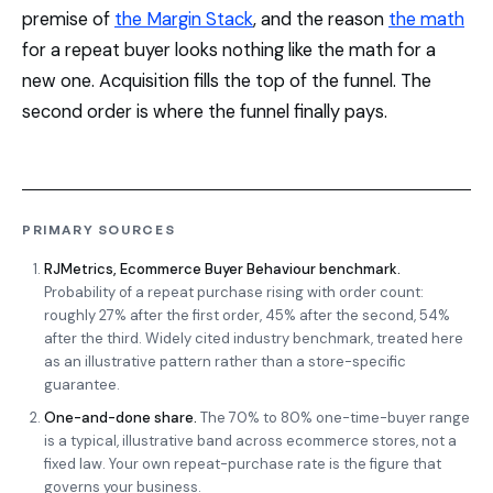
premise of
the Margin Stack
, and the reason
the math
for a repeat buyer looks nothing like the math for a
new one. Acquisition fills the top of the funnel. The
second order is where the funnel finally pays.
PRIMARY SOURCES
RJMetrics, Ecommerce Buyer Behaviour benchmark.
Probability of a repeat purchase rising with order count:
roughly 27% after the first order, 45% after the second, 54%
after the third. Widely cited industry benchmark, treated here
as an illustrative pattern rather than a store-specific
guarantee.
One-and-done share.
The 70% to 80% one-time-buyer range
is a typical, illustrative band across ecommerce stores, not a
fixed law. Your own repeat-purchase rate is the figure that
governs your business.