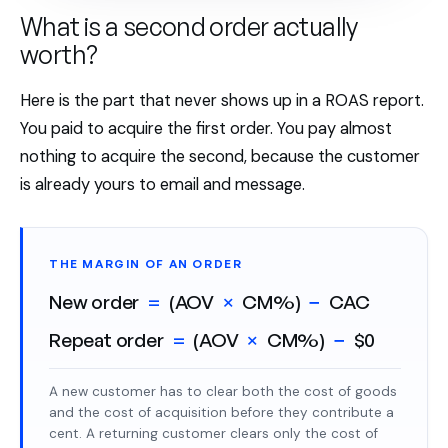
What is a second order actually
worth?
Here is the part that never shows up in a ROAS report.
You paid to acquire the first order. You pay almost
nothing to acquire the second, because the customer
is already yours to email and message.
THE MARGIN OF AN ORDER
New order
=
(AOV
×
CM%)
−
CAC
Repeat order
=
(AOV
×
CM%)
−
$0
A new customer has to clear both the cost of goods
and the cost of acquisition before they contribute a
cent. A returning customer clears only the cost of