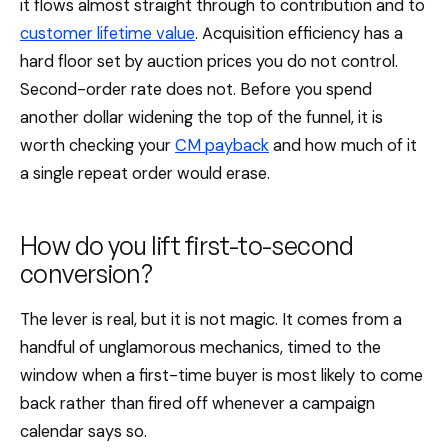
it flows almost straight through to contribution and to
customer lifetime value
. Acquisition efficiency has a
hard floor set by auction prices you do not control.
Second-order rate does not. Before you spend
another dollar widening the top of the funnel, it is
worth checking your
CM payback
and how much of it
a single repeat order would erase.
How do you lift first-to-second
conversion?
The lever is real, but it is not magic. It comes from a
handful of unglamorous mechanics, timed to the
window when a first-time buyer is most likely to come
back rather than fired off whenever a campaign
calendar says so.