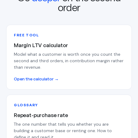
order
FREE TOOL
Margin LTV calculator
Model what a customer is worth once you count the
second and third orders, in contribution margin rather
than revenue.
Open the calculator →
GLOSSARY
Repeat-purchase rate
The one number that tells you whether you are
building a customer base or renting one. How to
define it and read it.