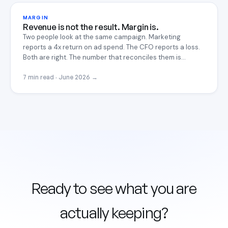
MARGIN
Revenue is not the result. Margin is.
Two people look at the same campaign. Marketing
reports a 4x return on ad spend. The CFO reports a loss.
Both are right. The number that reconciles them is
contribution margin, and most operators never compute
it.
7 min read · June 2026
→
Ready to see what you are
actually keeping?