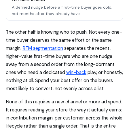
A defined nudge before a first-time buyer goes cold,
not months after they already have.
The other half is knowing who to push. Not every one-
time buyer deserves the same effort or the same
margin.
RFM segmentation
separates the recent,
higher-value first-time buyers who are one nudge
away from a second order from the long-dormant
ones who need a dedicated
win-back
play, or honestly,
nothing at all. Spend your best offer on the buyers
most likely to convert, not evenly across a list.
None of this requires a new channel or more ad spend.
It requires reading your store the way it actually earns:
in contribution margin, per customer, across the whole
lifecycle rather than a single order. That is the entire