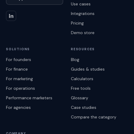
Use cases
Integrations
Pricing
Demo store
SOLUTIONS
RESOURCES
For founders
Blog
For finance
Guides & studies
For marketing
Calculators
For operations
Free tools
Performance marketers
Glossary
For agencies
Case studies
Compare the category
COMPANY