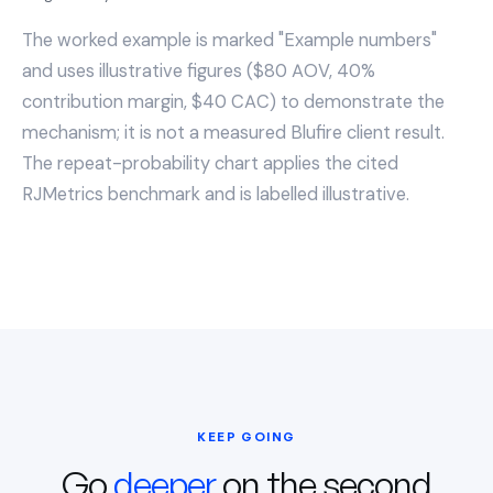
The worked example is marked "Example numbers"
and uses illustrative figures ($80 AOV, 40%
contribution margin, $40 CAC) to demonstrate the
mechanism; it is not a measured Blufire client result.
The repeat-probability chart applies the cited
RJMetrics benchmark and is labelled illustrative.
KEEP GOING
Go
deeper
on the second