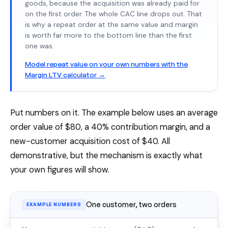
goods, because the acquisition was already paid for
on the first order. The whole CAC line drops out. That
is why a repeat order at the same value and margin
is worth far more to the bottom line than the first
one was.
Model repeat value on your own numbers with the
Margin LTV calculator →
Put numbers on it. The example below uses an average
order value of $80, a 40% contribution margin, and a
new-customer acquisition cost of $40. All
demonstrative, but the mechanism is exactly what
your own figures will show.
One customer, two orders
EXAMPLE NUMBERS