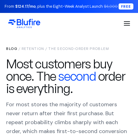
From
$124.17/mo
, plus the Eight-Week Analyst Launch
$6,000
FREE
BLOG
/ RETENTION / THE SECOND-ORDER PROBLEM
Most customers buy
once. The
second
order
is everything.
For most stores the majority of customers
never return after their first purchase. But
repeat probability climbs sharply with each
order, which makes first-to-second conversion