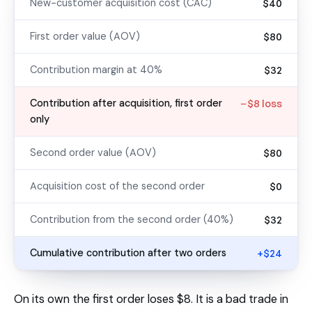
New-customer acquisition cost (CAC)
$40
First order value (AOV)
$80
Contribution margin at 40%
$32
Contribution after acquisition, first order
−$8 loss
only
Second order value (AOV)
$80
Acquisition cost of the second order
$0
Contribution from the second order (40%)
$32
Cumulative contribution after two orders
+$24
On its own the first order loses $8. It is a bad trade in