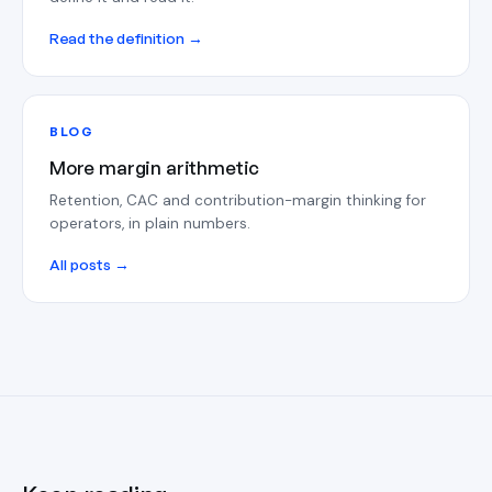
Read the definition →
BLOG
More margin arithmetic
Retention, CAC and contribution-margin thinking for
operators, in plain numbers.
All posts →