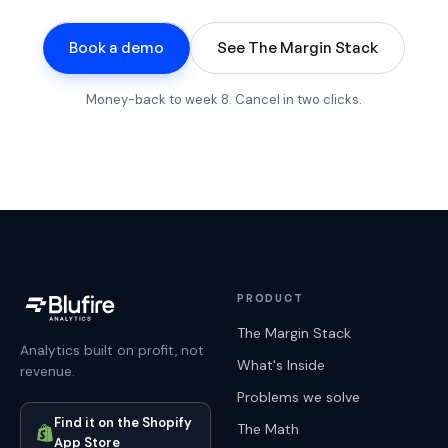
Book a demo
See The Margin Stack
Money-back to week 8. Cancel in two clicks.
PRODUCT
The Margin Stack
Analytics built on profit, not
What's Inside
revenue.
Problems we solve
Find it on the Shopify
The Math
App Store