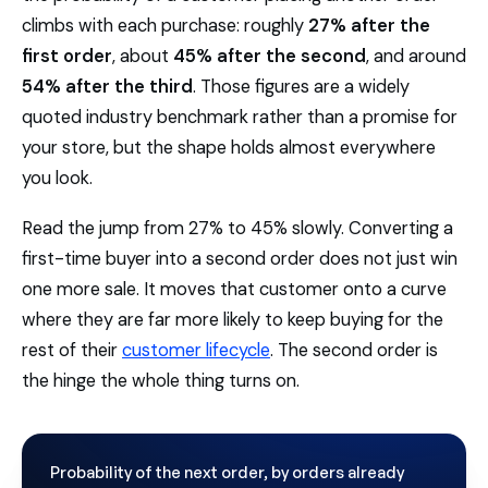
climbs with each purchase: roughly
27% after the
first order
, about
45% after the second
, and around
54% after the third
. Those figures are a widely
quoted industry benchmark rather than a promise for
your store, but the shape holds almost everywhere
you look.
Read the jump from 27% to 45% slowly. Converting a
first-time buyer into a second order does not just win
one more sale. It moves that customer onto a curve
where they are far more likely to keep buying for the
rest of their
customer lifecycle
. The second order is
the hinge the whole thing turns on.
Probability of the next order, by orders already