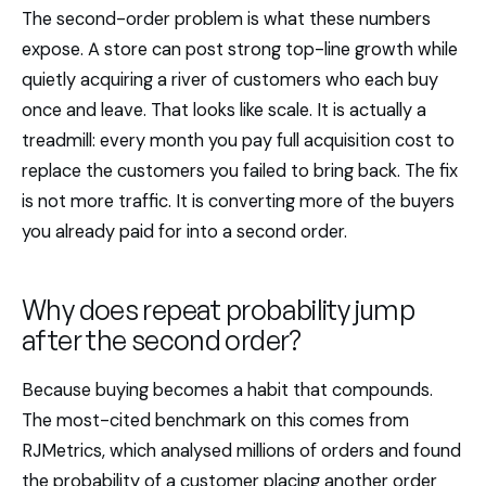
The second-order problem is what these numbers
expose. A store can post strong top-line growth while
quietly acquiring a river of customers who each buy
once and leave. That looks like scale. It is actually a
treadmill: every month you pay full acquisition cost to
replace the customers you failed to bring back. The fix
is not more traffic. It is converting more of the buyers
you already paid for into a second order.
Why does repeat probability jump
after the second order?
Because buying becomes a habit that compounds.
The most-cited benchmark on this comes from
RJMetrics, which analysed millions of orders and found
the probability of a customer placing another order