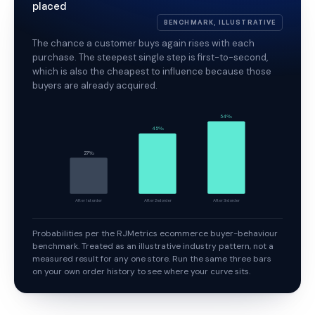
placed
BENCHMARK, ILLUSTRATIVE
The chance a customer buys again rises with each
purchase. The steepest single step is first-to-second,
which is also the cheapest to influence because those
buyers are already acquired.
54%
45%
27%
After 1st order
After 2nd order
After 3rd order
Probabilities per the RJMetrics ecommerce buyer-behaviour
benchmark. Treated as an illustrative industry pattern, not a
measured result for any one store. Run the same three bars
on your own order history to see where your curve sits.