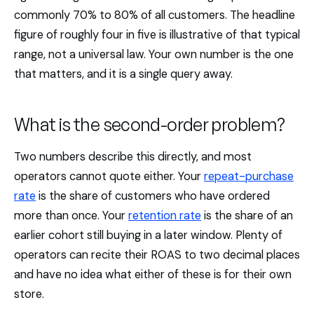
commonly 70% to 80% of all customers. The headline
figure of roughly four in five is illustrative of that typical
range, not a universal law. Your own number is the one
that matters, and it is a single query away.
What is the second-order problem?
Two numbers describe this directly, and most
operators cannot quote either. Your
repeat-purchase
rate
is the share of customers who have ordered
more than once. Your
retention rate
is the share of an
earlier cohort still buying in a later window. Plenty of
operators can recite their ROAS to two decimal places
and have no idea what either of these is for their own
store.