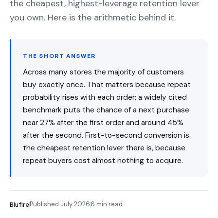
the cheapest, highest-leverage retention lever
you own. Here is the arithmetic behind it.
THE SHORT ANSWER
Across many stores the majority of customers
buy exactly once. That matters because repeat
probability rises with each order: a widely cited
benchmark puts the chance of a next purchase
near 27% after the first order and around 45%
after the second. First-to-second conversion is
the cheapest retention lever there is, because
repeat buyers cost almost nothing to acquire.
Published July 2026
6 min read
Blufire