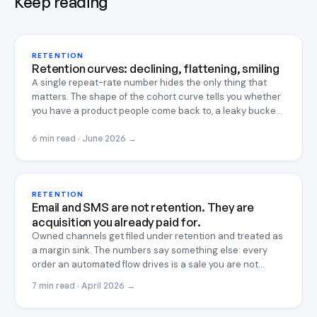
Keep reading
RETENTION
Retention curves: declining, flattening, smiling
A single repeat-rate number hides the only thing that
matters. The shape of the cohort curve tells you whether
you have a product people come back to, a leaky bucket,
or something rare enough to compound. Here is how to
read it, and the textbook math to fit it.
6 min read · June 2026
→
RETENTION
Email and SMS are not retention. They are
acquisition you already paid for.
Owned channels get filed under retention and treated as
a margin sink. The numbers say something else: every
order an automated flow drives is a sale you are not
paying a platform to win again, which makes it the
7 min read · April 2026
→
cheapest acquisition you will ever run.