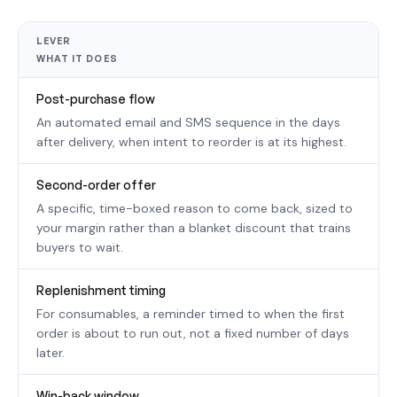
LEVER
WHAT IT DOES
Post-purchase flow
An automated email and SMS sequence in the days
after delivery, when intent to reorder is at its highest.
Second-order offer
A specific, time-boxed reason to come back, sized to
your margin rather than a blanket discount that trains
buyers to wait.
Replenishment timing
For consumables, a reminder timed to when the first
order is about to run out, not a fixed number of days
later.
Win-back window