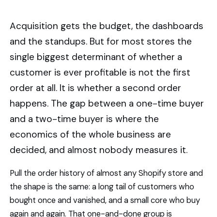
Acquisition gets the budget, the dashboards
and the standups. But for most stores the
single biggest determinant of whether a
customer is ever profitable is not the first
order at all. It is whether a second order
happens. The gap between a one-time buyer
and a two-time buyer is where the
economics of the whole business are
decided, and almost nobody measures it.
Pull the order history of almost any Shopify store and
the shape is the same: a long tail of customers who
bought once and vanished, and a small core who buy
again and again. That one-and-done group is