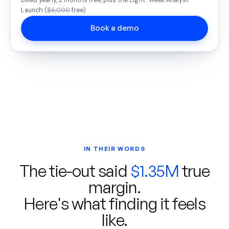
billed yearly, 2 months free, plus the Eight-Week Analyst
Launch (
$6,000
free)
Book a demo
IN THEIR WORDS
The tie-out said
$1.35M
true
margin.
Here's what finding it feels
like.