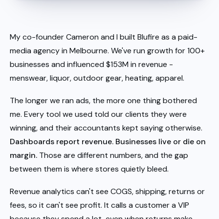
My co-founder Cameron and I built Blufire as a paid-
media agency in Melbourne. We've run growth for 100+
businesses and influenced $153M in revenue -
menswear, liquor, outdoor gear, heating, apparel.
The longer we ran ads, the more one thing bothered
me. Every tool we used told our clients they were
winning, and their accountants kept saying otherwise.
Dashboards report revenue. Businesses live or die on
margin.
Those are different numbers, and the gap
between them is where stores quietly bleed.
Revenue analytics can't see COGS, shipping, returns or
fees, so it can't see profit. It calls a customer a VIP
because they spend a lot, even when returns make