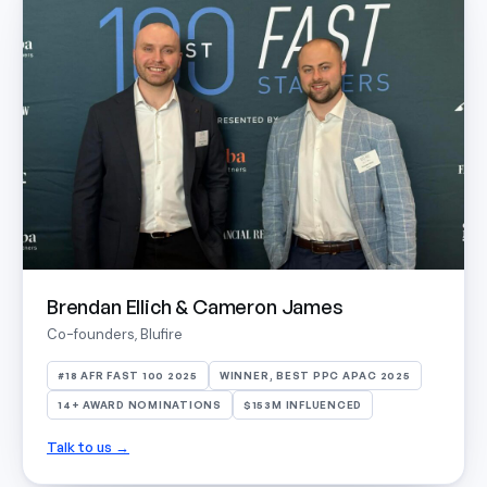
Brendan Ellich & Cameron James
Co-founders, Blufire
#18 AFR FAST 100 2025
WINNER, BEST PPC APAC 2025
14+ AWARD NOMINATIONS
$153M INFLUENCED
Talk to us →