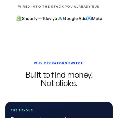
WIRED INTO THE STACK YOU ALREADY RUN
Shopify
Klaviyo
Google Ads
Meta
WHY OPERATORS SWITCH
Built to find money.
Not clicks.
THE TIE-OUT