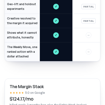
Geo-lift and holdout
✓
PARTIAL
experiments
Creative resolved to
✓
PARTIAL
the margin it acquired
Shows what it cannot
✓
—
attribute, honestly
The Weekly Move, one
✓
ranked action with a
—
dollar attached
The Margin Stack
★★★★★
5.0 on Google
$124.17/mo