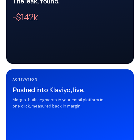
The leak, found.
-$142k
ACTIVATION
Pushed into Klaviyo, live.
Margin-built segments in your email platform in
one click, measured back in margin.