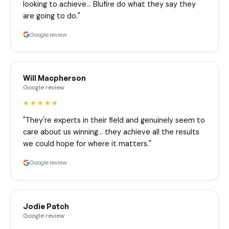
looking to achieve… Blufire do what they say they
are going to do."
Google review
Will Macpherson
Google review
★★★★★
"They're experts in their field and genuinely seem to
care about us winning… they achieve all the results
we could hope for where it matters."
Google review
Jodie Patch
Google review