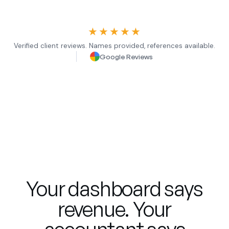
★★★★★
Verified client reviews. Names provided, references available.
Google Reviews
Your dashboard says
revenue. Your