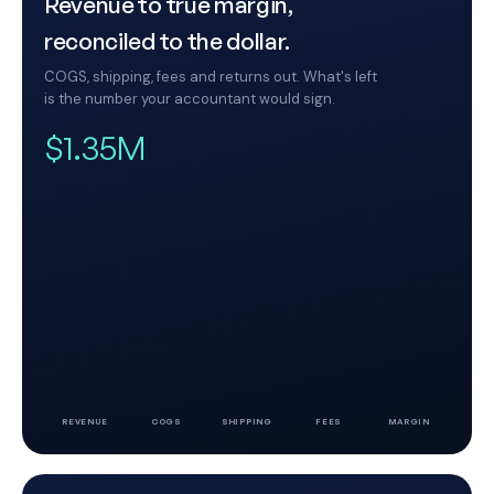
Revenue to true margin,
reconciled to the dollar.
COGS, shipping, fees and returns out. What's left
is the number your accountant would sign.
$1.35M
REVENUE
COGS
SHIPPING
FEES
MARGIN