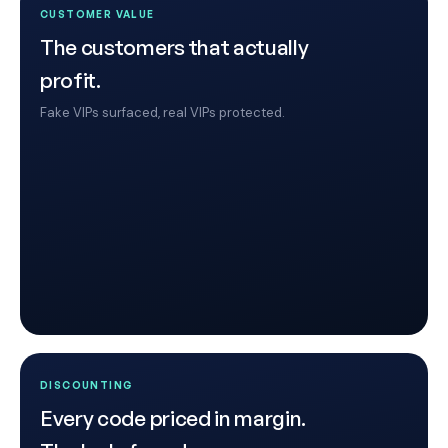
CUSTOMER VALUE
The customers that actually
profit.
Fake VIPs surfaced, real VIPs protected.
DISCOUNTING
Every code priced in margin.