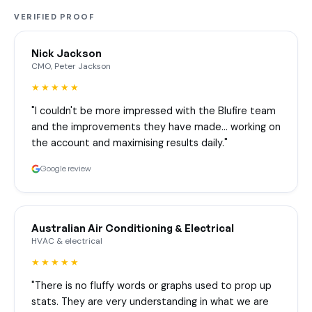
VERIFIED PROOF
Nick Jackson
CMO, Peter Jackson
★★★★★
"I couldn't be more impressed with the Blufire team
and the improvements they have made… working on
the account and maximising results daily."
Google review
Australian Air Conditioning & Electrical
HVAC & electrical
★★★★★
"There is no fluffy words or graphs used to prop up
stats. They are very understanding in what we are