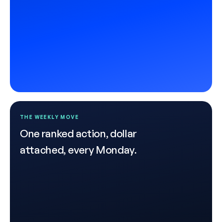
THE WEEKLY MOVE
One ranked action, dollar
attached, every Monday.