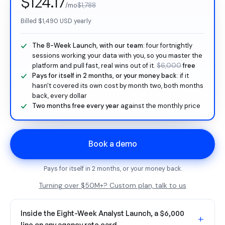
$124.17
/mo
$1,788
Billed
$1,490
USD yearly
The 8-Week Launch, with our team
: four fortnightly
sessions working your data with you, so you master the
platform and pull fast, real wins out of it.
$6,000
free
Pays for itself in 2 months, or your money back
: if it
hasn't covered its own cost by month two, both months
back, every dollar
Two months free every year
against the monthly price
Book a demo
Pays for itself in 2 months, or your money back.
Turning over $50M+? Custom plan, talk to us
Inside the Eight-Week Analyst Launch, a $6,000
+
line on any agency rate card