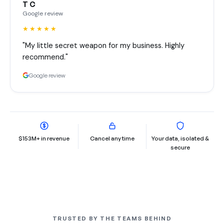
T C
Google review
★★★★★
"My little secret weapon for my business. Highly
recommend."
Google review
$153M+ in revenue
Cancel any time
Your data, isolated &
secure
TRUSTED BY THE TEAMS BEHIND