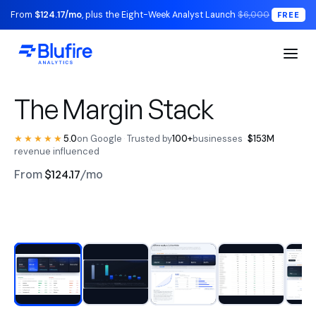
From
$124.17/mo
, plus the Eight-Week Analyst Launch
$6,000
FREE
S1 Executive / The Read
The Margin Stack
★★★★★
5.0
on Google
·
Trusted by
100+
businesses
·
$153M
revenue influenced
From
$124.17
/mo
RECONCILED TO YOUR LEDGER
Watch the walkthrough
BLUFIRE + LEAD ANALYST
Replace your entire analytics
stack.