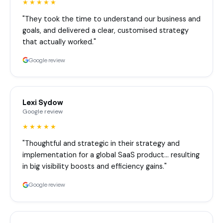
★★★★★
"They took the time to understand our business and
goals, and delivered a clear, customised strategy
that actually worked."
Google review
Lexi Sydow
Google review
★★★★★
"Thoughtful and strategic in their strategy and
implementation for a global SaaS product… resulting
in big visibility boosts and efficiency gains."
Google review