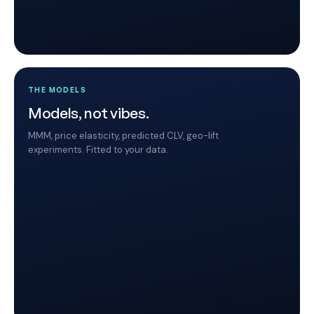
THE MODELS
Models, not vibes.
MMM, price elasticity, predicted CLV, geo-lift
experiments. Fitted to your data.