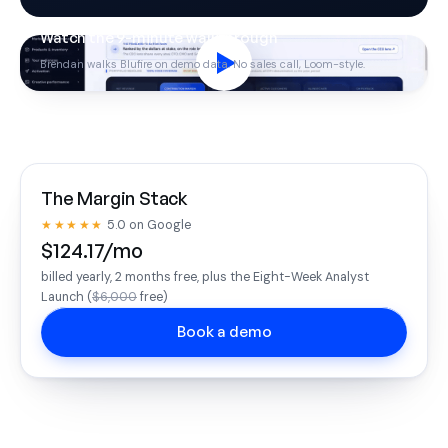
Watch the 9-minute walkthrough
Brendan walks Blufire on demo data. No sales call, Loom-style.
The Margin Stack
★★★★★
5.0 on Google
$124.17/mo
billed yearly, 2 months free, plus the Eight-Week Analyst
Launch (
$6,000
free)
Book a demo