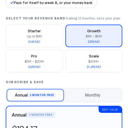
Pays for itself by week 8, or your money back
SELECT YOUR REVENUE BAND
trailing 12 months, sets your plan
Starter
Growth
Up to $1M
$1M – $5M
$149/MO
$299/MO
Pro
Scale
$5M – $20M
$20M+
$699/MO
$1,499/MO
SUBSCRIBE & SAVE
Annual
Monthly
2 MONTHS FREE
BEST VALUE
Annual
2 MONTHS FREE