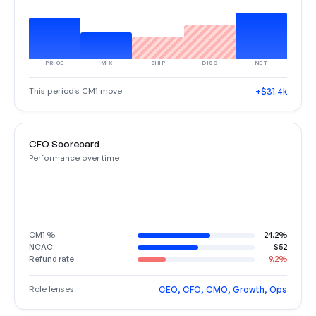
PRICE
MIX
SHIP
DISC
NET
This period's CM1 move
+$31.4k
CFO Scorecard
Performance over time
CM1 %
24.2%
NCAC
$52
Refund rate
9.2%
Role lenses
CEO, CFO, CMO, Growth, Ops