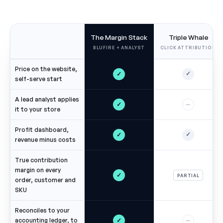
The Margin Stack
Triple Whale
BLUFIRE + ANALYST
CLICK ATTRIBUTION
Price on the website,
✓
✓
self-serve start
A lead analyst applies
✓
—
it to your store
Profit dashboard,
✓
✓
revenue minus costs
True contribution
margin on every
✓
PARTIAL
order, customer and
SKU
Reconciles to your
✓
accounting ledger, to
—