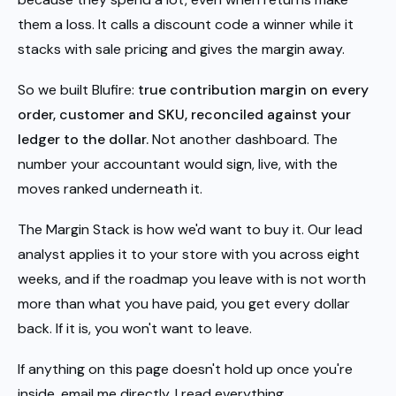
them a loss. It calls a discount code a winner while it
stacks with sale pricing and gives the margin away.
So we built Blufire:
true contribution margin on every
order, customer and SKU, reconciled against your
ledger to the dollar.
Not another dashboard. The
number your accountant would sign, live, with the
moves ranked underneath it.
The Margin Stack is how we'd want to buy it. Our lead
analyst applies it to your store with you across eight
weeks, and if the roadmap you leave with is not worth
more than what you have paid, you get every dollar
back. If it is, you won't want to leave.
If anything on this page doesn't hold up once you're
inside, email me directly. I read everything.