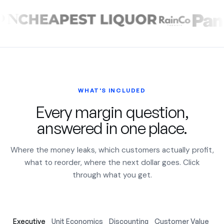
WHAT'S INCLUDED
Every margin question,
answered in one place.
Where the money leaks, which customers actually profit,
what to reorder, where the next dollar goes. Click
through what you get.
Executive
Unit Economics
Discounting
Customer Value
Ac