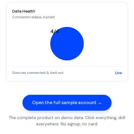
Data Health
Connector status, honest
4/4
Sources connected & tied out
Live
Open the full sample account →
The complete product on demo data. Click everything, drill
everywhere. No signup, no card.