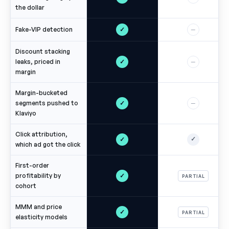
the dollar
✓
Fake-VIP detection
—
Discount stacking
✓
leaks, priced in
—
margin
Margin-bucketed
✓
segments pushed to
—
Klaviyo
Click attribution,
✓
✓
which ad got the click
First-order
✓
profitability by
PARTIAL
cohort
MMM and price
✓
PARTIAL
elasticity models