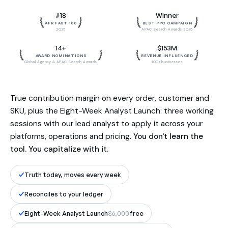
Built by the team behind $153M in
#18
Winner
influenced revenue. Reconciled to
AFR FAST 100
BEST PPC CAMPAIGN
your ledger, to the dollar.
2025
APAC Search Awards 2025
14+
$153M
AWARD NOMINATIONS
REVENUE INFLUENCED
Global Agency & APAC Search Awards
100+ businesses
True contribution margin on every order, customer and
SKU, plus the Eight-Week Analyst Launch: three working
sessions with our lead analyst to apply it across your
platforms, operations and pricing.
You don't learn the
tool. You capitalize with it.
Truth today, moves every week
Reconciles to your ledger
Eight-Week Analyst Launch
$6,000
free