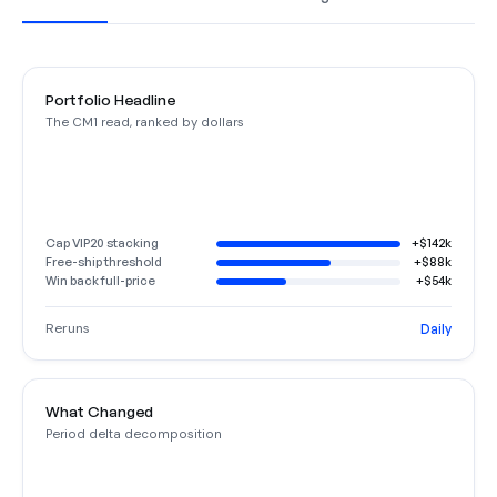
Portfolio Headline
The CM1 read, ranked by dollars
Cap VIP20 stacking
+$142k
Free-ship threshold
+$88k
Win back full-price
+$54k
Reruns
Daily
What Changed
Period delta decomposition