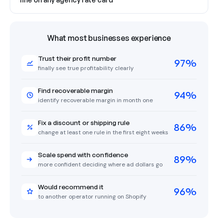
What most businesses experience
Trust their profit number
97%
finally see true profitability clearly
Find recoverable margin
94%
identify recoverable margin in month one
Fix a discount or shipping rule
86%
change at least one rule in the first eight weeks
Scale spend with confidence
89%
more confident deciding where ad dollars go
Would recommend it
96%
to another operator running on Shopify