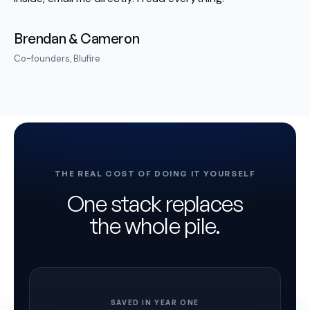
Brendan & Cameron
Co-founders, Blufire
THE REAL COST OF DOING IT YOURSELF
One stack replaces
the whole pile.
SAVED IN YEAR ONE