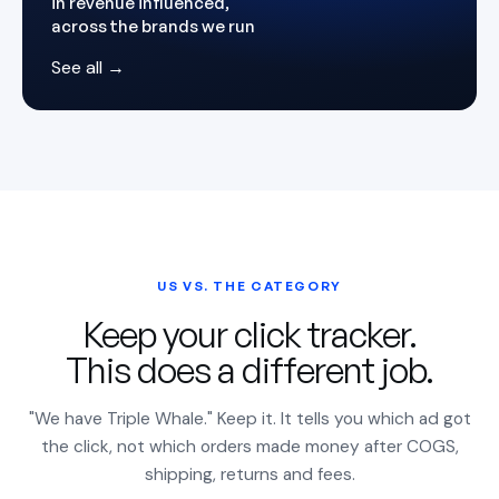
in revenue influenced,
across the brands we run
See all →
US VS. THE CATEGORY
Keep your click tracker.
This does a different job.
"We have Triple Whale." Keep it. It tells you which ad got
the click, not which orders made money after COGS,
shipping, returns and fees.