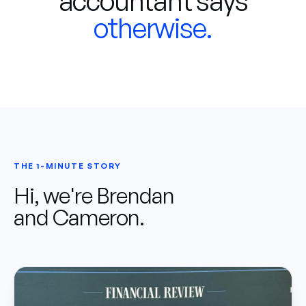
accountant says
otherwise.
THE 1-MINUTE STORY
Hi, we're Brendan
and Cameron.