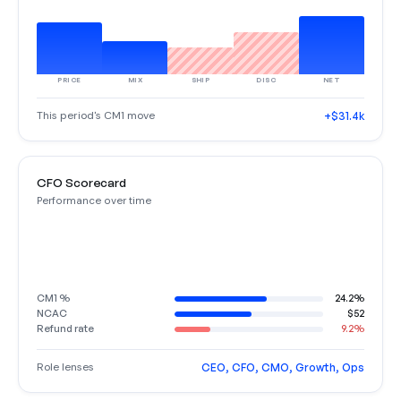
PRICE
MIX
SHIP
DISC
NET
This period's CM1 move
+$31.4k
CFO Scorecard
Performance over time
CM1 %
24.2%
NCAC
$52
Refund rate
9.2%
Role lenses
CEO, CFO, CMO, Growth, Ops