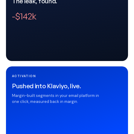
The leak, found.
-$142k
ACTIVATION
Pushed into Klaviyo, live.
Margin-built segments in your email platform in
one click, measured back in margin.