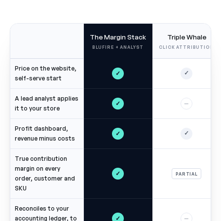
The Margin Stack
Triple Whale
BLUFIRE + ANALYST
CLICK ATTRIBUTION
Price on the website,
✓
✓
self-serve start
A lead analyst applies
✓
—
it to your store
Profit dashboard,
✓
✓
revenue minus costs
True contribution
margin on every
✓
PARTIAL
order, customer and
SKU
Reconciles to your
✓
accounting ledger, to
—