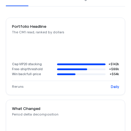
Portfolio Headline
The CM1 read, ranked by dollars
Cap VIP20 stacking
+$142k
Free-ship threshold
+$88k
Win back full-price
+$54k
Reruns
Daily
What Changed
Period delta decomposition