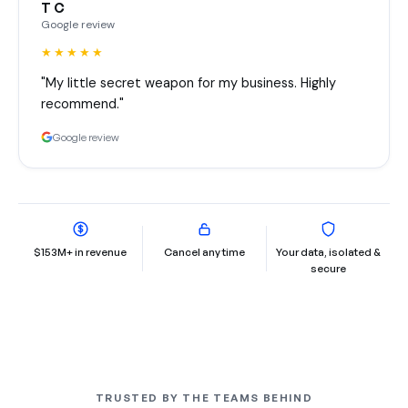
T C
Google review
★★★★★
"My little secret weapon for my business. Highly
recommend."
Google review
$153M+ in revenue
Cancel any time
Your data, isolated &
secure
TRUSTED BY THE TEAMS BEHIND