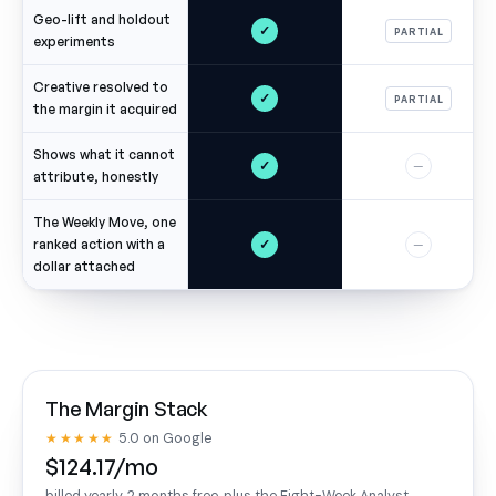
Geo-lift and holdout
✓
PARTIAL
experiments
Creative resolved to
✓
PARTIAL
the margin it acquired
Shows what it cannot
✓
—
attribute, honestly
The Weekly Move, one
✓
ranked action with a
—
dollar attached
The Margin Stack
★★★★★
5.0 on Google
$124.17/mo