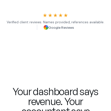
★★★★★
Verified client reviews. Names provided, references available.
Google Reviews
Your dashboard says
revenue. Your