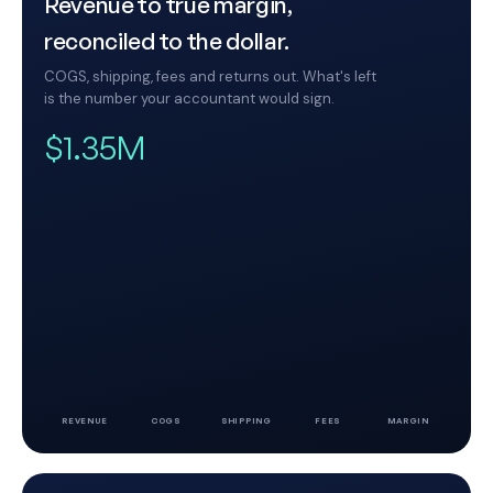
Revenue to true margin,
reconciled to the dollar.
COGS, shipping, fees and returns out. What's left
is the number your accountant would sign.
$1.35M
REVENUE
COGS
SHIPPING
FEES
MARGIN