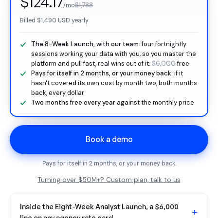
$124.17
/mo
$1,788
Billed
$1,490
USD yearly
The 8-Week Launch, with our team
: four fortnightly
sessions working your data with you, so you master the
platform and pull fast, real wins out of it.
$6,000
free
Pays for itself in 2 months, or your money back
: if it
hasn't covered its own cost by month two, both months
back, every dollar
Two months free every year
against the monthly price
Book a demo
Pays for itself in 2 months, or your money back.
Turning over $50M+? Custom plan, talk to us
Inside the Eight-Week Analyst Launch, a $6,000
+
line on any agency rate card