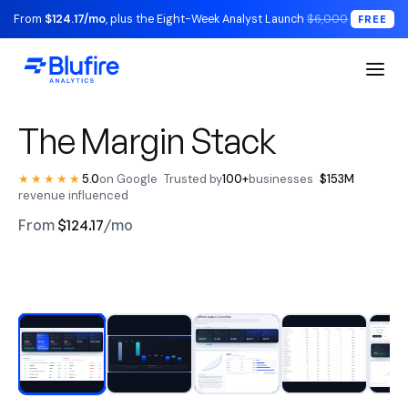
From
$124.17/mo
, plus the Eight-Week Analyst Launch
$6,000
FREE
S1 Executive / The Read
The Margin Stack
★★★★★
5.0
on Google
·
Trusted by
100+
businesses
·
$153M
revenue influenced
From
$124.17
/mo
RECONCILED TO YOUR LEDGER
Watch the walkthrough
BLUFIRE + LEAD ANALYST
Replace your entire analytics
stack.