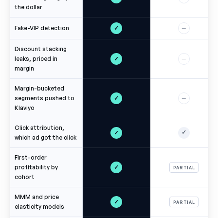
the dollar
✓
Fake-VIP detection
—
Discount stacking
✓
leaks, priced in
—
margin
Margin-bucketed
✓
segments pushed to
—
Klaviyo
Click attribution,
✓
✓
which ad got the click
First-order
✓
profitability by
PARTIAL
cohort
MMM and price
✓
PARTIAL
elasticity models