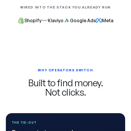
WIRED INTO THE STACK YOU ALREADY RUN
Shopify
Klaviyo
Google Ads
Meta
WHY OPERATORS SWITCH
Built to find money.
Not clicks.
THE TIE-OUT