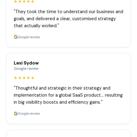
★★★★★
"They took the time to understand our business and
goals, and delivered a clear, customised strategy
that actually worked."
Google review
Lexi Sydow
Google review
★★★★★
"Thoughtful and strategic in their strategy and
implementation for a global SaaS product… resulting
in big visibility boosts and efficiency gains."
Google review