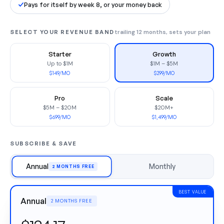
Pays for itself by week 8, or your money back
SELECT YOUR REVENUE BAND
trailing 12 months, sets your plan
Starter
Growth
Up to $1M
$1M – $5M
$149/MO
$299/MO
Pro
Scale
$5M – $20M
$20M+
$699/MO
$1,499/MO
SUBSCRIBE & SAVE
Annual
Monthly
2 MONTHS FREE
BEST VALUE
Annual
2 MONTHS FREE