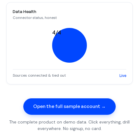
Data Health
Connector status, honest
4/4
Sources connected & tied out
Live
Open the full sample account →
The complete product on demo data. Click everything, drill
everywhere. No signup, no card.