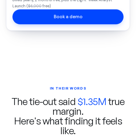
billed yearly, 2 months free, plus the Eight-Week Analyst
Launch (
$6,000
free)
Book a demo
IN THEIR WORDS
The tie-out said
$1.35M
true
margin.
Here's what finding it feels
like.