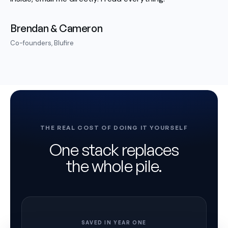
Brendan & Cameron
Co-founders, Blufire
THE REAL COST OF DOING IT YOURSELF
One stack replaces
the whole pile.
SAVED IN YEAR ONE