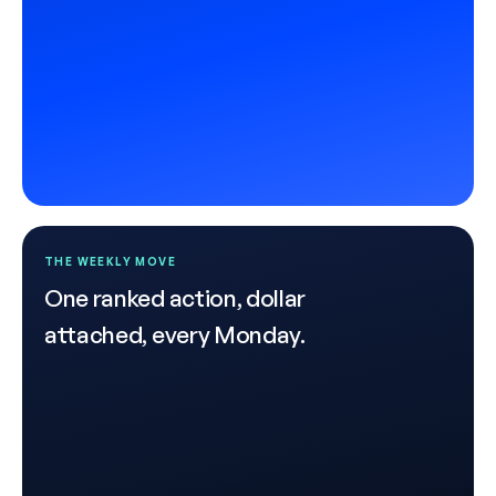
THE WEEKLY MOVE
One ranked action, dollar
attached, every Monday.