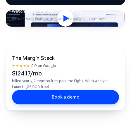
Watch the 9-minute walkthrough
Brendan walks Blufire on demo data. No sales call, Loom-style.
The Margin Stack
★★★★★
5.0 on Google
$124.17/mo
billed yearly, 2 months free, plus the Eight-Week Analyst
Launch (
$6,000
free)
Book a demo