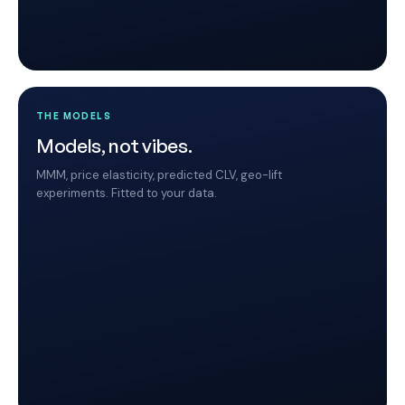
THE MODELS
Models, not vibes.
MMM, price elasticity, predicted CLV, geo-lift
experiments. Fitted to your data.