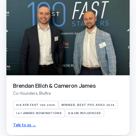
Brendan Ellich & Cameron James
Co-founders, Blufire
#18 AFR FAST 100 2025
WINNER, BEST PPC APAC 2025
14+ AWARD NOMINATIONS
$153M INFLUENCED
Talk to us →