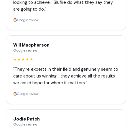
looking to achieve… Blufire do what they say they
are going to do."
Google review
Will Macpherson
Google review
★★★★★
"They're experts in their field and genuinely seem to
care about us winning… they achieve all the results
we could hope for where it matters."
Google review
Jodie Patch
Google review