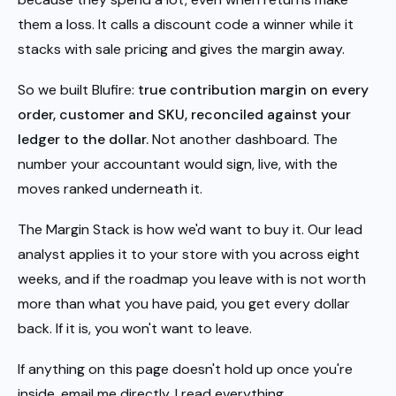
them a loss. It calls a discount code a winner while it
stacks with sale pricing and gives the margin away.
So we built Blufire:
true contribution margin on every
order, customer and SKU, reconciled against your
ledger to the dollar.
Not another dashboard. The
number your accountant would sign, live, with the
moves ranked underneath it.
The Margin Stack is how we'd want to buy it. Our lead
analyst applies it to your store with you across eight
weeks, and if the roadmap you leave with is not worth
more than what you have paid, you get every dollar
back. If it is, you won't want to leave.
If anything on this page doesn't hold up once you're
inside, email me directly. I read everything.