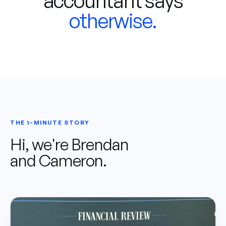
accountant says
otherwise.
THE 1-MINUTE STORY
Hi, we're Brendan
and Cameron.