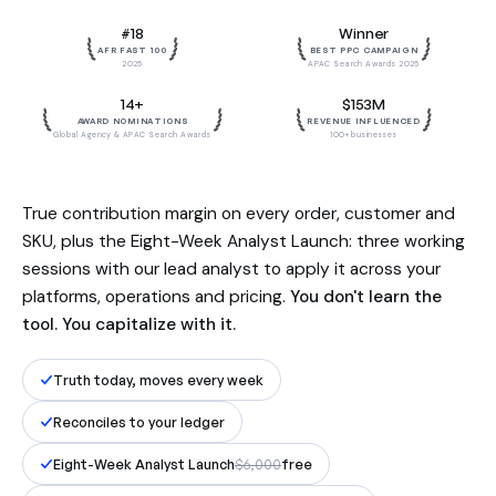
Built by the team behind $153M in
#18
Winner
influenced revenue. Reconciled to
AFR FAST 100
BEST PPC CAMPAIGN
your ledger, to the dollar.
2025
APAC Search Awards 2025
14+
$153M
AWARD NOMINATIONS
REVENUE INFLUENCED
Global Agency & APAC Search Awards
100+ businesses
True contribution margin on every order, customer and
SKU, plus the Eight-Week Analyst Launch: three working
sessions with our lead analyst to apply it across your
platforms, operations and pricing.
You don't learn the
tool. You capitalize with it.
Truth today, moves every week
Reconciles to your ledger
Eight-Week Analyst Launch
$6,000
free