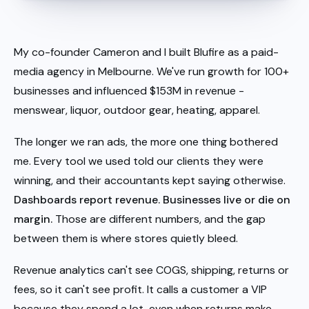
My co-founder Cameron and I built Blufire as a paid-
media agency in Melbourne. We've run growth for 100+
businesses and influenced $153M in revenue -
menswear, liquor, outdoor gear, heating, apparel.
The longer we ran ads, the more one thing bothered
me. Every tool we used told our clients they were
winning, and their accountants kept saying otherwise.
Dashboards report revenue. Businesses live or die on
margin.
Those are different numbers, and the gap
between them is where stores quietly bleed.
Revenue analytics can't see COGS, shipping, returns or
fees, so it can't see profit. It calls a customer a VIP
because they spend a lot, even when returns make