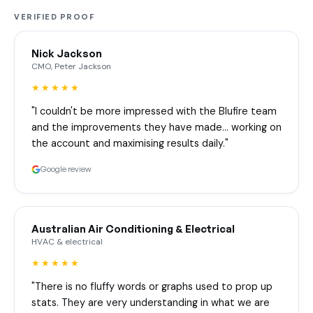
VERIFIED PROOF
Nick Jackson
CMO, Peter Jackson
★★★★★
"I couldn't be more impressed with the Blufire team
and the improvements they have made… working on
the account and maximising results daily."
Google review
Australian Air Conditioning & Electrical
HVAC & electrical
★★★★★
"There is no fluffy words or graphs used to prop up
stats. They are very understanding in what we are