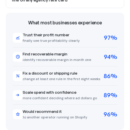
What most businesses experience
Trust their profit number
97%
finally see true profitability clearly
Find recoverable margin
94%
identify recoverable margin in month one
Fix a discount or shipping rule
86%
change at least one rule in the first eight weeks
Scale spend with confidence
89%
more confident deciding where ad dollars go
Would recommend it
96%
to another operator running on Shopify