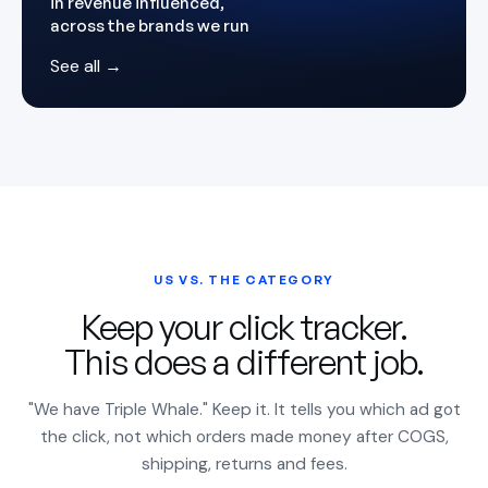
in revenue influenced,
across the brands we run
See all →
US VS. THE CATEGORY
Keep your click tracker.
This does a different job.
"We have Triple Whale." Keep it. It tells you which ad got
the click, not which orders made money after COGS,
shipping, returns and fees.