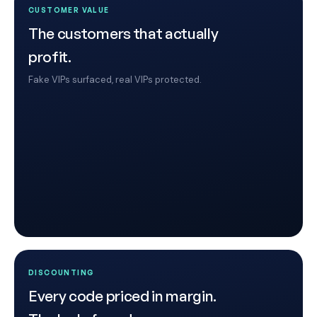
CUSTOMER VALUE
The customers that actually
profit.
Fake VIPs surfaced, real VIPs protected.
DISCOUNTING
Every code priced in margin.