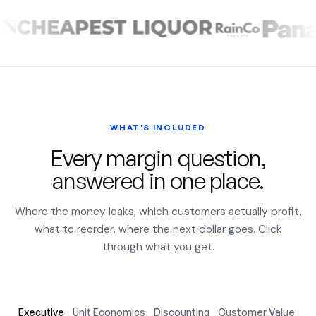
WHAT'S INCLUDED
Every margin question,
answered in one place.
Where the money leaks, which customers actually profit,
what to reorder, where the next dollar goes. Click
through what you get.
Executive
Unit Economics
Discounting
Customer Value
Ac