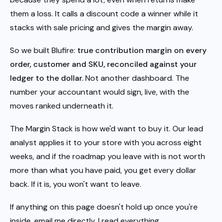
them a loss. It calls a discount code a winner while it
stacks with sale pricing and gives the margin away.
So we built Blufire:
true contribution margin on every
order, customer and SKU, reconciled against your
ledger to the dollar.
Not another dashboard. The
number your accountant would sign, live, with the
moves ranked underneath it.
The Margin Stack is how we'd want to buy it. Our lead
analyst applies it to your store with you across eight
weeks, and if the roadmap you leave with is not worth
more than what you have paid, you get every dollar
back. If it is, you won't want to leave.
If anything on this page doesn't hold up once you're
inside, email me directly. I read everything.