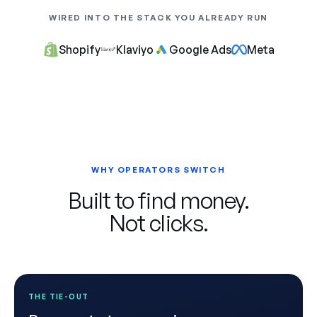
WIRED INTO THE STACK YOU ALREADY RUN
Shopify
Klaviyo
Google Ads
Meta
WHY OPERATORS SWITCH
Built to find money.
Not clicks.
THE TIE-OUT