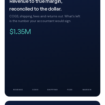
Revenue to true margin,
reconciled to the dollar.
COGS, shipping, fees and returns out. What's left
is the number your accountant would sign.
$1.35M
REVENUE
COGS
SHIPPING
FEES
MARGIN