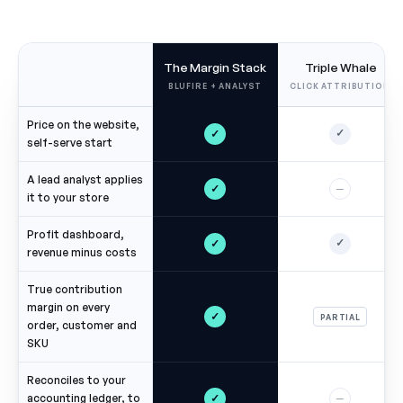
The Margin Stack
Triple Whale
BLUFIRE + ANALYST
CLICK ATTRIBUTION
Price on the website,
✓
✓
self-serve start
A lead analyst applies
✓
—
it to your store
Profit dashboard,
✓
✓
revenue minus costs
True contribution
margin on every
✓
PARTIAL
order, customer and
SKU
Reconciles to your
✓
accounting ledger, to
—