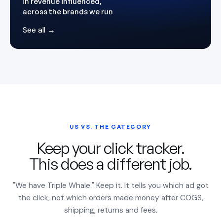
in revenue influenced,
across the brands we run
See all →
US VS. THE CATEGORY
Keep your click tracker.
This does a different job.
"We have Triple Whale." Keep it. It tells you which ad got
the click, not which orders made money after COGS,
shipping, returns and fees.