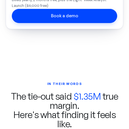
billed yearly, 2 months free, plus the Eight-Week Analyst
Launch (
$6,000
free)
Book a demo
IN THEIR WORDS
The tie-out said
$1.35M
true
margin.
Here's what finding it feels
like.