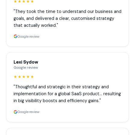
★★★★★
"They took the time to understand our business and
goals, and delivered a clear, customised strategy
that actually worked."
Google review
Lexi Sydow
Google review
★★★★★
"Thoughtful and strategic in their strategy and
implementation for a global SaaS product… resulting
in big visibility boosts and efficiency gains."
Google review