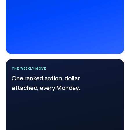
THE WEEKLY MOVE
One ranked action, dollar
attached, every Monday.