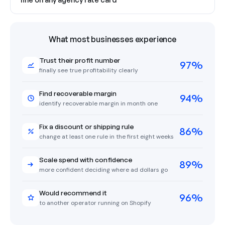
What most businesses experience
Trust their profit number
97%
finally see true profitability clearly
Find recoverable margin
94%
identify recoverable margin in month one
Fix a discount or shipping rule
86%
change at least one rule in the first eight weeks
Scale spend with confidence
89%
more confident deciding where ad dollars go
Would recommend it
96%
to another operator running on Shopify