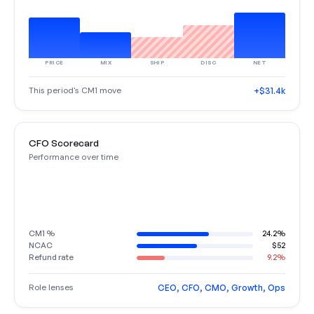
PRICE
MIX
SHIP
DISC
NET
This period's CM1 move
+$31.4k
CFO Scorecard
Performance over time
CM1 %
24.2%
NCAC
$52
Refund rate
9.2%
Role lenses
CEO, CFO, CMO, Growth, Ops