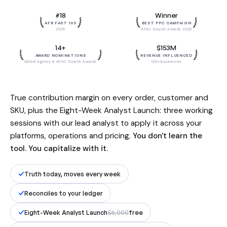
Built by the team behind $153M in
#18
Winner
influenced revenue. Reconciled to
AFR FAST 100
BEST PPC CAMPAIGN
your ledger, to the dollar.
2025
APAC Search Awards 2025
14+
$153M
AWARD NOMINATIONS
REVENUE INFLUENCED
Global Agency & APAC Search Awards
100+ businesses
True contribution margin on every order, customer and
SKU, plus the Eight-Week Analyst Launch: three working
sessions with our lead analyst to apply it across your
platforms, operations and pricing.
You don't learn the
tool. You capitalize with it.
Truth today, moves every week
Reconciles to your ledger
Eight-Week Analyst Launch
$6,000
free