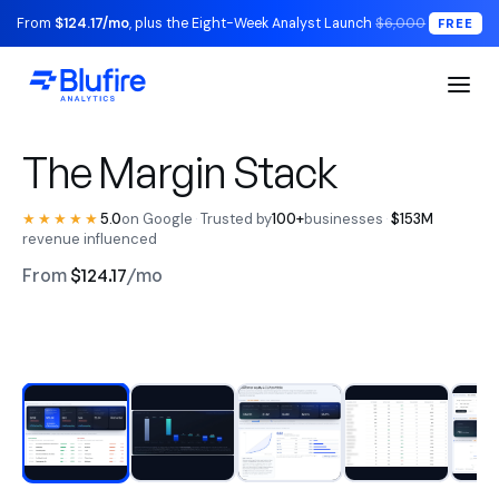
From
$124.17/mo
, plus the Eight-Week Analyst Launch
$6,000
FREE
S1 Executive / The Read
The Margin Stack
★★★★★
5.0
on Google
·
Trusted by
100+
businesses
·
$153M
revenue influenced
From
$124.17
/mo
RECONCILED TO YOUR LEDGER
Watch the walkthrough
BLUFIRE + LEAD ANALYST
Replace your entire analytics
stack.