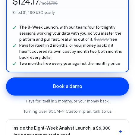
$124.17
/mo
$1,788
Billed
$1,490
USD yearly
The 8-Week Launch, with our team
: four fortnightly
sessions working your data with you, so you master the
platform and pull fast, real wins out of it.
$6,000
free
Pays for itself in 2 months, or your money back
: if it
hasn't covered its own cost by month two, both months
back, every dollar
Two months free every year
against the monthly price
Book a demo
Pays for itself in 2 months, or your money back.
Turning over $50M+? Custom plan, talk to us
Inside the Eight-Week Analyst Launch, a $6,000
+
line on any agency rate card