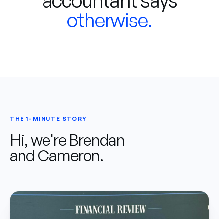
accountant says
otherwise.
THE 1-MINUTE STORY
Hi, we're Brendan
and Cameron.