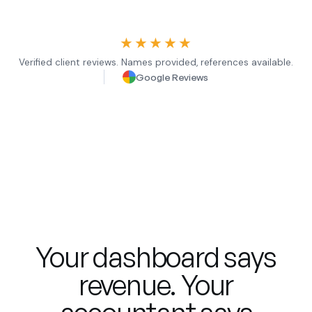
★★★★★
Verified client reviews. Names provided, references available.
Google Reviews
Your dashboard says
revenue. Your