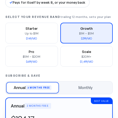
Pays for itself by week 8, or your money back
SELECT YOUR REVENUE BAND
trailing 12 months, sets your plan
Starter
Growth
Up to $1M
$1M – $5M
$149/MO
$299/MO
Pro
Scale
$5M – $20M
$20M+
$699/MO
$1,499/MO
SUBSCRIBE & SAVE
Annual
Monthly
2 MONTHS FREE
BEST VALUE
Annual
2 MONTHS FREE