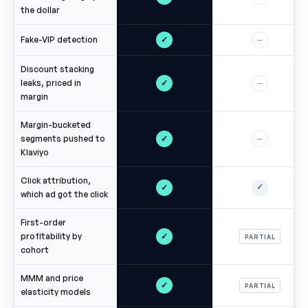
the dollar
✓
Fake-VIP detection
—
Discount stacking
✓
leaks, priced in
—
margin
Margin-bucketed
✓
segments pushed to
—
Klaviyo
Click attribution,
✓
✓
which ad got the click
First-order
✓
profitability by
PARTIAL
cohort
MMM and price
✓
PARTIAL
elasticity models