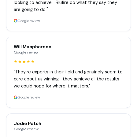
looking to achieve… Blufire do what they say they
are going to do."
Google review
Will Macpherson
Google review
★★★★★
"They're experts in their field and genuinely seem to
care about us winning… they achieve all the results
we could hope for where it matters."
Google review
Jodie Patch
Google review