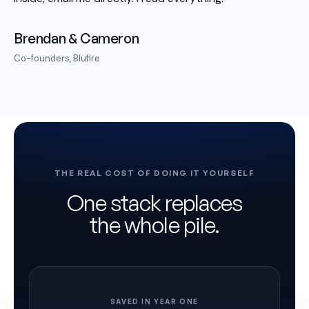
Brendan & Cameron
Co-founders, Blufire
THE REAL COST OF DOING IT YOURSELF
One stack replaces
the whole pile.
SAVED IN YEAR ONE