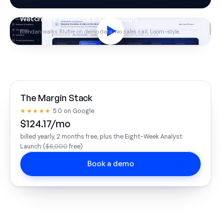
Watch the 9-minute walkthrough
Brendan walks Blufire on demo data. No sales call, Loom-style.
The Margin Stack
★★★★★
5.0 on Google
$124.17/mo
billed yearly, 2 months free, plus the Eight-Week Analyst
Launch (
$6,000
free)
Book a demo