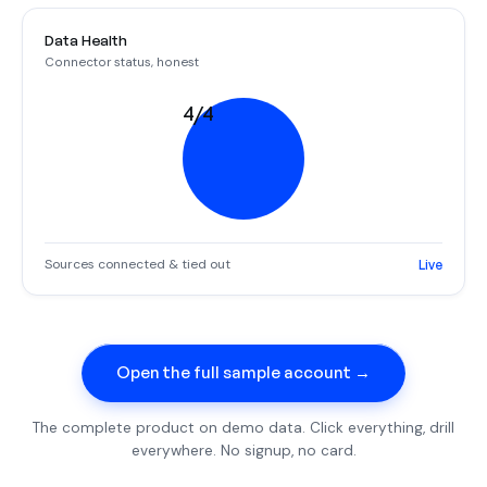
Data Health
Connector status, honest
4/4
Sources connected & tied out
Live
Open the full sample account →
The complete product on demo data. Click everything, drill
everywhere. No signup, no card.