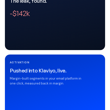
The leak, found.
-$142k
ACTIVATION
Pushed into Klaviyo, live.
Margin-built segments in your email platform in
one click, measured back in margin.