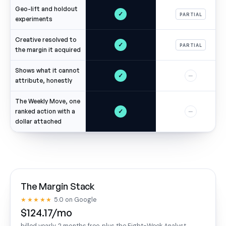
Geo-lift and holdout
✓
PARTIAL
experiments
Creative resolved to
✓
PARTIAL
the margin it acquired
Shows what it cannot
✓
—
attribute, honestly
The Weekly Move, one
✓
ranked action with a
—
dollar attached
The Margin Stack
★★★★★
5.0 on Google
$124.17/mo