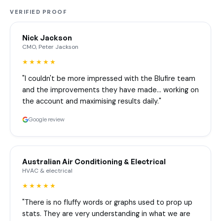
VERIFIED PROOF
Nick Jackson
CMO, Peter Jackson
★★★★★
"I couldn't be more impressed with the Blufire team
and the improvements they have made… working on
the account and maximising results daily."
Google review
Australian Air Conditioning & Electrical
HVAC & electrical
★★★★★
"There is no fluffy words or graphs used to prop up
stats. They are very understanding in what we are