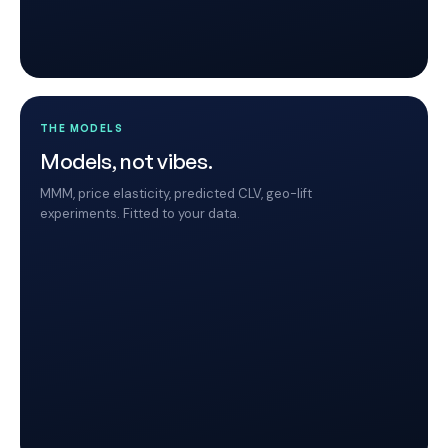
THE MODELS
Models, not vibes.
MMM, price elasticity, predicted CLV, geo-lift
experiments. Fitted to your data.