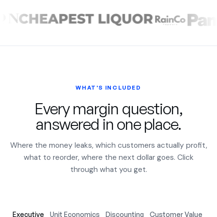
WHAT'S INCLUDED
Every margin question,
answered in one place.
Where the money leaks, which customers actually profit,
what to reorder, where the next dollar goes. Click
through what you get.
Executive
Unit Economics
Discounting
Customer Value
Ac