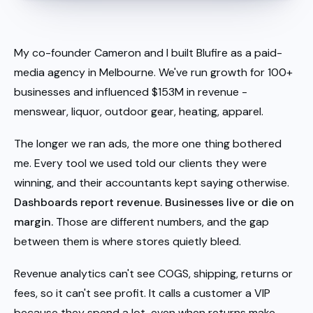
My co-founder Cameron and I built Blufire as a paid-
media agency in Melbourne. We've run growth for 100+
businesses and influenced $153M in revenue -
menswear, liquor, outdoor gear, heating, apparel.
The longer we ran ads, the more one thing bothered
me. Every tool we used told our clients they were
winning, and their accountants kept saying otherwise.
Dashboards report revenue. Businesses live or die on
margin.
Those are different numbers, and the gap
between them is where stores quietly bleed.
Revenue analytics can't see COGS, shipping, returns or
fees, so it can't see profit. It calls a customer a VIP
because they spend a lot, even when returns make