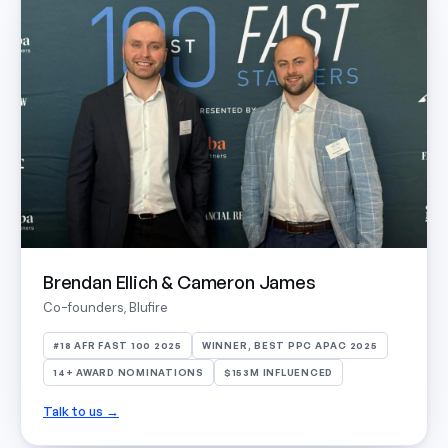
Brendan Ellich & Cameron James
Co-founders, Blufire
#18 AFR FAST 100 2025
WINNER, BEST PPC APAC 2025
14+ AWARD NOMINATIONS
$153M INFLUENCED
Talk to us →