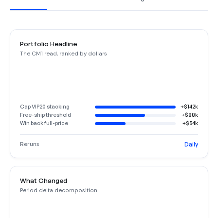
Portfolio Headline
The CM1 read, ranked by dollars
Cap VIP20 stacking
+$142k
Free-ship threshold
+$88k
Win back full-price
+$54k
Reruns
Daily
What Changed
Period delta decomposition