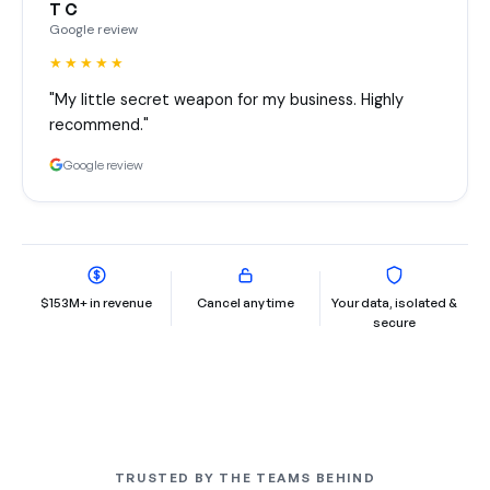
T C
Google review
★★★★★
"My little secret weapon for my business. Highly
recommend."
Google review
$153M+ in revenue
Cancel any time
Your data, isolated &
secure
TRUSTED BY THE TEAMS BEHIND