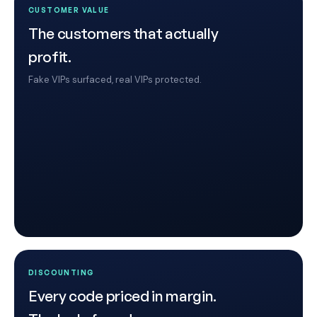
CUSTOMER VALUE
The customers that actually
profit.
Fake VIPs surfaced, real VIPs protected.
DISCOUNTING
Every code priced in margin.