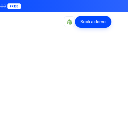
000
FREE
Book a demo