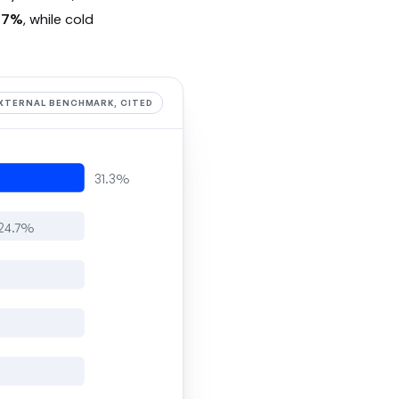
.7%
, while cold
XTERNAL BENCHMARK, CITED
31.3%
24.7%