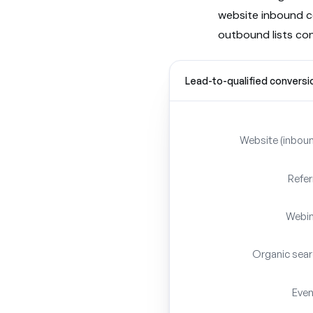
website inbound 
outbound lists co
Lead-to-qualified conversi
Website (inbou
Refer
Webin
Organic sea
Eve