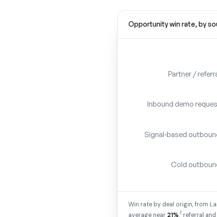
Opportunity win rate, by s
Partner / referr
Inbound demo reques
Signal-based outboun
Cold outboun
Win rate by deal origin, from 
1
average near
21%
,
referral and