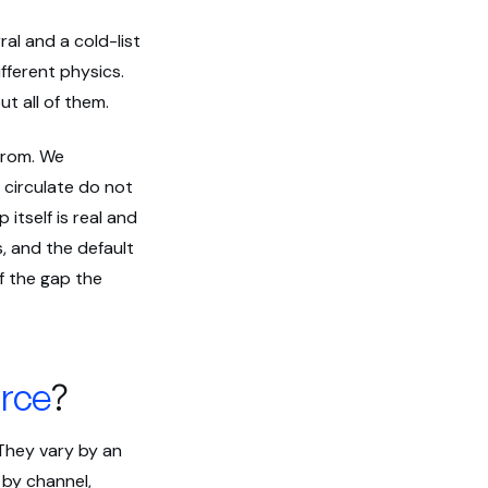
al and a cold-list
fferent physics.
t all of them.
from. We
 circulate do not
itself is real and
, and the default
of the gap the
rce
?
 They vary by an
 by channel,