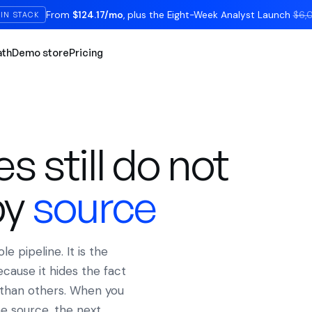
From
$124.17/mo
, plus the Eight-Week Analyst Launch
$6,
IN STACK
ath
Demo store
Pricing
D
 still do not
by
source
 pipeline. It is the
cause it hides the fact
than others. When you
e source, the next