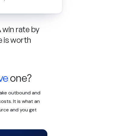
A win rate by
e is worth
ve
one?
 make outbound and
osts. It is what an
ource and you get