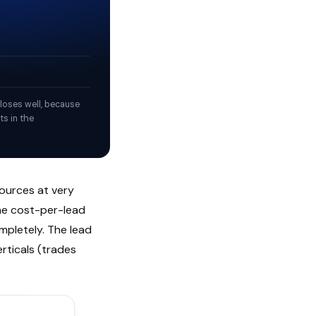
loses well, because
ts in the
sources at very
The cost-per-lead
mpletely. The lead
rticals (trades