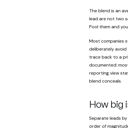
The blend is an av
lead are not two s
Pool them and you
Most companies st
deliberately avoid
trace back to a pr
documented: most 
reporting view stay
blend conceals.
How big 
Separate leads by 
order of magnitude