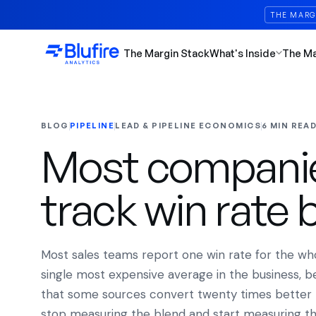
THE MARG
The Margin Stack
What's Inside
The M
BLOG
PIPELINE
LEAD & PIPELINE ECONOMICS
6 MIN REA
Most companies
track win rate 
Most sales teams report one win rate for the whole
single most expensive average in the business, be
that some sources convert twenty times better 
stop measuring the blend and start measuring th