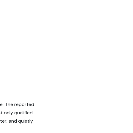
ve. The reported
t only qualified
er, and quietly