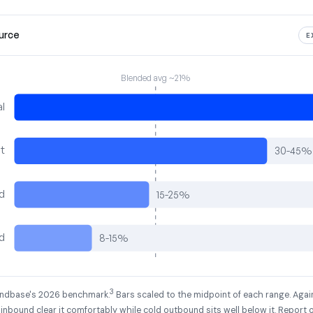
ource
E
Blended avg ~21%
al
t
30-45%
d
15-25%
d
8-15%
3
Landbase's 2026 benchmark.
Bars scaled to the midpoint of each range. Aga
 inbound clear it comfortably while cold outbound sits well below it. Report 