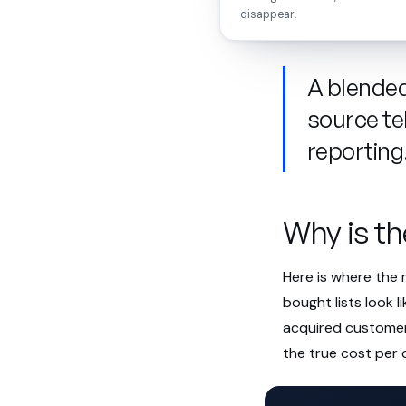
disappear.
A blended 
source te
reporting
Why is th
Here is where the
bought lists look l
acquired customer 
the true cost per 