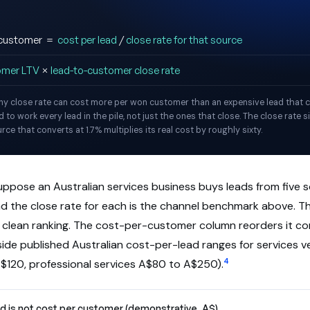
d customer =
cost per lead
/
close rate for that source
omer LTV
×
lead-to-customer close rate
iny close rate can cost more per won customer than an expensive lead that c
 to work every lead in the pile, not just the ones that close. The close rate si
ce that converts at 1.7% multiplies its real cost by roughly sixty.
uppose an Australian services business buys leads from five 
and the close rate for each is the channel benchmark above. 
a clean ranking. The cost-per-customer column reorders it co
nside published Australian cost-per-lead ranges for services ve
4
$120, professional services A$80 to A$250).
d is not cost per customer (demonstrative, A$)