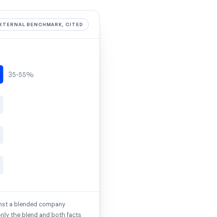
XTERNAL BENCHMARK, CITED
35-55%
inst a blended company
only the blend and both facts