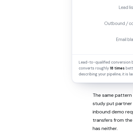
Lead li
Outbound / c
Email bl
Lead-to-qualified conversion b
converts roughly
18 times
bett
describing your pipeline, it is la
The same pattern 
study put partner 
inbound demo req
transfers from the
has neither.