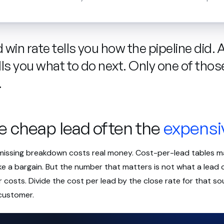
win rate tells you how the pipeline did. 
lls you what to do next. Only one of thos
.
e cheap lead often the
expensi
 missing breakdown costs real money. Cost-per-lead tables
ike a bargain. But the number that matters is not what a lead c
costs. Divide the cost per lead by the close rate for that s
customer.