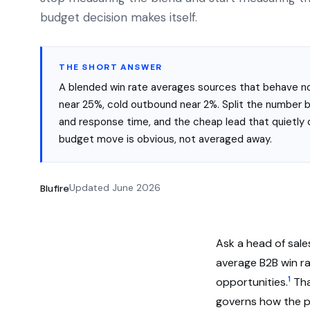
budget decision makes itself.
THE SHORT ANSWER
A blended win rate averages sources that behave not
near 25%, cold outbound near 2%. Split the number b
and response time, and the cheap lead that quietly 
budget move is obvious, not averaged away.
Blufire
Updated June 2026
Ask a head of sale
average B2B win ra
1
opportunities.
Tha
governs how the pi