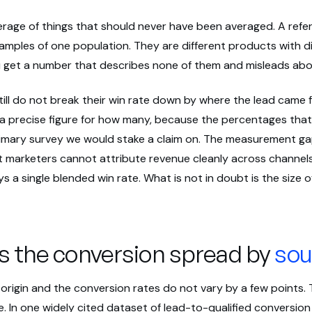
erage of things that should never have been averaged. A referr
amples of one population. They are different products with di
 get a number that describes none of them and misleads abou
ill do not break their win rate down by where the lead came 
 a precise figure for how many, because the percentages that
imary survey we would stake a claim on. The measurement gap 
marketers cannot attribute revenue cleanly across channels
s a single blended win rate. What is not in doubt is the size 
is the conversion spread by
sou
origin and the conversion rates do not vary by a few points.
. In one widely cited dataset of lead-to-qualified conversion