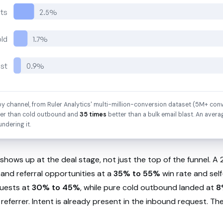
sts
2.5%
old
1.7%
ast
0.9%
y channel, from Ruler Analytics' multi-million-conversion dataset (5M+ conv
er than cold outbound and
35 times
better than a bulk email blast. An avera
undering it.
shows up at the deal stage, not just the top of the funnel. 
and referral opportunities at a
35% to 55%
win rate and self
uests at
30% to 45%
, while pure cold outbound landed at
8
 referrer. Intent is already present in the inbound request. T