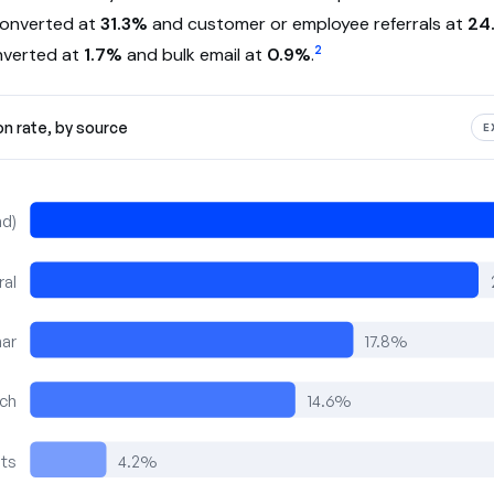
converted at
31.3%
and customer or employee referrals at
24
2
nverted at
1.7%
and bulk email at
0.9%
.
on rate, by source
E
nd)
ral
ar
17.8%
rch
14.6%
nts
4.2%