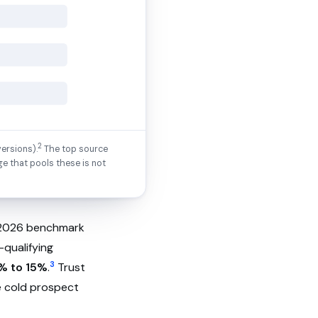
2
ersions).
The top source
ge that pools these is not
A 2026 benchmark
-qualifying
3
% to 15%
.
Trust
he cold prospect