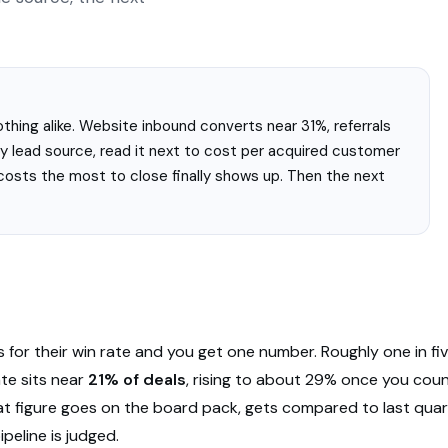
hing alike. Website inbound converts near 31%, referrals
y lead source, read it next to cost per acquired customer
costs the most to close finally shows up. Then the next
s for their win rate and you get one number. Roughly one in fi
te sits near
21% of deals
, rising to about 29% once you coun
t figure goes on the board pack, gets compared to last quart
peline is judged.