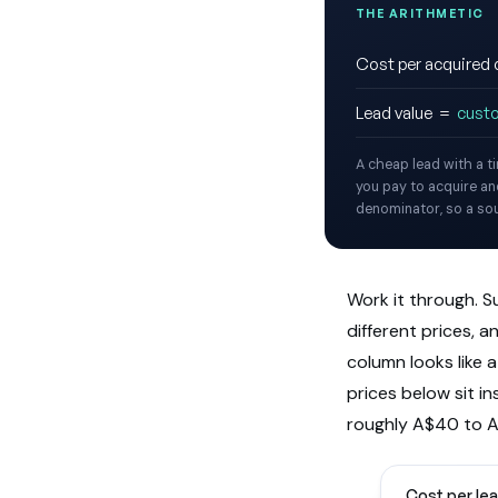
THE ARITHMETIC
Cost per acquire
Lead value =
cust
A cheap lead with a t
you pay to acquire and
denominator, so a sour
Work it through. S
different prices, 
column looks like 
prices below sit i
roughly A$40 to A
Cost per lea